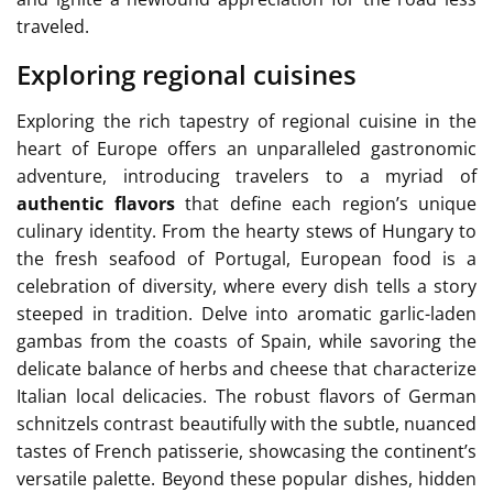
traveled.
Exploring regional cuisines
Exploring the rich tapestry of regional cuisine in the
heart of Europe offers an unparalleled gastronomic
adventure, introducing travelers to a myriad of
authentic flavors
that define each region’s unique
culinary identity. From the hearty stews of Hungary to
the fresh seafood of Portugal, European food is a
celebration of diversity, where every dish tells a story
steeped in tradition. Delve into aromatic garlic-laden
gambas from the coasts of Spain, while savoring the
delicate balance of herbs and cheese that characterize
Italian local delicacies. The robust flavors of German
schnitzels contrast beautifully with the subtle, nuanced
tastes of French patisserie, showcasing the continent’s
versatile palette. Beyond these popular dishes, hidden