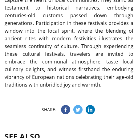
capture the heart of local communities. They stand as
testament to historical narratives, embodying
centuries-old customs passed down through
generations. Participation in these festivals provides a
window into the local spirit, where the blending of
ancient rites with modern festivities illustrates the
seamless continuity of culture. Through experiencing
these cultural festivals, travelers are invited to
embrace the communal atmosphere, taste local
culinary delights, and witness firsthand the enduring
vibrancy of European nations celebrating their age-old
traditions with unbridled joy and warmth.
SHARE:
SEE ALSO