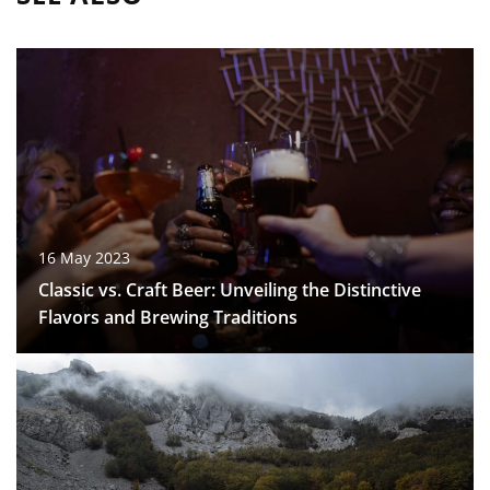
16 May 2023
Classic vs. Craft Beer: Unveiling the Distinctive
Flavors and Brewing Traditions