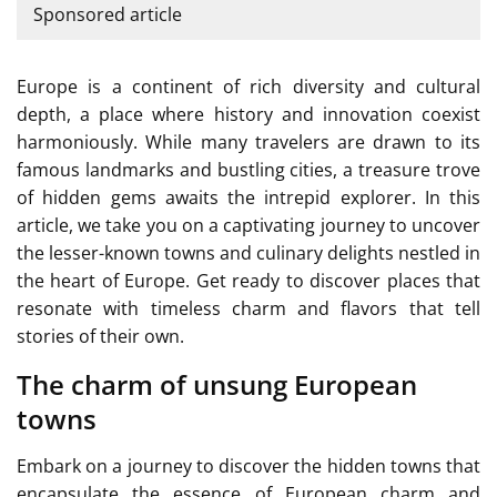
Sponsored article
Europe is a continent of rich diversity and cultural
depth, a place where history and innovation coexist
harmoniously. While many travelers are drawn to its
famous landmarks and bustling cities, a treasure trove
of hidden gems awaits the intrepid explorer. In this
article, we take you on a captivating journey to uncover
the lesser-known towns and culinary delights nestled in
the heart of Europe. Get ready to discover places that
resonate with timeless charm and flavors that tell
stories of their own.
The charm of unsung European
towns
Embark on a journey to discover the hidden towns that
encapsulate the essence of European charm and