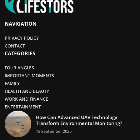
NAVIGATION
PRIVACY POLICY
CONTACT
CATEGORIES
FOUR ANGLES
IMPORTANT MOMENTS
FAMILY
HEALTH AND BEAUTY
WORK AND FINANCE
ENTERTAINMENT
How Can Advanced UAV Technology
Transform Environmental Monitoring?
13 September 2025