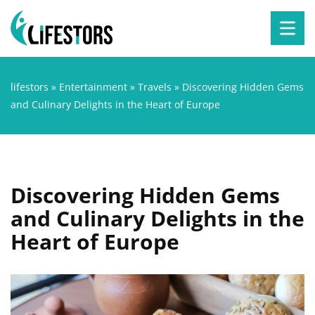
lifestors
»
Entertainment
»
Travels
»
Discovering Hidden Gems
and Culinary Delights in the Heart of Europe
Discovering Hidden Gems
and Culinary Delights in the
Heart of Europe