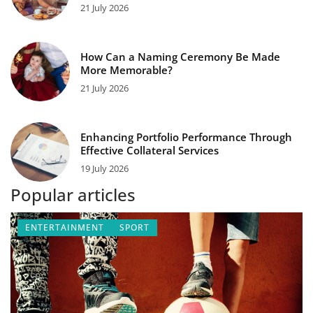
21 July 2026
How Can a Naming Ceremony Be Made
More Memorable?
21 July 2026
Enhancing Portfolio Performance Through
Effective Collateral Services
19 July 2026
Popular articles
ENTERTAINMENT
SPORT