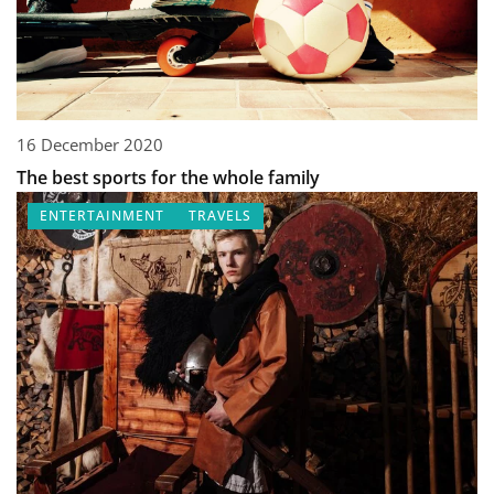
16 December 2020
The best sports for the whole family
ENTERTAINMENT
TRAVELS