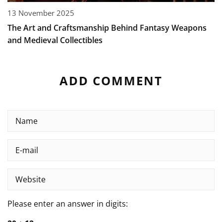
13 November 2025
The Art and Craftsmanship Behind Fantasy Weapons
and Medieval Collectibles
ADD COMMENT
Please enter an answer in digits: