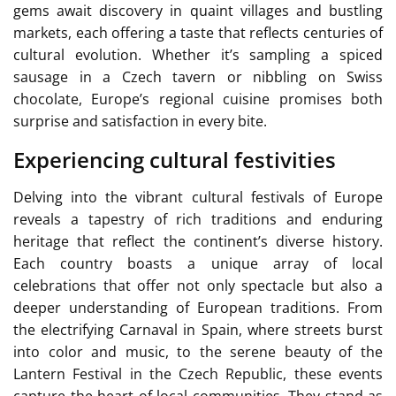
gems await discovery in quaint villages and bustling
markets, each offering a taste that reflects centuries of
cultural evolution. Whether it’s sampling a spiced
sausage in a Czech tavern or nibbling on Swiss
chocolate, Europe’s regional cuisine promises both
surprise and satisfaction in every bite.
Experiencing cultural festivities
Delving into the vibrant cultural festivals of Europe
reveals a tapestry of rich traditions and enduring
heritage that reflect the continent’s diverse history.
Each country boasts a unique array of local
celebrations that offer not only spectacle but also a
deeper understanding of European traditions. From
the electrifying Carnaval in Spain, where streets burst
into color and music, to the serene beauty of the
Lantern Festival in the Czech Republic, these events