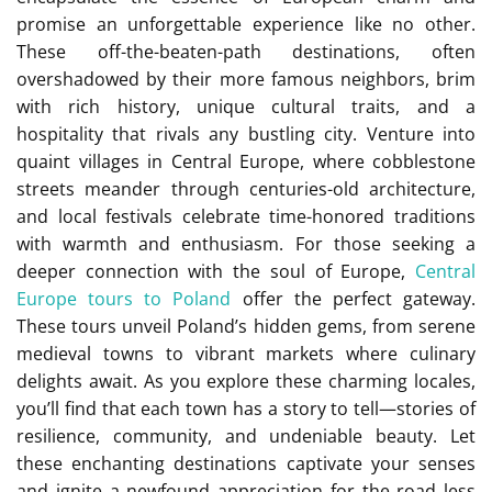
promise an unforgettable experience like no other.
These off-the-beaten-path destinations, often
overshadowed by their more famous neighbors, brim
with rich history, unique cultural traits, and a
hospitality that rivals any bustling city. Venture into
quaint villages in Central Europe, where cobblestone
streets meander through centuries-old architecture,
and local festivals celebrate time-honored traditions
with warmth and enthusiasm. For those seeking a
deeper connection with the soul of Europe,
Central
Europe tours to Poland
offer the perfect gateway.
These tours unveil Poland’s hidden gems, from serene
medieval towns to vibrant markets where culinary
delights await. As you explore these charming locales,
you’ll find that each town has a story to tell—stories of
resilience, community, and undeniable beauty. Let
these enchanting destinations captivate your senses
and ignite a newfound appreciation for the road less