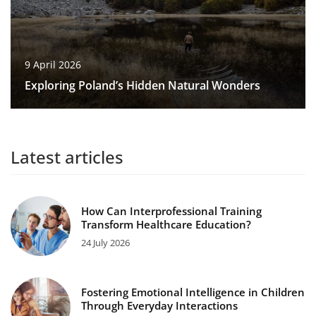
9 April 2026
Exploring Poland’s Hidden Natural Wonders
Latest articles
How Can Interprofessional Training
Transform Healthcare Education?
24 July 2026
Fostering Emotional Intelligence in Children
Through Everyday Interactions