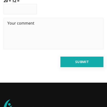
20 + 12 =