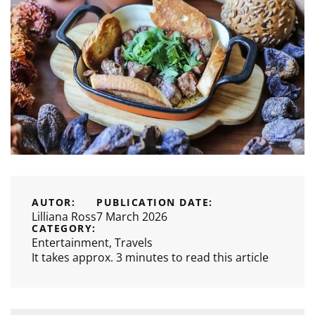
AUTOR:
PUBLICATION DATE:
Lilliana Ross
7 March 2026
CATEGORY:
Entertainment
,
Travels
It takes approx. 3 minutes to read this article