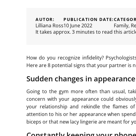
AUTOR:
PUBLICATION DATE:
CATEGOR
Lilliana Ross
10 June 2022
Family
,
Re
It takes approx. 3 minutes to read this articl
How do you recognize infidelity? Psychologist
Here are 8 potential signs that your partner is n
Sudden changes in appearance
Going to the gym more often than usual, takin
concern with your appearance could obviously
your relationship and rekindle the flames of
attention to his or her appearance when spendi
biceps or that new lacy lingerie are meant for 
Constantly keeping your phone