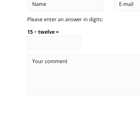
Please enter an answer in digits:
15 − twelve =