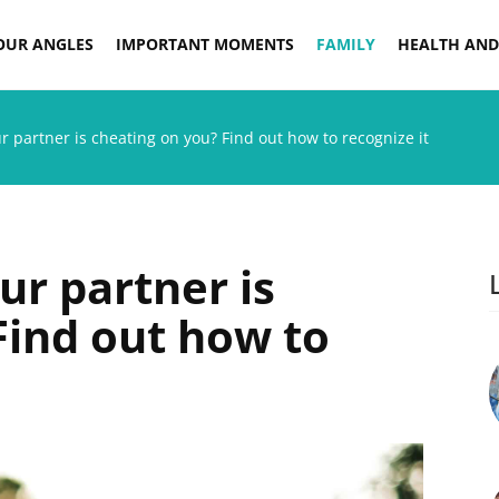
OUR ANGLES
IMPORTANT MOMENTS
FAMILY
HEALTH AND
r partner is cheating on you? Find out how to recognize it
ur partner is
Find out how to