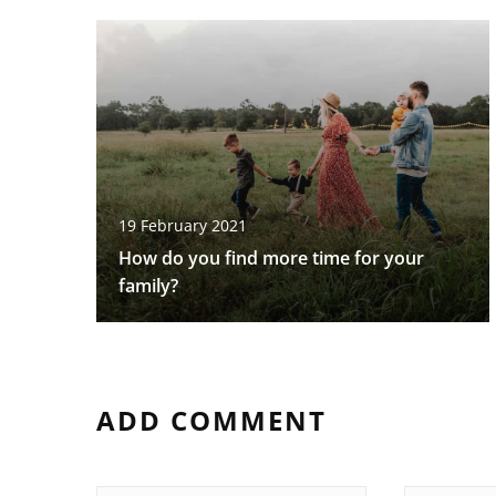
19 February 2021
How do you find more time for your
family?
ADD COMMENT