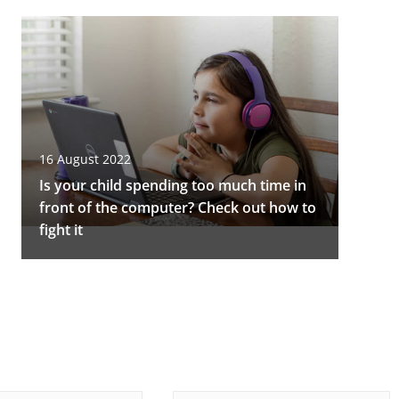
16 August 2022
Is your child spending too much time in
front of the computer? Check out how to
fight it