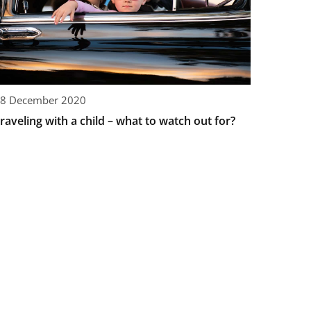
8 December 2020
raveling with a child – what to watch out for?