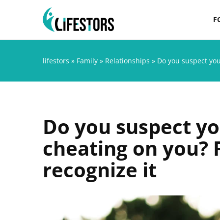
F
lifestors
»
Family
»
Relationships
»
Do you suspect you
Do you suspect yo
cheating on you? 
recognize it