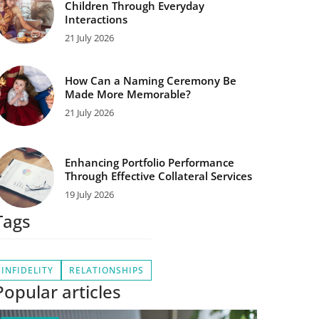
Children Through Everyday
Interactions
21 July 2026
How Can a Naming Ceremony Be
Made More Memorable?
21 July 2026
Enhancing Portfolio Performance
Through Effective Collateral Services
19 July 2026
Tags
INFIDELITY
RELATIONSHIPS
Popular articles