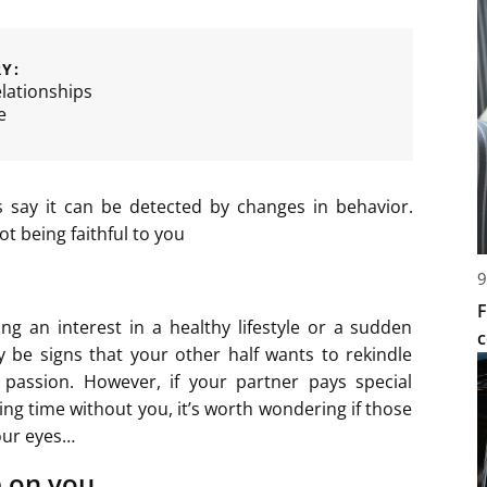
Y:
lationships
e
s say it can be detected by changes in behavior.
ot being faithful to you
9
F
g an interest in a healthy lifestyle or a sudden
c
 be signs that your other half wants to rekindle
 passion. However, if your partner pays special
ng time without you, it’s worth wondering if those
your eyes…
 on you