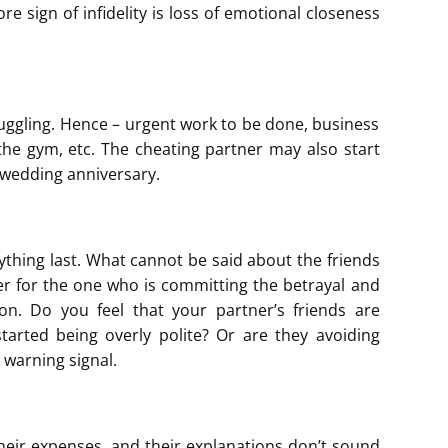
re sign of infidelity is loss of emotional closeness
juggling. Hence – urgent work to be done, business
 the gym, etc. The cheating partner may also start
r wedding anniversary.
ything last. What cannot be said about the friends
er for the one who is committing the betrayal and
son. Do you feel that your partner’s friends are
arted being overly polite? Or are they avoiding
 warning signal.
their expenses, and their explanations don’t sound