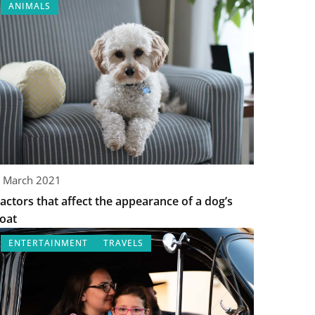
ANIMALS
 March 2021
actors that affect the appearance of a dog’s
oat
ENTERTAINMENT
TRAVELS