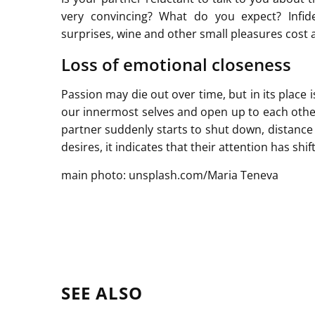
very convincing? What do you expect? Infide
surprises, wine and other small pleasures cost 
Loss of emotional closeness
Passion may die out over time, but in its place 
our innermost selves and open up to each other.
partner suddenly starts to shut down, distance
desires, it indicates that their attention has s
main photo: unsplash.com/Maria Teneva
SEE ALSO