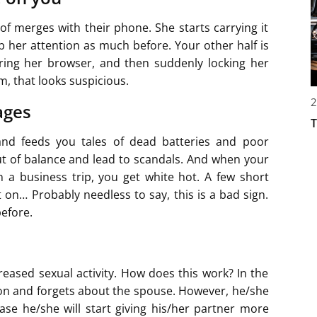
of merges with their phone. She starts carrying it
b her attention as much before. Your other half is
aring her browser, and then suddenly locking her
 that looks suspicious.
2
ages
T
 and feeds you tales of dead batteries and poor
ut of balance and lead to scandals. And when your
 a business trip, you get white hot. A few short
t on… Probably needless to say, this is a bad sign.
before.
ncreased sexual activity. How does this work? In the
son and forgets about the spouse. However, he/she
ase he/she will start giving his/her partner more