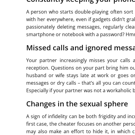
A person who starts double-playing often sort 
with her everywhere, even if gadgets didn’t gra
passionately deleting messages, regularly cle
smartphone or notebook with a password? Hmm,
Missed calls and ignored mess
Your partner increasingly misses your calls
reception. Questions on your part bring him o
husband or wife stays late at work or goes on
messages or dry calls – that’s all you can coun
Especially if your partner was not a workaholic 
Changes in the sexual sphere
A sign of infidelity can be both frigidity and i
first case, the cheater focuses on another per
may also make an effort to hide it, in which c