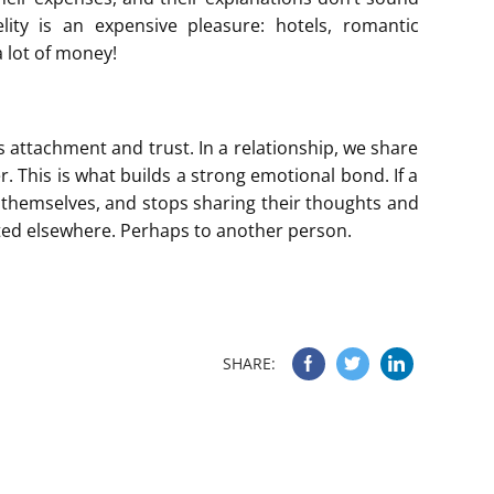
lity is an expensive pleasure: hotels, romantic
a lot of money!
is attachment and trust. In a relationship, we share
 This is what builds a strong emotional bond. If a
 themselves, and stops sharing their thoughts and
hifted elsewhere. Perhaps to another person.
SHARE: