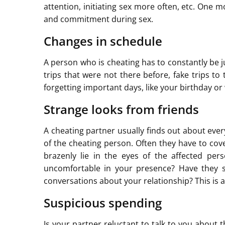
attention, initiating sex more often, etc. One mo
and commitment during sex.
Changes in schedule
A person who is cheating has to constantly be 
trips that were not there before, fake trips to
forgetting important days, like your birthday o
Strange looks from friends
A cheating partner usually finds out about ever
of the cheating person. Often they have to cov
brazenly lie in the eyes of the affected per
uncomfortable in your presence? Have they st
conversations about your relationship? This is a
Suspicious spending
Is your partner reluctant to talk to you about 