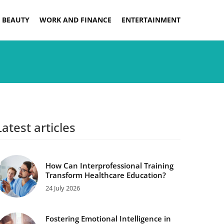
 BEAUTY
WORK AND FINANCE
ENTERTAINMENT
Latest articles
How Can Interprofessional Training
Transform Healthcare Education?
24 July 2026
Fostering Emotional Intelligence in