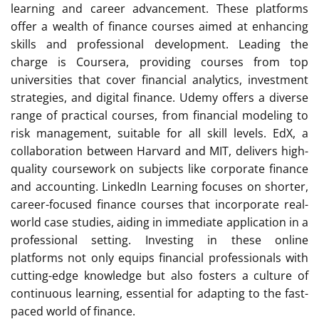
learning and career advancement. These platforms
offer a wealth of finance courses aimed at enhancing
skills and professional development. Leading the
charge is Coursera, providing courses from top
universities that cover financial analytics, investment
strategies, and digital finance. Udemy offers a diverse
range of practical courses, from financial modeling to
risk management, suitable for all skill levels. EdX, a
collaboration between Harvard and MIT, delivers high-
quality coursework on subjects like corporate finance
and accounting. LinkedIn Learning focuses on shorter,
career-focused finance courses that incorporate real-
world case studies, aiding in immediate application in a
professional setting. Investing in these online
platforms not only equips financial professionals with
cutting-edge knowledge but also fosters a culture of
continuous learning, essential for adapting to the fast-
paced world of finance.