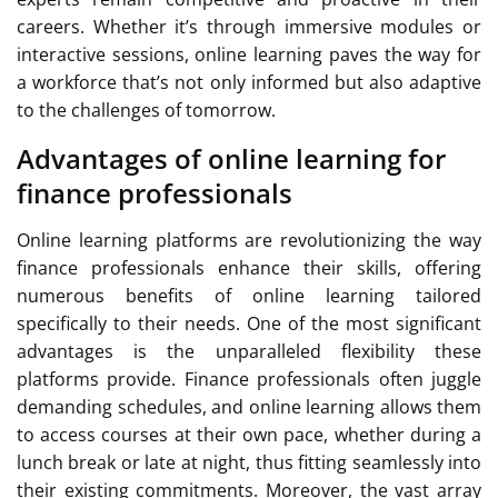
careers. Whether it’s through immersive modules or
interactive sessions, online learning paves the way for
a workforce that’s not only informed but also adaptive
to the challenges of tomorrow.
Advantages of online learning for
finance professionals
Online learning platforms are revolutionizing the way
finance professionals enhance their skills, offering
numerous benefits of online learning tailored
specifically to their needs. One of the most significant
advantages is the unparalleled flexibility these
platforms provide. Finance professionals often juggle
demanding schedules, and online learning allows them
to access courses at their own pace, whether during a
lunch break or late at night, thus fitting seamlessly into
their existing commitments. Moreover, the vast array