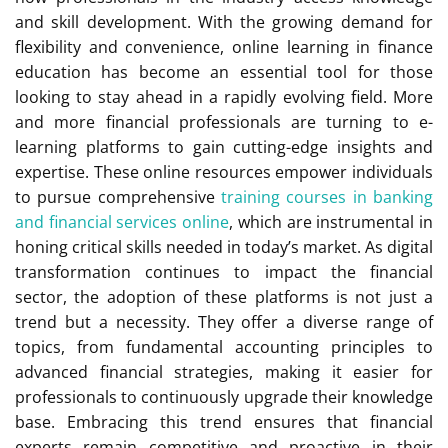
and skill development. With the growing demand for
flexibility and convenience, online learning in finance
education has become an essential tool for those
looking to stay ahead in a rapidly evolving field. More
and more financial professionals are turning to e-
learning platforms to gain cutting-edge insights and
expertise. These online resources empower individuals
to pursue comprehensive
training courses in banking
and financial services online
, which are instrumental in
honing critical skills needed in today’s market. As digital
transformation continues to impact the financial
sector, the adoption of these platforms is not just a
trend but a necessity. They offer a diverse range of
topics, from fundamental accounting principles to
advanced financial strategies, making it easier for
professionals to continuously upgrade their knowledge
base. Embracing this trend ensures that financial
experts remain competitive and proactive in their