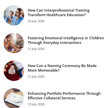
How Can Interprofessional Training
Transform Healthcare Education?
24 July 2026
Fostering Emotional Intelligence in Children
Through Everyday Interactions
21 July 2026
How Can a Naming Ceremony Be Made
More Memorable?
21 July 2026
Enhancing Portfolio Performance Through
Effective Collateral Services
19 July 2026