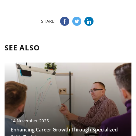
SHARE:
SEE ALSO
14 November 2025
Enhancing Career Growth Through Specialized