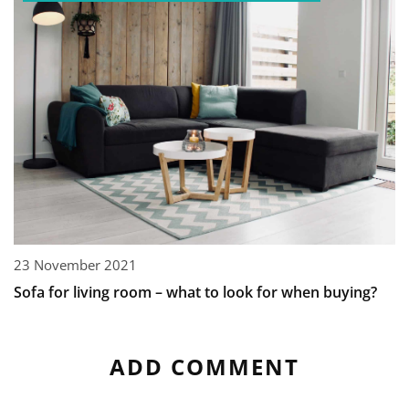
23 November 2021
Sofa for living room – what to look for when buying?
ADD COMMENT