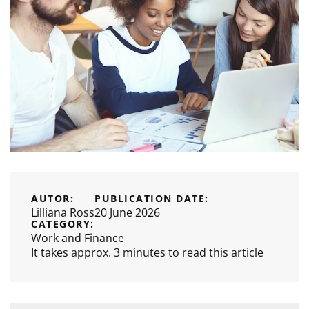
AUTOR:
PUBLICATION DATE:
Lilliana Ross
20 June 2026
CATEGORY:
Work and Finance
It takes approx. 3 minutes to read this article