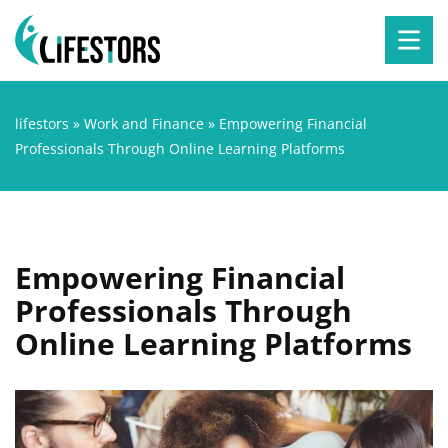
lifestors
»
Work and Finance
»
Empowering Financial
Professionals Through Online Learning Platforms
Empowering Financial
Professionals Through
Online Learning Platforms