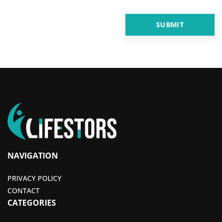
NAVIGATION
PRIVACY POLICY
CONTACT
CATEGORIES