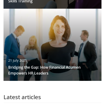
Skills Training
21 July 2025
Bridging the Gap: How Financial Acumen
Empowers HR Leaders
Latest articles