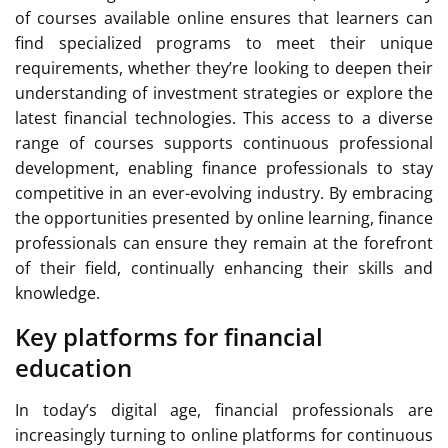
of courses available online ensures that learners can
find specialized programs to meet their unique
requirements, whether they’re looking to deepen their
understanding of investment strategies or explore the
latest financial technologies. This access to a diverse
range of courses supports continuous professional
development, enabling finance professionals to stay
competitive in an ever-evolving industry. By embracing
the opportunities presented by online learning, finance
professionals can ensure they remain at the forefront
of their field, continually enhancing their skills and
knowledge.
Key platforms for financial
education
In today’s digital age, financial professionals are
increasingly turning to online platforms for continuous