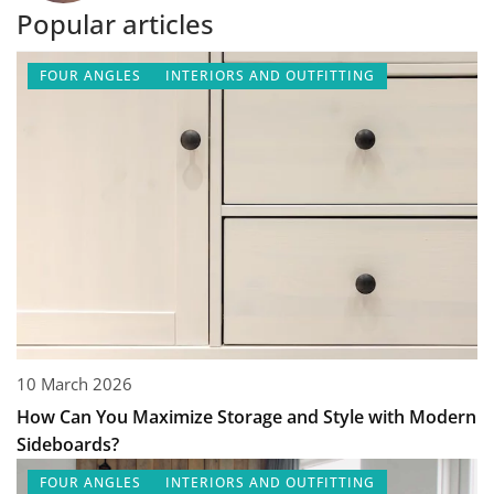
Popular articles
FOUR ANGLES
INTERIORS AND OUTFITTING
10 March 2026
How Can You Maximize Storage and Style with Modern
Sideboards?
FOUR ANGLES
INTERIORS AND OUTFITTING