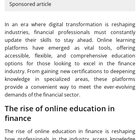
Sponsored article
In an era where digital transformation is reshaping
industries, financial professionals must constantly
update their skills to stay ahead. Online learning
platforms have emerged as vital tools, offering
accessible, flexible, and comprehensive education
options for those looking to excel in the finance
industry. From gaining new certifications to deepening
knowledge in specialized areas, these platforms
provide a convenient way to meet the ever-evolving
demands of the financial sector.
The rise of online education in
finance
The rise of online education in finance is reshaping
how professionals in the industry access knowledge