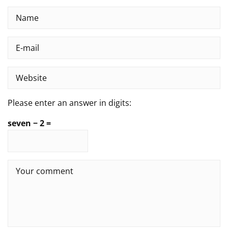
Please enter an answer in digits:
seven − 2 =