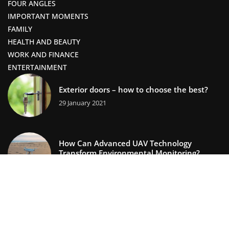
FOUR ANGLES
IMPORTANT MOMENTS
FAMILY
HEALTH AND BEAUTY
WORK AND FINANCE
ENTERTAINMENT
Exterior doors – how to choose the best?
29 January 2021
How Can Advanced UAV Technology
Transform Environmental Monitoring?
13 September 2025
lifestors.com © 2023. All rights reserved.
We use cookies on our website. Using the website without