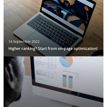
14 September 2022
Higher ranking? Start from on-page optimization!