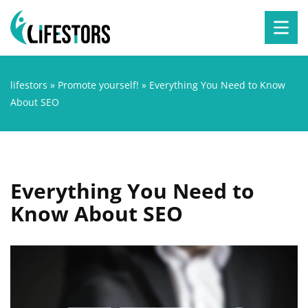
lifestors
»
Promote yourself!
»
Everything You Need to Know
About SEO
Everything You Need to
Know About SEO