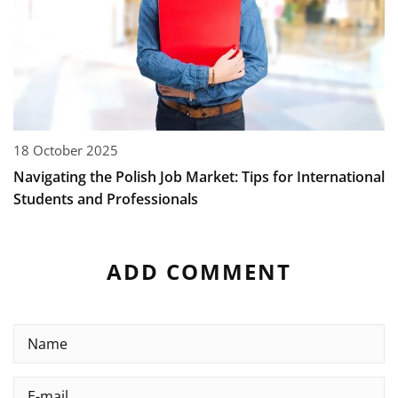
18 October 2025
Navigating the Polish Job Market: Tips for International
Students and Professionals
ADD COMMENT