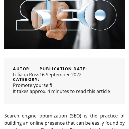
AUTOR:
PUBLICATION DATE:
Lilliana Ross
16 September 2022
CATEGORY:
Promote yourself!
It takes approx. 4 minutes to read this article
Search engine optimization (SEO) is the practice of
building an online presence that can be easily found by