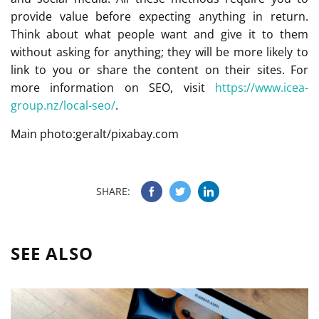
provide value before expecting anything in return.
Think about what people want and give it to them
without asking for anything; they will be more likely to
link to you or share the content on their sites. For
more information on SEO, visit
https://www.icea-
group.nz/local-seo/
.
Main photo:geralt/pixabay.com
SHARE:
SEE ALSO