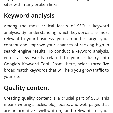
sites with many broken links.
Keyword analysis
Among the most critical facets of SEO is keyword
analysis. By understanding which keywords are most
relevant to your business, you can better target your
content and improve your chances of ranking high in
search engine results. To conduct a keyword analysis,
enter a few words related to your industry into
Google’s Keyword Tool. From there, select three-five
broad match keywords that will help you grow traffic to
your site.
Quality content
Creating quality content is a crucial part of SEO. This
means writing articles, blog posts, and web pages that
are informative, well-written, and relevant to your