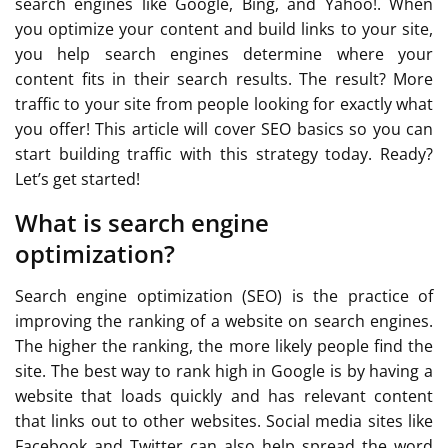
search engines like Google, Bing, and Yahoo!. When
you optimize your content and build links to your site,
you help search engines determine where your
content fits in their search results. The result? More
traffic to your site from people looking for exactly what
you offer! This article will cover SEO basics so you can
start building traffic with this strategy today. Ready?
Let’s get started!
What is search engine
optimization?
Search engine optimization (SEO) is the practice of
improving the ranking of a website on search engines.
The higher the ranking, the more likely people find the
site. The best way to rank high in Google is by having a
website that loads quickly and has relevant content
that links out to other websites. Social media sites like
Facebook and Twitter can also help spread the word