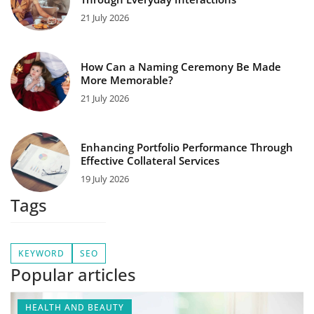
21 July 2026
How Can a Naming Ceremony Be Made
More Memorable?
21 July 2026
Enhancing Portfolio Performance Through
Effective Collateral Services
19 July 2026
Tags
KEYWORD
SEO
Popular articles
HEALTH AND BEAUTY