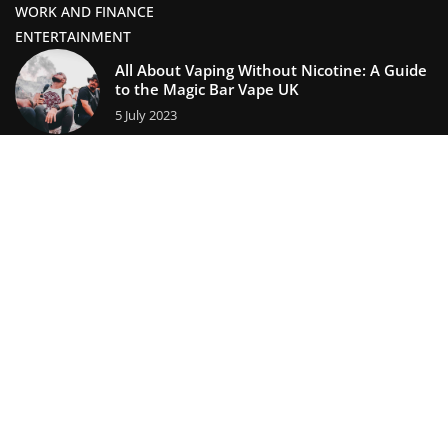
WORK AND FINANCE
ENTERTAINMENT
All About Vaping Without Nicotine: A Guide
to the Magic Bar Vape UK
5 July 2023
Creating Lasting Memories: Unique Ways to
Celebrate Holidays with Loved Ones
11 February 2025
lifestors.com © 2023. All rights reserved.
We use cookies on our website. Using the website without
changing the cookie settings means that they will be placed
on your terminal equipment. You can change the settings at
any time. More details on the
Privacy Policy
page.