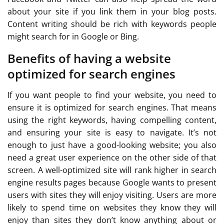
about your site if you link them in your blog posts.
Content writing should be rich with keywords people
might search for in Google or Bing.
Benefits of having a website
optimized for search engines
If you want people to find your website, you need to
ensure it is optimized for search engines. That means
using the right keywords, having compelling content,
and ensuring your site is easy to navigate. It’s not
enough to just have a good-looking website; you also
need a great user experience on the other side of that
screen. A well-optimized site will rank higher in search
engine results pages because Google wants to present
users with sites they will enjoy visiting. Users are more
likely to spend time on websites they know they will
enjoy than sites they don’t know anything about or