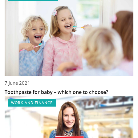
7 June 2021
Toothpaste for baby – which one to choose?
WORK AND FINANCE