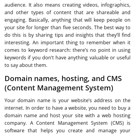
audience. It also means creating videos, infographics,
and other types of content that are shareable and
engaging. Basically, anything that will keep people on
your site for longer than five seconds. The best way to
do this is by sharing tips and insights that they’ll find
interesting. An important thing to remember when it
comes to keyword research: there’s no point in using
keywords if you don’t have anything valuable or useful
to say about them.
Domain names, hosting, and CMS
(Content Management System)
Your domain name is your website’s address on the
internet. In order to have a website, you need to buy a
domain name and host your site with a web hosting
company. A Content Management System (CMS) is
software that helps you create and manage your