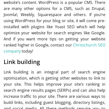
website’s content. WordPress is a popular CMS. There
are many other options for a CMS, such as Drupal,
Joomla!, Weebly, Squarespace and others. If you’re
using WordPress for your blog or site, it will come pre-
installed with plugins like Yoast SEO which will help
optimize your website for search engines like Google.
And if you want more tips on getting your website
ranked higher in Google, contact our
Christchurch SEO
company
today!
Link building
Link building is an integral part of search engine
optimization, which is getting other websites to link to
your site. This helps improve your site’s ranking in
search engine results pages (SERPs) and can also help
increase traffic to your site. There are various ways to
build links, including guest blogging, directory listings,
and social media. All these methods require you to