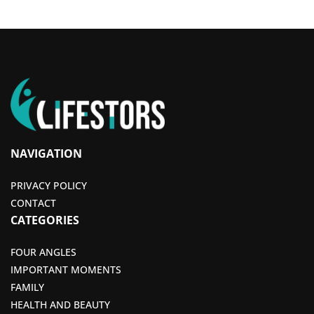
NAVIGATION
PRIVACY POLICY
CONTACT
CATEGORIES
FOUR ANGLES
IMPORTANT MOMENTS
FAMILY
HEALTH AND BEAUTY