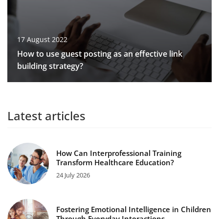
17 August 2022
How to use guest posting as an effective link
building strategy?
Latest articles
How Can Interprofessional Training
Transform Healthcare Education?
24 July 2026
Fostering Emotional Intelligence in Children
Through Everyday Interactions