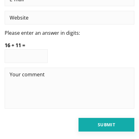
Please enter an answer in digits:
16 + 11 =