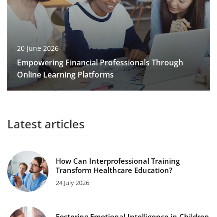
20 June 2026
Empowering Financial Professionals Through
Online Learning Platforms
Latest articles
How Can Interprofessional Training
Transform Healthcare Education?
24 July 2026
Fostering Emotional Intelligence in Children