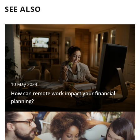
SEE ALSO
10 May 2024
How can remote work impact your financial
planning?