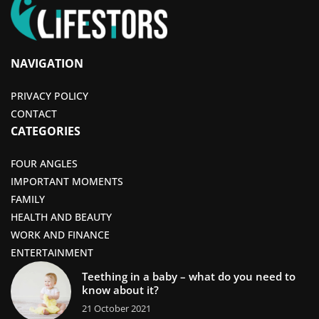
NAVIGATION
PRIVACY POLICY
CONTACT
CATEGORIES
FOUR ANGLES
IMPORTANT MOMENTS
FAMILY
HEALTH AND BEAUTY
WORK AND FINANCE
ENTERTAINMENT
Teething in a baby – what do you need to
know about it?
21 October 2021