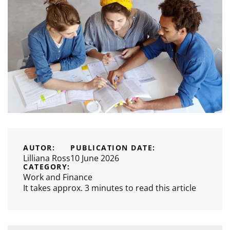
AUTOR:
PUBLICATION DATE:
Lilliana Ross
10 June 2026
CATEGORY:
Work and Finance
It takes approx. 3 minutes to read this article