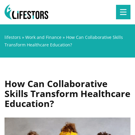
lifestors
»
Work and Finance
»
How Can Collaborative Skills
Transform Healthcare Education?
How Can Collaborative
Skills Transform Healthcare
Education?