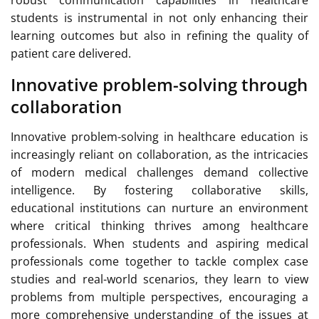
robust communication capabilities in healthcare
students is instrumental in not only enhancing their
learning outcomes but also in refining the quality of
patient care delivered.
Innovative problem-solving through
collaboration
Innovative problem-solving in healthcare education is
increasingly reliant on collaboration, as the intricacies
of modern medical challenges demand collective
intelligence. By fostering collaborative skills,
educational institutions can nurture an environment
where critical thinking thrives among healthcare
professionals. When students and aspiring medical
professionals come together to tackle complex case
studies and real-world scenarios, they learn to view
problems from multiple perspectives, encouraging a
more comprehensive understanding of the issues at