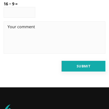
16 − 9 =