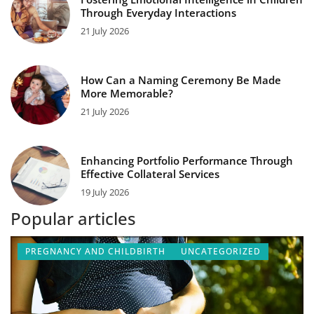
Through Everyday Interactions
21 July 2026
How Can a Naming Ceremony Be Made
More Memorable?
21 July 2026
Enhancing Portfolio Performance Through
Effective Collateral Services
19 July 2026
Popular articles
PREGNANCY AND CHILDBIRTH
UNCATEGORIZED