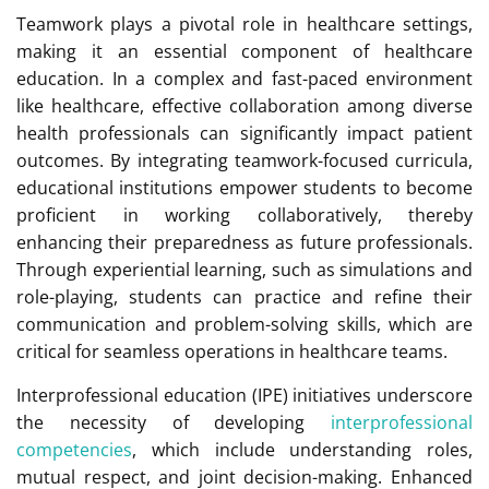
Teamwork plays a pivotal role in healthcare settings,
making it an essential component of healthcare
education. In a complex and fast-paced environment
like healthcare, effective collaboration among diverse
health professionals can significantly impact patient
outcomes. By integrating teamwork-focused curricula,
educational institutions empower students to become
proficient in working collaboratively, thereby
enhancing their preparedness as future professionals.
Through experiential learning, such as simulations and
role-playing, students can practice and refine their
communication and problem-solving skills, which are
critical for seamless operations in healthcare teams.
Interprofessional education (IPE) initiatives underscore
the necessity of developing
interprofessional
competencies
, which include understanding roles,
mutual respect, and joint decision-making. Enhanced