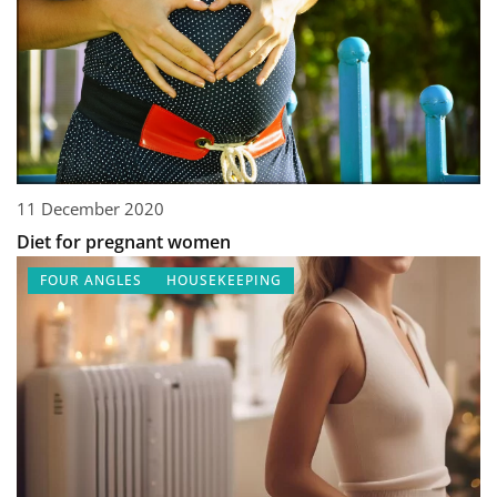
11 December 2020
Diet for pregnant women
FOUR ANGLES
HOUSEKEEPING