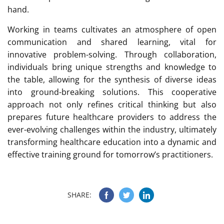
hand.
Working in teams cultivates an atmosphere of open
communication and shared learning, vital for
innovative problem-solving. Through collaboration,
individuals bring unique strengths and knowledge to
the table, allowing for the synthesis of diverse ideas
into ground-breaking solutions. This cooperative
approach not only refines critical thinking but also
prepares future healthcare providers to address the
ever-evolving challenges within the industry, ultimately
transforming healthcare education into a dynamic and
effective training ground for tomorrow’s practitioners.
SHARE: