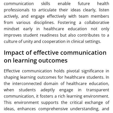
communication skills enable future health
professionals to articulate their ideas clearly, listen
actively, and engage effectively with team members
from various disciplines. Fostering a collaborative
mindset early in healthcare education not only
improves student readiness but also contributes to a
culture of unity and cooperation in clinical settings.
Impact of effective communication
on learning outcomes
Effective communication holds pivotal significance in
shaping learning outcomes for healthcare students. In
the interconnected domain of healthcare education,
when students adeptly engage in transparent
communication, it fosters a rich learning environment.
This environment supports the critical exchange of
ideas, enhances comprehensive understanding, and