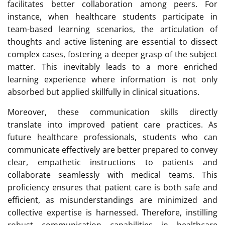
facilitates better collaboration among peers. For
instance, when healthcare students participate in
team-based learning scenarios, the articulation of
thoughts and active listening are essential to dissect
complex cases, fostering a deeper grasp of the subject
matter. This inevitably leads to a more enriched
learning experience where information is not only
absorbed but applied skillfully in clinical situations.
Moreover, these communication skills directly
translate into improved patient care practices. As
future healthcare professionals, students who can
communicate effectively are better prepared to convey
clear, empathetic instructions to patients and
collaborate seamlessly with medical teams. This
proficiency ensures that patient care is both safe and
efficient, as misunderstandings are minimized and
collective expertise is harnessed. Therefore, instilling