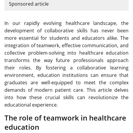
Sponsored article
In our rapidly evolving healthcare landscape, the
development of collaborative skills has never been
more essential for students and educators alike. The
integration of teamwork, effective communication, and
collective problem-solving into healthcare education
transforms the way future professionals approach
their roles. By fostering a collaborative learning
environment, education institutions can ensure that
graduates are well-equipped to meet the complex
demands of modern patient care. This article delves
into how these crucial skills can revolutionize the
educational experience.
The role of teamwork in healthcare
education