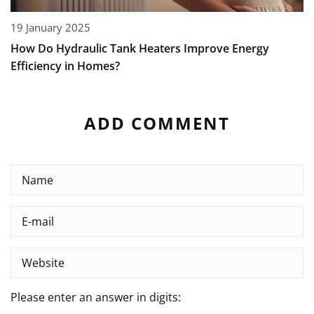
19 January 2025
How Do Hydraulic Tank Heaters Improve Energy
Efficiency in Homes?
ADD COMMENT
Please enter an answer in digits: