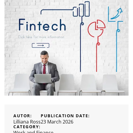
AUTOR:
PUBLICATION DATE:
Lilliana Ross
23 March 2026
CATEGORY:
Work and Finance