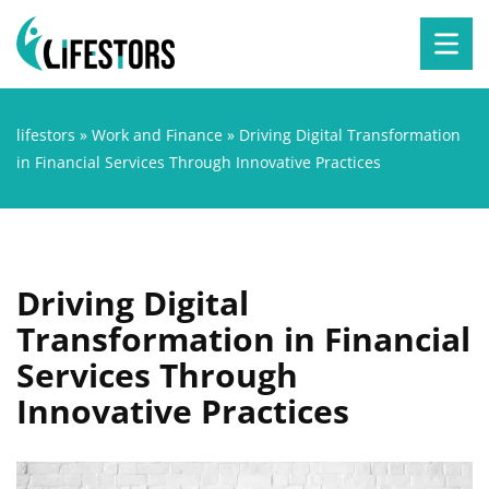
lifestors
»
Work and Finance
»
Driving Digital Transformation
in Financial Services Through Innovative Practices
Driving Digital
Transformation in Financial
Services Through
Innovative Practices