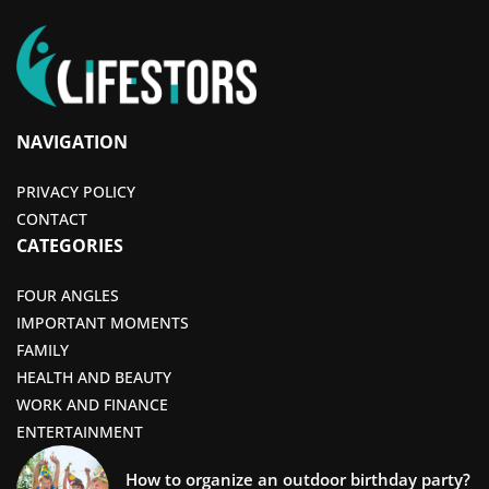
NAVIGATION
PRIVACY POLICY
CONTACT
CATEGORIES
FOUR ANGLES
IMPORTANT MOMENTS
FAMILY
HEALTH AND BEAUTY
WORK AND FINANCE
ENTERTAINMENT
How to organize an outdoor birthday party?