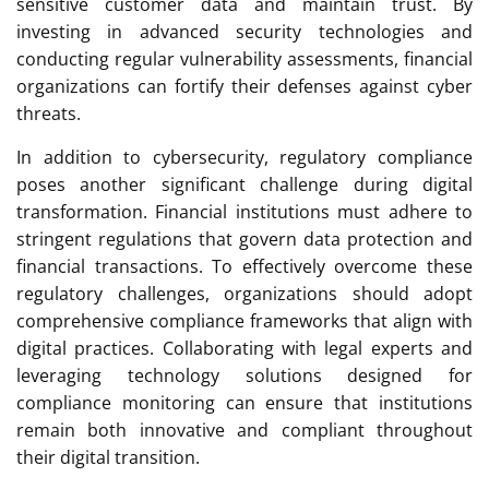
sensitive customer data and maintain trust. By
investing in advanced security technologies and
conducting regular vulnerability assessments, financial
organizations can fortify their defenses against cyber
threats.
In addition to cybersecurity, regulatory compliance
poses another significant challenge during digital
transformation. Financial institutions must adhere to
stringent regulations that govern data protection and
financial transactions. To effectively overcome these
regulatory challenges, organizations should adopt
comprehensive compliance frameworks that align with
digital practices. Collaborating with legal experts and
leveraging technology solutions designed for
compliance monitoring can ensure that institutions
remain both innovative and compliant throughout
their digital transition.