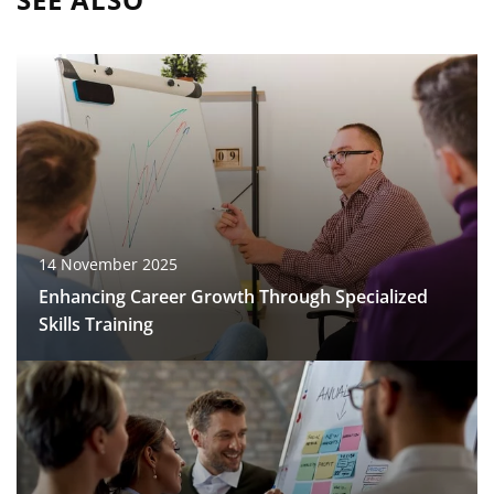
14 November 2025
Enhancing Career Growth Through Specialized
Skills Training