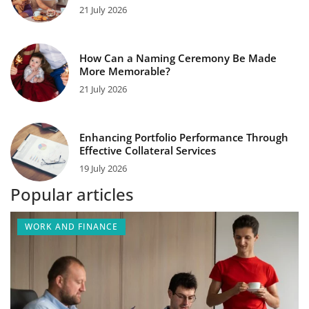
21 July 2026
How Can a Naming Ceremony Be Made
More Memorable?
21 July 2026
Enhancing Portfolio Performance Through
Effective Collateral Services
19 July 2026
Popular articles
WORK AND FINANCE