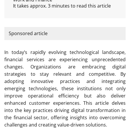
It takes approx. 3 minutes to read this article
Sponsored article
In today’s rapidly evolving technological landscape,
financial services are experiencing unprecedented
changes. Organizations are embracing digital
strategies to stay relevant and competitive. By
adopting innovative practices and integrating
emerging technologies, these institutions not only
improve operational efficiency but also deliver
enhanced customer experiences. This article delves
into the key practices driving digital transformation in
the financial sector, offering insights into overcoming
challenges and creating value-driven solutions.