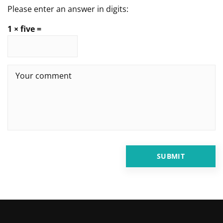
Please enter an answer in digits:
1 × five =