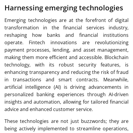
Harnessing emerging technologies
Emerging technologies are at the forefront of digital
transformation in the financial services industry,
reshaping how banks and financial institutions
operate. Fintech innovations are revolutionizing
payment processes, lending, and asset management,
making them more efficient and accessible. Blockchain
technology, with its robust security features, is
enhancing transparency and reducing the risk of fraud
in transactions and smart contracts. Meanwhile,
artificial intelligence (AI) is driving advancements in
personalized banking experiences through AI-driven
insights and automation, allowing for tailored financial
advice and enhanced customer service.
These technologies are not just buzzwords; they are
being actively implemented to streamline operations,