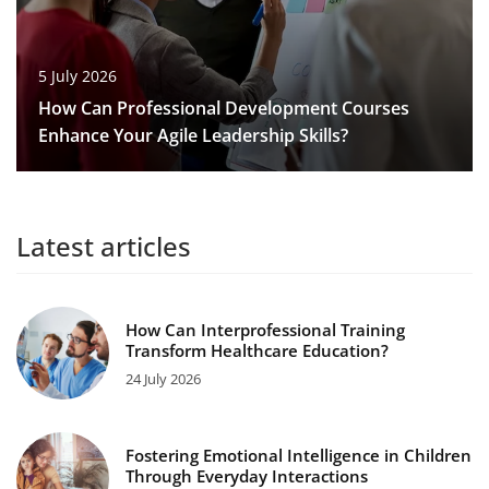
5 July 2026
How Can Professional Development Courses
Enhance Your Agile Leadership Skills?
Latest articles
How Can Interprofessional Training
Transform Healthcare Education?
24 July 2026
Fostering Emotional Intelligence in Children
Through Everyday Interactions