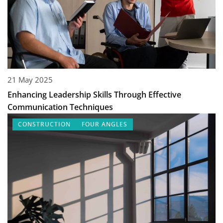
21 May 2025
Enhancing Leadership Skills Through Effective
Communication Techniques
CONSTRUCTION
FOUR ANGLES