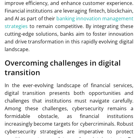
improve efficiency, and enhance customer experience.
Financial institutions are leveraging fintech, blockchain,
and AI as part of their
banking innovation management
strategies
to remain competitive. By integrating these
cutting-edge solutions, banks aim to foster innovation
and drive transformation in this rapidly evolving digital
landscape.
Overcoming challenges in digital
transition
In the ever-evolving landscape of financial services,
digital transition presents both opportunities and
challenges that institutions must navigate carefully.
Among these challenges, cybersecurity remains a
formidable obstacle, as financial institutions
increasingly become targets for cybercriminals. Robust
cybersecurity strategies are imperative to protect