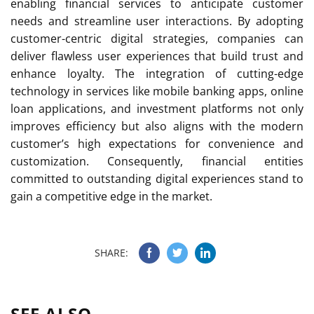
enabling financial services to anticipate customer
needs and streamline user interactions. By adopting
customer-centric digital strategies, companies can
deliver flawless user experiences that build trust and
enhance loyalty. The integration of cutting-edge
technology in services like mobile banking apps, online
loan applications, and investment platforms not only
improves efficiency but also aligns with the modern
customer’s high expectations for convenience and
customization. Consequently, financial entities
committed to outstanding digital experiences stand to
gain a competitive edge in the market.
SHARE:
SEE ALSO