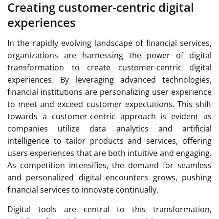
Creating customer-centric digital
experiences
In the rapidly evolving landscape of financial services,
organizations are harnessing the power of digital
transformation to create customer-centric digital
experiences. By leveraging advanced technologies,
financial institutions are personalizing user experience
to meet and exceed customer expectations. This shift
towards a customer-centric approach is evident as
companies utilize data analytics and artificial
intelligence to tailor products and services, offering
users experiences that are both intuitive and engaging.
As competition intensifies, the demand for seamless
and personalized digital encounters grows, pushing
financial services to innovate continually.
Digital tools are central to this transformation,