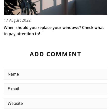
17 August 2022
When should you replace your windows? Check what
to pay attention to!
ADD COMMENT