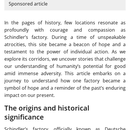
Sponsored article
In the pages of history, few locations resonate as
profoundly with courage and compassion as
Schindler’s factory. During a time of unspeakable
atrocities, this site became a beacon of hope and a
testament to the power of individual action. As we
explore its corridors, we uncover stories that challenge
our understanding of humanity’s potential for good
amid immense adversity. This article embarks on a
journey to understand how one factory became a
symbol of hope and a reminder of the past’s enduring
impact on our present.
The origins and historical
significance
Schindler’s factory, officially known as Deutsche