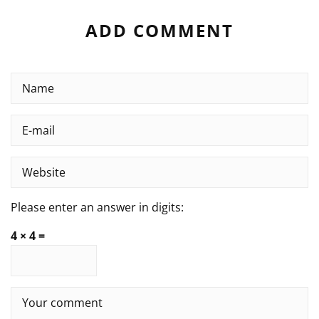
ADD COMMENT
Please enter an answer in digits:
4 × 4 =