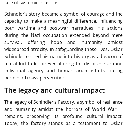
face of systemic injustice.
Schindler’s story became a symbol of courage and the
capacity to make a meaningful difference, influencing
both wartime and post-war narratives. His actions
during the Nazi occupation extended beyond mere
survival, offering hope and humanity amidst
widespread atrocity. In safeguarding these lives, Oskar
Schindler etched his name into history as a beacon of
moral fortitude, forever altering the discourse around
individual agency and humanitarian efforts during
periods of mass persecution.
The legacy and cultural impact
The legacy of Schindler’s Factory, a symbol of resilience
and humanity amidst the horrors of World War II,
remains, preserving its profound cultural impact.
Today, the factory stands as a testament to Oskar