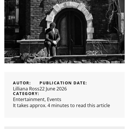
AUTOR:
PUBLICATION DATE:
Lilliana Ross
22 June 2026
CATEGORY:
Entertainment
,
Events
It takes approx. 4 minutes to read this article