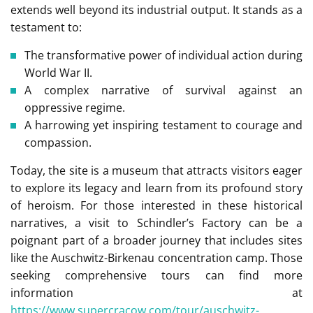
extends well beyond its industrial output. It stands as a
testament to:
The transformative power of individual action during
World War II.
A complex narrative of survival against an
oppressive regime.
A harrowing yet inspiring testament to courage and
compassion.
Today, the site is a museum that attracts visitors eager
to explore its legacy and learn from its profound story
of heroism. For those interested in these historical
narratives, a visit to Schindler’s Factory can be a
poignant part of a broader journey that includes sites
like the Auschwitz-Birkenau concentration camp. Those
seeking comprehensive tours can find more
information at
https://www.supercracow.com/tour/auschwitz-