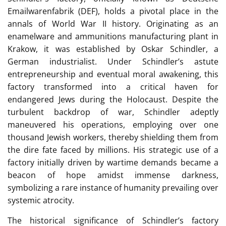
Emailwarenfabrik (DEF), holds a pivotal place in the
annals of World War II history. Originating as an
enamelware and ammunitions manufacturing plant in
Krakow, it was established by Oskar Schindler, a
German industrialist. Under Schindler’s astute
entrepreneurship and eventual moral awakening, this
factory transformed into a critical haven for
endangered Jews during the Holocaust. Despite the
turbulent backdrop of war, Schindler adeptly
maneuvered his operations, employing over one
thousand Jewish workers, thereby shielding them from
the dire fate faced by millions. His strategic use of a
factory initially driven by wartime demands became a
beacon of hope amidst immense darkness,
symbolizing a rare instance of humanity prevailing over
systemic atrocity.
The historical significance of Schindler’s factory