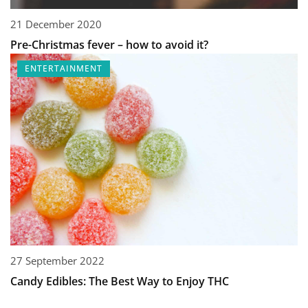
21 December 2020
Pre-Christmas fever – how to avoid it?
ENTERTAINMENT
27 September 2022
Candy Edibles: The Best Way to Enjoy THC