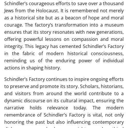
Schindler’s courageous efforts to save over a thousand
Jews from the Holocaust. It is remembered not merely
as a historical site but as a beacon of hope and moral
courage. The factory’s transformation into a museum
ensures that its story resonates with new generations,
offering powerful lessons on compassion and moral
integrity. This legacy has cemented Schindler’s Factory
in the fabric of modern historical consciousness,
reminding us of the enduring power of individual
actions in shaping history.
Schindler’s Factory continues to inspire ongoing efforts
to preserve and promote its story. Scholars, historians,
and visitors from around the world contribute to a
dynamic discourse on its cultural impact, ensuring the
narrative holds relevance today. The modern
remembrance of Schindler’s Factory is vital, not only
honoring the past but also influencing contemporary