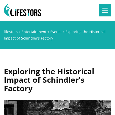
lifestors
»
Entertainment
»
Events
»
Exploring the Historical
Impact of Schindler’s Factory
Exploring the Historical
Impact of Schindler’s
Factory