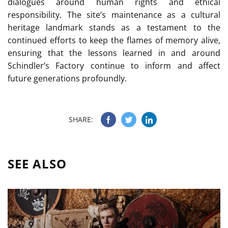
dialogues around human rights and ethical
responsibility. The site’s maintenance as a cultural
heritage landmark stands as a testament to the
continued efforts to keep the flames of memory alive,
ensuring that the lessons learned in and around
Schindler’s Factory continue to inform and affect
future generations profoundly.
SHARE:
SEE ALSO