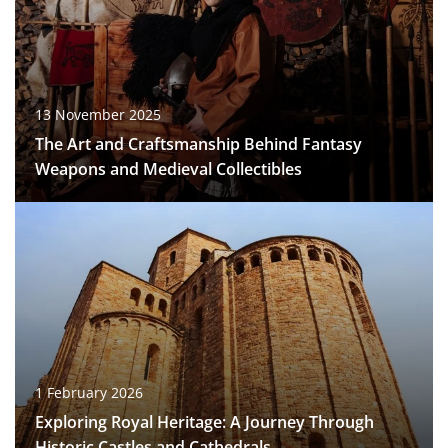
13 November 2025
The Art and Craftsmanship Behind Fantasy
Weapons and Medieval Collectibles
1 February 2026
Exploring Royal Heritage: A Journey Through
Historic Castles and Cathedrals