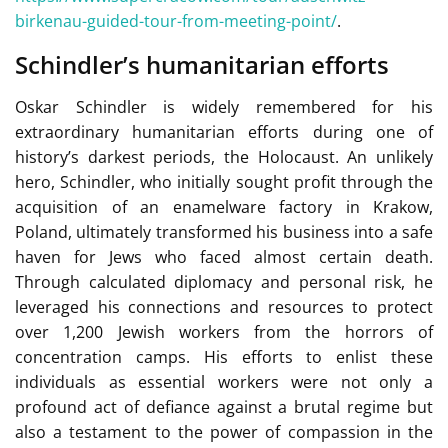
birkenau-guided-tour-from-meeting-point/
.
Schindler’s humanitarian efforts
Oskar Schindler is widely remembered for his
extraordinary humanitarian efforts during one of
history’s darkest periods, the Holocaust. An unlikely
hero, Schindler, who initially sought profit through the
acquisition of an enamelware factory in Krakow,
Poland, ultimately transformed his business into a safe
haven for Jews who faced almost certain death.
Through calculated diplomacy and personal risk, he
leveraged his connections and resources to protect
over 1,200 Jewish workers from the horrors of
concentration camps. His efforts to enlist these
individuals as essential workers were not only a
profound act of defiance against a brutal regime but
also a testament to the power of compassion in the