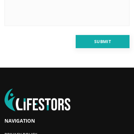
NAVIGATION