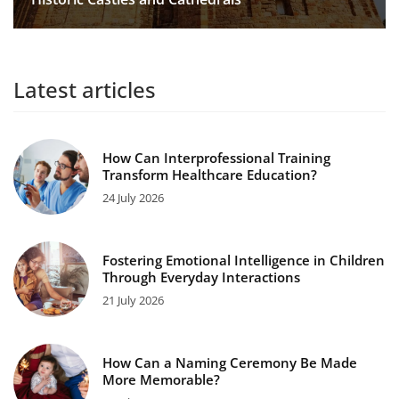
Latest articles
How Can Interprofessional Training
Transform Healthcare Education?
24 July 2026
Fostering Emotional Intelligence in Children
Through Everyday Interactions
21 July 2026
How Can a Naming Ceremony Be Made
More Memorable?