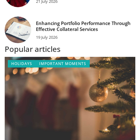
21 July 2026
Enhancing Portfolio Performance Through
Effective Collateral Services
19 July 2026
Popular articles
HOLIDAYS
IMPORTANT MOMENTS