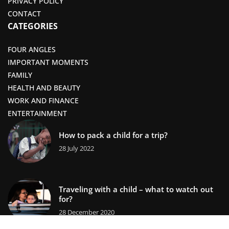
PRIVACY POLICY
CONTACT
CATEGORIES
FOUR ANGLES
IMPORTANT MOMENTS
FAMILY
HEALTH AND BEAUTY
WORK AND FINANCE
ENTERTAINMENT
How to pack a child for a trip?
28 July 2022
Traveling with a child – what to watch out
for?
28 December 2020