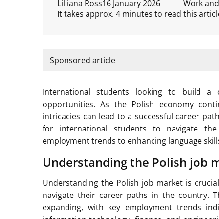
Lilliana Ross
16 January 2026
Work and
It takes approx. 4 minutes to read this articl
Sponsored article
International students looking to build a
opportunities. As the Polish economy cont
intricacies can lead to a successful career pat
for international students to navigate the
employment trends to enhancing language skills
Understanding the Polish job 
Understanding the Polish job market is crucial
navigate their career paths in the country.
expanding, with key employment trends ind