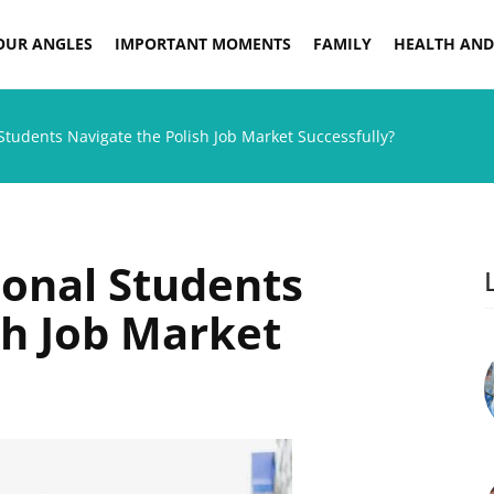
OUR ANGLES
IMPORTANT MOMENTS
FAMILY
HEALTH AND
Students Navigate the Polish Job Market Successfully?
onal Students
sh Job Market