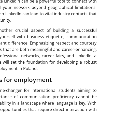
ike LinkedIn can be a powerful tool to connect with
nd your network beyond geographical limitations.
n LinkedIn can lead to vital industry contacts that
unity.
nother crucial aspect of building a successful
 yourself with business etiquette, communication
icant difference. Emphasizing respect and courtesy
ips that are both meaningful and career-enhancing.
fessional networks, career fairs, and LinkedIn, a
 will set the foundation for developing a robust
ployment in Poland.
ls for employment
me-changer for international students aiming to
rtance of communication proficiency cannot be
ability in a landscape where language is key. With
 opportunities that require direct interaction with