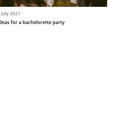
 July 2021
deas for a bachelorette party