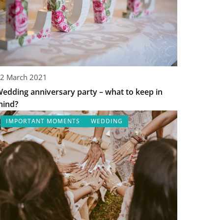
2 March 2021
edding anniversary party – what to keep in
mind?
IMPORTANT MOMENTS
WEDDING