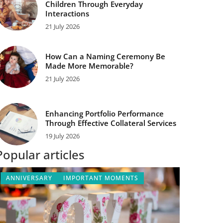
Children Through Everyday
Interactions
21 July 2026
How Can a Naming Ceremony Be
Made More Memorable?
21 July 2026
Enhancing Portfolio Performance
Through Effective Collateral Services
19 July 2026
Popular articles
ANNIVERSARY
IMPORTANT MOMENTS