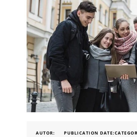
AUTOR:
PUBLICATION DATE:
CATEGOR