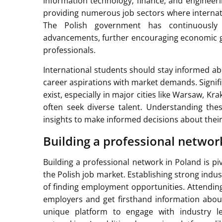
information technology, finance, and engineeri
providing numerous job sectors where internat
The Polish government has continuously i
advancements, further encouraging economic gr
professionals.
International students should stay informed ab
career aspirations with market demands. Signif
exist, especially in major cities like Warsaw, 
often seek diverse talent. Understanding th
insights to make informed decisions about their
Building a professional networ
Building a professional network in Poland is piv
the Polish job market. Establishing strong indu
of finding employment opportunities. Attending 
employers and get firsthand information abou
unique platform to engage with industry l