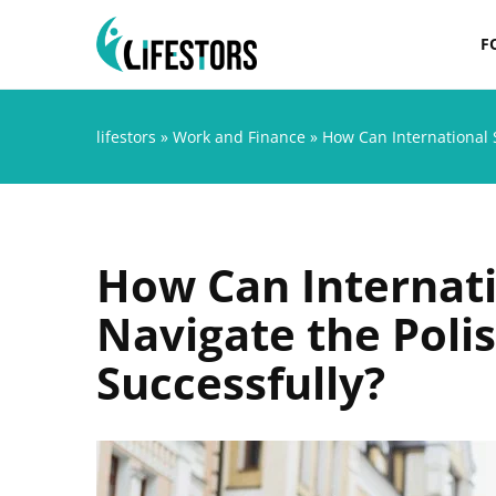
F
lifestors
»
Work and Finance
»
How Can International 
How Can Internati
Navigate the Poli
Successfully?