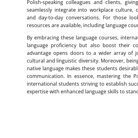
Polish-speaking colleagues and clients, giv
seamlessly integrate into workplace culture, c
and day-to-day conversations. For those loo
resources are available, including language cour
By embracing these language courses, internat
language proficiency but also boost their con
advantage opens doors to a wider array of jo
cultural and linguistic diversity. Moreover, be
native language makes these students desirabl
communication. In essence, mastering the Po
international students striving to establish su
expertise with enhanced language skills to stan