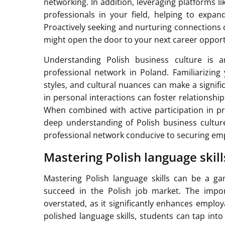
networking. In addition, leveraging platforms l
professionals in your field, helping to expa
Proactively seeking and nurturing connections o
might open the door to your next career opport
Understanding Polish business culture is a
professional network in Poland. Familiarizing
styles, and cultural nuances can make a signif
in personal interactions can foster relationsh
When combined with active participation in pro
deep understanding of Polish business culture
professional network conducive to securing em
Mastering Polish language skil
Mastering Polish language skills can be a ga
succeed in the Polish job market. The impo
overstated, as it significantly enhances employ
polished language skills, students can tap into