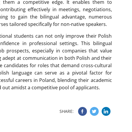
ing them a competitive edge. It enables them to
ontributing effectively in meetings, negotiations,
king to gain the bilingual advantage, numerous
ses tailored specifically for non-native speakers.
ional students can not only improve their Polish
fidence in professional settings. This bilingual
b prospects, especially in companies that value
ing adept at communication in both Polish and their
e candidates for roles that demand cross-cultural
lish language can serve as a pivotal factor for
ccessful careers in Poland, blending their academic
d out amidst a competitive pool of applicants.
SHARE: