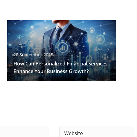
20 September 2025
How Can Personalized Financial Services
Enhance Your Business Growth?