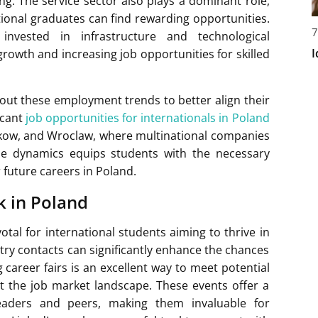
ng. The service sector also plays a dominant role,
ional graduates can find rewarding opportunities.
7
nvested in infrastructure and technological
I
owth and increasing job opportunities for skilled
out these employment trends to better align their
icant
job opportunities for internationals in Poland
Krakow, and Wroclaw, where multinational companies
ese dynamics equips students with the necessary
 future careers in Poland.
k in Poland
otal for international students aiming to thrive in
stry contacts can significantly enhance the chances
career fairs is an excellent way to meet potential
t the job market landscape. These events offer a
eaders and peers, making them invaluable for