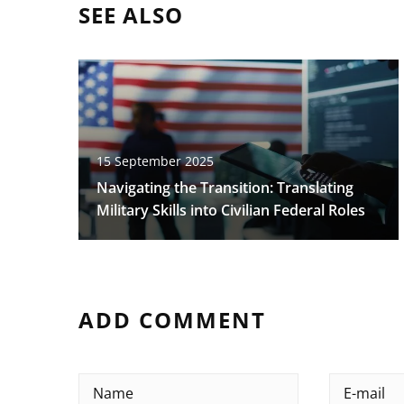
SEE ALSO
15 September 2025
Navigating the Transition: Translating
Military Skills into Civilian Federal Roles
ADD COMMENT