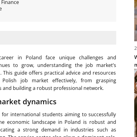
 Finance
e
2
W
 career in Poland face unique challenges and
inues to grow, understanding the job market’s
h. This guide offers practical advice and resources
 Polish job market effectively, from grasping
 and building a robust professional network.
market dynamics
 for international students aiming to successfully
 The economic landscape in Poland is robust and
icating a strong demand in industries such as