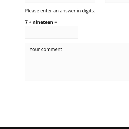
Please enter an answer in digits:
7 + nineteen =