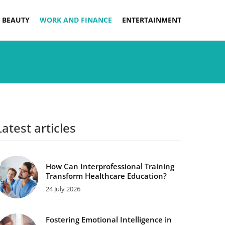
 BEAUTY
WORK AND FINANCE
ENTERTAINMENT
Latest articles
How Can Interprofessional Training
Transform Healthcare Education?
24 July 2026
Fostering Emotional Intelligence in