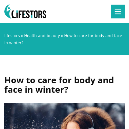
lifestors
»
Health and beauty
»
How to care for body and face
in winter?
How to care for body and
face in winter?