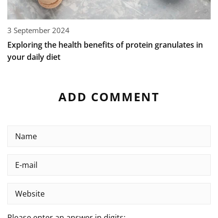
3 September 2024
Exploring the health benefits of protein granulates in
your daily diet
ADD COMMENT
Please enter an answer in digits: