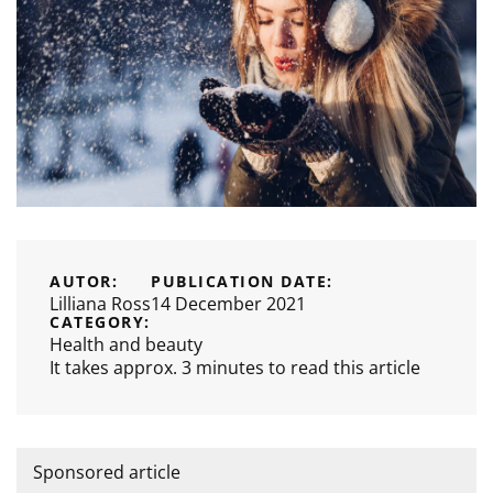
AUTOR:
PUBLICATION DATE:
Lilliana Ross
14 December 2021
CATEGORY:
Health and beauty
It takes approx. 3 minutes to read this article
Sponsored article