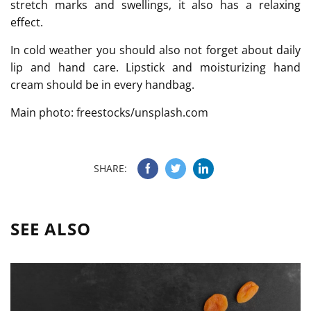
stretch marks and swellings, it also has a relaxing
effect.
In cold weather you should also not forget about daily
lip and hand care. Lipstick and moisturizing hand
cream should be in every handbag.
Main photo: freestocks/unsplash.com
SHARE:
SEE ALSO