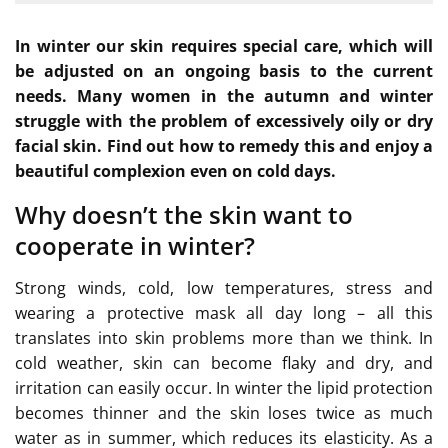
In winter our skin requires special care, which will
be adjusted on an ongoing basis to the current
needs. Many women in the autumn and winter
struggle with the problem of excessively oily or dry
facial skin. Find out how to remedy this and enjoy a
beautiful complexion even on cold days.
Why doesn’t the skin want to
cooperate in winter?
Strong winds, cold, low temperatures, stress and
wearing a protective mask all day long – all this
translates into skin problems more than we think. In
cold weather, skin can become flaky and dry, and
irritation can easily occur. In winter the lipid protection
becomes thinner and the skin loses twice as much
water as in summer, which reduces its elasticity. As a