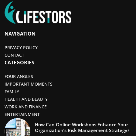
NAVIGATION
PRIVACY POLICY
CONTACT
CATEGORIES
FOUR ANGLES
IMPORTANT MOMENTS
FAMILY
HEALTH AND BEAUTY
WORK AND FINANCE
ENTERTAINMENT
How Can Online Workshops Enhance Your
Organization’s Risk Management Strategy?