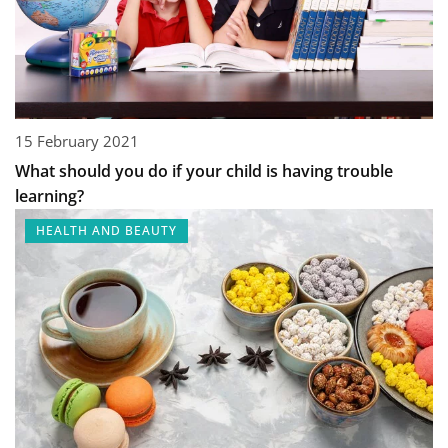
15 February 2021
What should you do if your child is having trouble
learning?
HEALTH AND BEAUTY