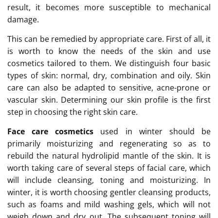
result, it becomes more susceptible to mechanical
damage.
This can be remedied by appropriate care. First of all, it
is worth to know the needs of the skin and use
cosmetics tailored to them. We distinguish four basic
types of skin: normal, dry, combination and oily. Skin
care can also be adapted to sensitive, acne-prone or
vascular skin. Determining our skin profile is the first
step in choosing the right skin care.
Face care cosmetics
used in winter should be
primarily moisturizing and regenerating so as to
rebuild the natural hydrolipid mantle of the skin. It is
worth taking care of several steps of facial care, which
will include cleansing, toning and moisturizing. In
winter, it is worth choosing gentler cleansing products,
such as foams and mild washing gels, which will not
weigh down and dry out. The subsequent toning will