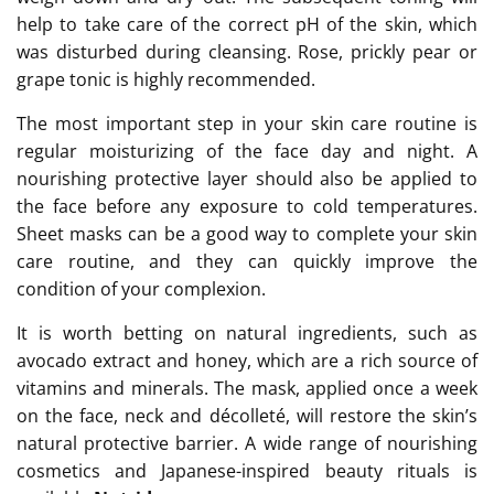
help to take care of the correct pH of the skin, which
was disturbed during cleansing. Rose, prickly pear or
grape tonic is highly recommended.
The most important step in your skin care routine is
regular moisturizing of the face day and night. A
nourishing protective layer should also be applied to
the face before any exposure to cold temperatures.
Sheet masks can be a good way to complete your skin
care routine, and they can quickly improve the
condition of your complexion.
It is worth betting on natural ingredients, such as
avocado extract and honey, which are a rich source of
vitamins and minerals. The mask, applied once a week
on the face, neck and décolleté, will restore the skin’s
natural protective barrier. A wide range of nourishing
cosmetics and Japanese-inspired beauty rituals is