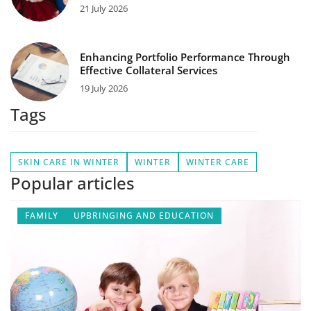
21 July 2026
Enhancing Portfolio Performance Through
Effective Collateral Services
19 July 2026
Tags
SKIN CARE IN WINTER
WINTER
WINTER CARE
Popular articles
FAMILY
UPBRINGING AND EDUCATION