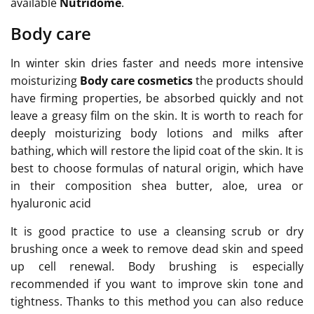
available
Nutridome
.
Body care
In winter skin dries faster and needs more intensive
moisturizing
Body care cosmetics
the products should
have firming properties, be absorbed quickly and not
leave a greasy film on the skin. It is worth to reach for
deeply moisturizing body lotions and milks after
bathing, which will restore the lipid coat of the skin. It is
best to choose formulas of natural origin, which have
in their composition shea butter, aloe, urea or
hyaluronic acid
It is good practice to use a cleansing scrub or dry
brushing once a week to remove dead skin and speed
up cell renewal. Body brushing is especially
recommended if you want to improve skin tone and
tightness. Thanks to this method you can also reduce