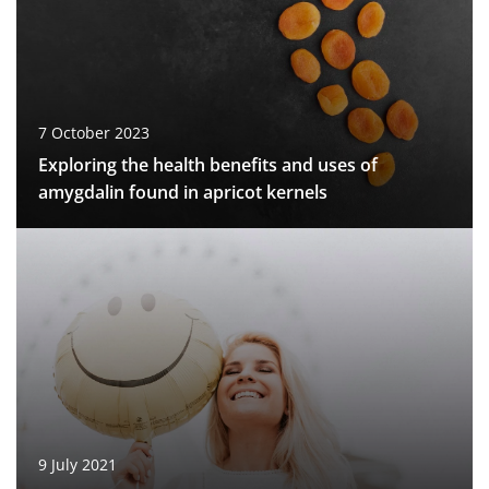
7 October 2023
Exploring the health benefits and uses of
amygdalin found in apricot kernels
9 July 2021