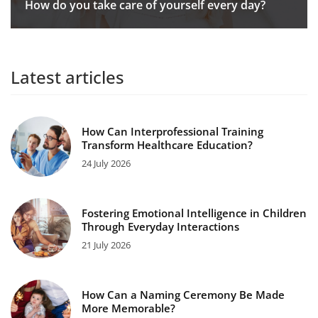
How do you take care of yourself every day?
Latest articles
How Can Interprofessional Training
Transform Healthcare Education?
24 July 2026
Fostering Emotional Intelligence in Children
Through Everyday Interactions
21 July 2026
How Can a Naming Ceremony Be Made
More Memorable?