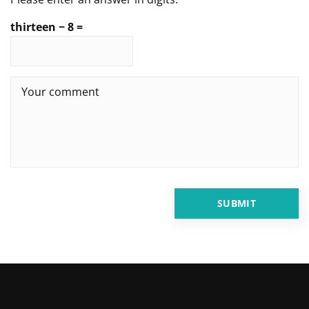
thirteen − 8 =