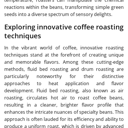
temperature, roasters can manipulate the chemical
reactions within the beans, transforming simple green
seeds into a diverse spectrum of sensory delights.
Exploring innovative coffee roasting
techniques
In the vibrant world of coffee, innovative roasting
techniques stand at the forefront of creating unique
and memorable flavors. Among these cutting-edge
methods, fluid bed roasting and drum roasting are
particularly noteworthy for their distinctive
approaches to heat application and flavor
development. Fluid bed roasting, also known as air
roasting, circulates hot air to roast coffee beans,
resulting in a cleaner, brighter flavor profile that
enhances the intricate nuances of specialty beans. This
approach is often lauded for its efficiency and ability to
produce a uniform roast, which is driven by advanced