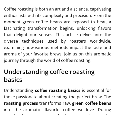
Coffee roasting is both an art and a science, captivating
enthusiasts with its complexity and precision. From the
moment green coffee beans are exposed to heat, a
fascinating transformation begins, unlocking flavors
that delight our senses. This article delves into the
diverse techniques used by roasters worldwide,
examining how various methods impact the taste and
aroma of your favorite brews. Join us on this aromatic
journey through the world of coffee roasting.
Understanding coffee roasting
basics
Understanding
coffee roasting basics
is essential for
those passionate about creating the perfect brew. The
roasting process
transforms raw,
green coffee beans
into the aromatic, flavorful coffee we love. During