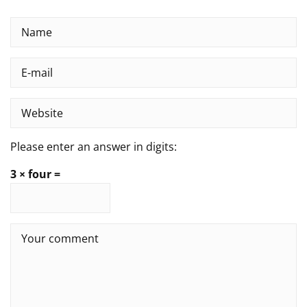
Please enter an answer in digits:
3 × four =