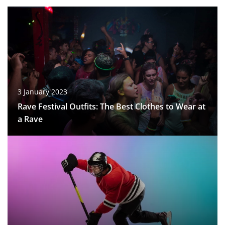
3 January 2023
Rave Festival Outfits: The Best Clothes to Wear at
a Rave