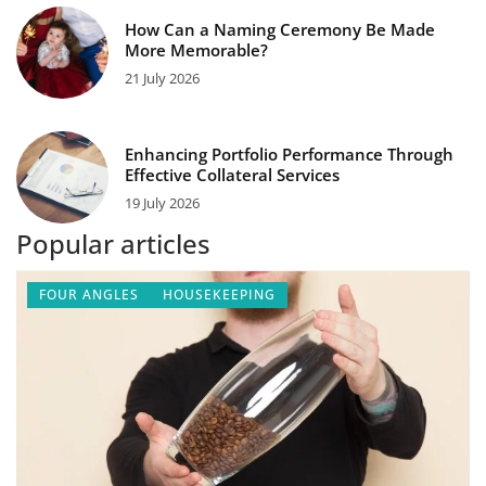
How Can a Naming Ceremony Be Made
More Memorable?
21 July 2026
Enhancing Portfolio Performance Through
Effective Collateral Services
19 July 2026
Popular articles
FOUR ANGLES
HOUSEKEEPING