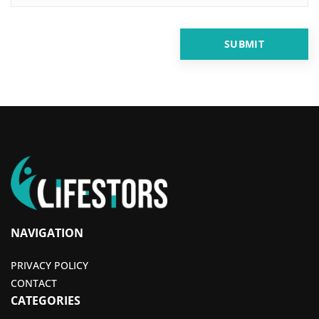
NAVIGATION
PRIVACY POLICY
CONTACT
CATEGORIES