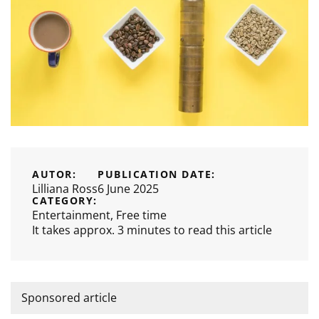
AUTOR:
PUBLICATION DATE:
Lilliana Ross
6 June 2025
CATEGORY:
Entertainment
,
Free time
It takes approx. 3 minutes to read this article
Sponsored article