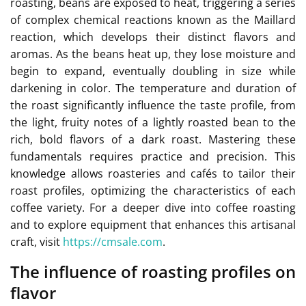
roasting, beans are exposed to heat, triggering a series
of complex chemical reactions known as the Maillard
reaction, which develops their distinct flavors and
aromas. As the beans heat up, they lose moisture and
begin to expand, eventually doubling in size while
darkening in color. The temperature and duration of
the roast significantly influence the taste profile, from
the light, fruity notes of a lightly roasted bean to the
rich, bold flavors of a dark roast. Mastering these
fundamentals requires practice and precision. This
knowledge allows roasteries and cafés to tailor their
roast profiles, optimizing the characteristics of each
coffee variety. For a deeper dive into coffee roasting
and to explore equipment that enhances this artisanal
craft, visit
https://cmsale.com
.
The influence of roasting profiles on
flavor