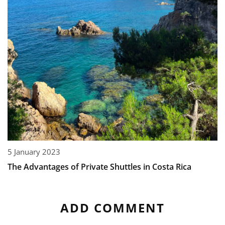
5 January 2023
The Advantages of Private Shuttles in Costa Rica
ADD COMMENT