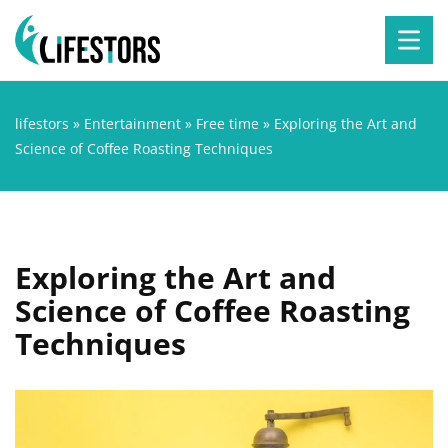
lifestors
»
Entertainment
»
Free time
»
Exploring the Art and
Science of Coffee Roasting Techniques
Exploring the Art and
Science of Coffee Roasting
Techniques