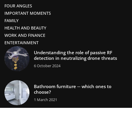
FOUR ANGLES
IMPORTANT MOMENTS
FAMILY
HEALTH AND BEAUTY
WORK AND FINANCE
ENTERTAINMENT
Understanding the role of passive RF
detection in neutralizing drone threats
6 October 2024
Bathroom furniture ─ which ones to
choose?
1 March 2021
lifestors.com © 2023. All rights reserved.