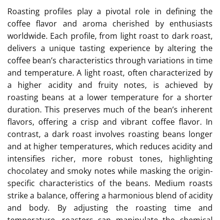
Roasting profiles play a pivotal role in defining the
coffee flavor and aroma cherished by enthusiasts
worldwide. Each profile, from light roast to dark roast,
delivers a unique tasting experience by altering the
coffee bean’s characteristics through variations in time
and temperature. A light roast, often characterized by
a higher acidity and fruity notes, is achieved by
roasting beans at a lower temperature for a shorter
duration. This preserves much of the bean’s inherent
flavors, offering a crisp and vibrant coffee flavor. In
contrast, a dark roast involves roasting beans longer
and at higher temperatures, which reduces acidity and
intensifies richer, more robust tones, highlighting
chocolatey and smoky notes while masking the origin-
specific characteristics of the beans. Medium roasts
strike a balance, offering a harmonious blend of acidity
and body. By adjusting the roasting time and