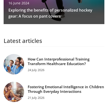
16 June 2024
Exploring the benefits of personalized hockey
gear: A focus on pant covers
Latest articles
How Can Interprofessional Training
Transform Healthcare Education?
24 July 2026
Fostering Emotional Intelligence in Children
Through Everyday Interactions
21 July 2026