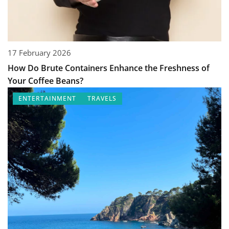
17 February 2026
How Do Brute Containers Enhance the Freshness of
Your Coffee Beans?
ENTERTAINMENT
TRAVELS