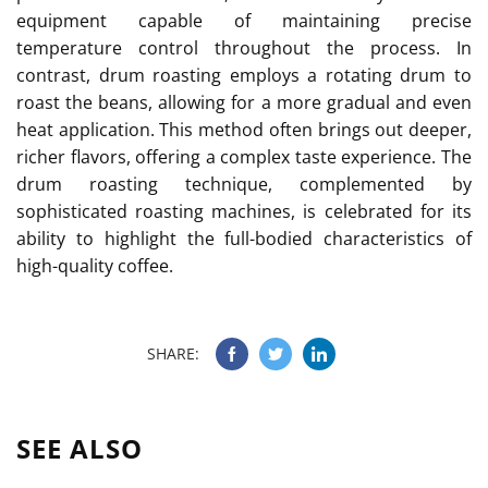
equipment capable of maintaining precise
temperature control throughout the process. In
contrast, drum roasting employs a rotating drum to
roast the beans, allowing for a more gradual and even
heat application. This method often brings out deeper,
richer flavors, offering a complex taste experience. The
drum roasting technique, complemented by
sophisticated roasting machines, is celebrated for its
ability to highlight the full-bodied characteristics of
high-quality coffee.
SHARE:
SEE ALSO