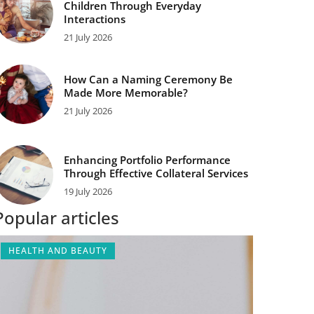
Children Through Everyday
Interactions
21 July 2026
How Can a Naming Ceremony Be
Made More Memorable?
21 July 2026
Enhancing Portfolio Performance
Through Effective Collateral Services
19 July 2026
Popular articles
HEALTH AND BEAUTY