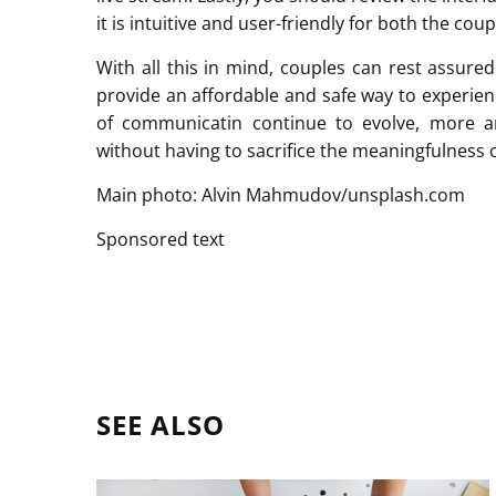
it is intuitive and user-friendly for both the cou
With all this in mind, couples can rest assure
provide an affordable and safe way to experien
of communicatin continue to evolve, more 
without having to sacrifice the meaningfulness o
Main photo: Alvin Mahmudov/unsplash.com
Sponsored text
SEE ALSO