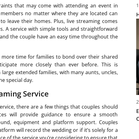
traints that may come with attending an event in
1
ly members no matter where they are located can
H
to leave their homes. Plus, live streaming comes
ts. A service with simple tools and straightforward
 and the couple have an easy time throughout the
 more time for families to bond over their shared
icipate more closely than ever before. This is
m large extended families, with many aunts, uncles,
he special day.
eaming Service
2
ervice, there are a few things that couples should
E
ices will provide guidance to ensure a smooth
C
 sound, equipment and platform support. Couples
orm will record the wedding or if it’s solely for a
ace of the service you’re considering to ensure that