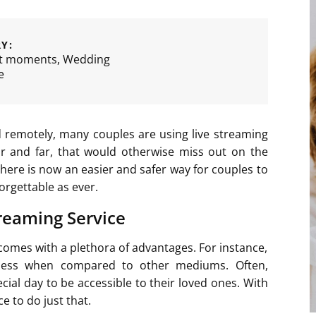
Y:
t moments
,
Wedding
e
 remotely, many couples are using live streaming
ar and far, that would otherwise miss out on the
here is now an easier and safer way for couples to
orgettable as ever.
reaming Service
comes with a plethora of advantages. For instance,
veness when compared to other mediums. Often,
ecial day to be accessible to their loved ones. With
 to do just that.