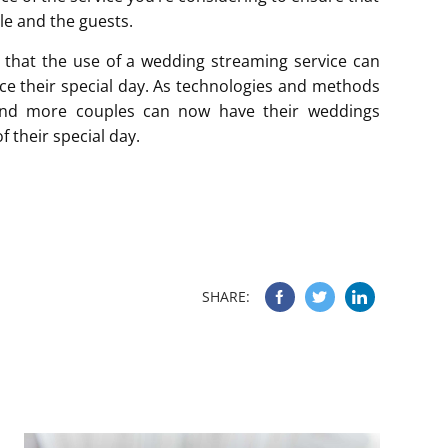
ple and the guests.
d that the use of a wedding streaming service can
ce their special day. As technologies and methods
and more couples can now have their weddings
f their special day.
SHARE: