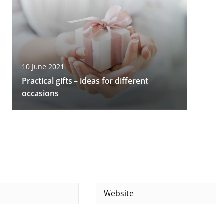
10 June 2021
Practical gifts – ideas for different
occasions