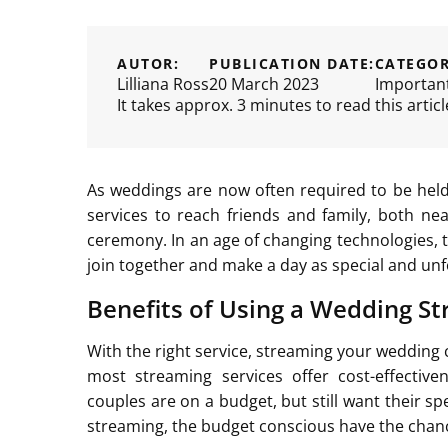
AUTOR:
PUBLICATION DATE:
CATEGOR
Lilliana Ross
20 March 2023
Importan
It takes approx. 3 minutes to read this articl
As weddings are now often required to be held
services to reach friends and family, both ne
ceremony. In an age of changing technologies, t
join together and make a day as special and unf
Benefits of Using a Wedding St
With the right service, streaming your wedding 
most streaming services offer cost-effecti
couples are on a budget, but still want their sp
streaming, the budget conscious have the chance