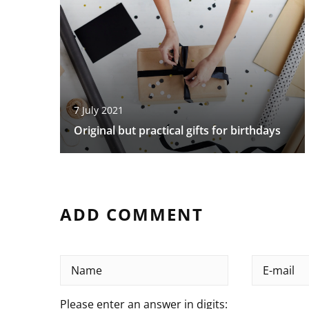
7 July 2021
Original but practical gifts for birthdays
ADD COMMENT
Please enter an answer in digits: