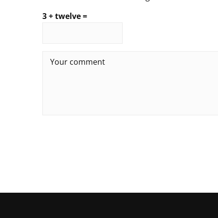
3 + twelve =