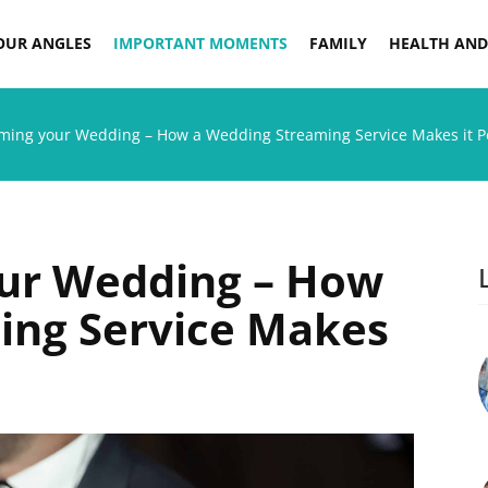
OUR ANGLES
IMPORTANT MOMENTS
FAMILY
HEALTH AND
aming your Wedding – How a Wedding Streaming Service Makes it P
our Wedding – How
ing Service Makes