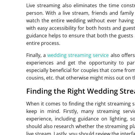
Live streaming also eliminates the time cons
person. With a live stream, friends and fami
watch the entire wedding without ever having 
with easy accessibility for both hosts and gues
guidance helps to ensure that both the guests
entire process.
Finally, a
wedding streaming service
also offers
experiences and get the opportunity to part
especially beneficial for couples that come fro
cousins, etc. that otherwise might miss out on t
Finding the Right Wedding Str
When it comes to finding the right streaming s
keep in mind. Firstly, many streaming serv
experience, including guidance on lighting,
should also research whether the streaming platf
live stream. Lastly, you should review the interf