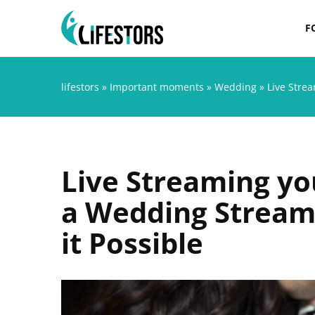
F
lifestors
»
Important moments
»
Wedding
»
Live Stre
Live Streaming y
a Wedding Stream
it Possible