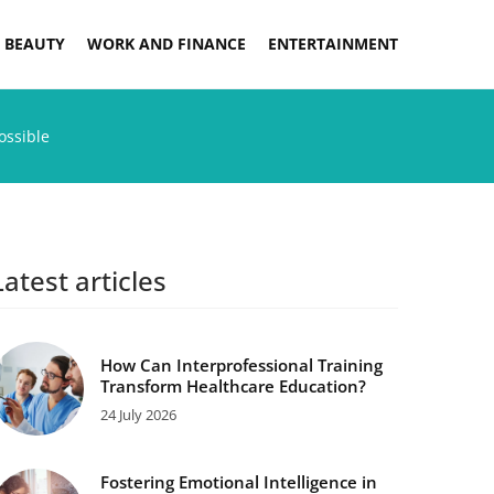
 BEAUTY
WORK AND FINANCE
ENTERTAINMENT
ossible
Latest articles
How Can Interprofessional Training
Transform Healthcare Education?
24 July 2026
Fostering Emotional Intelligence in