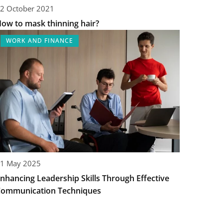
2 October 2021
ow to mask thinning hair?
WORK AND FINANCE
1 May 2025
nhancing Leadership Skills Through Effective
ommunication Techniques