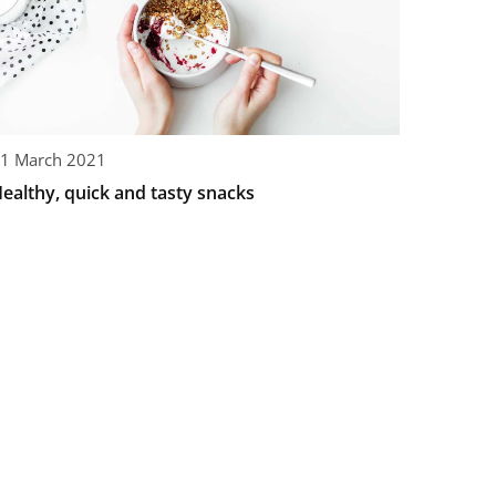
1 March 2021
ealthy, quick and tasty snacks