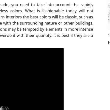
cade, you need to take into account the rapidly
less colors. What is fashionable today will not
n interiors the best colors will be classic, such as
ze with the surrounding nature or other buildings.
tions may be tempted by elements in more intense
erdo it with their quantity. It is best if they are a
1
H