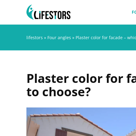
F
lifestors
»
Four angles
»
Plaster color for facade – wh
Plaster color for 
to choose?