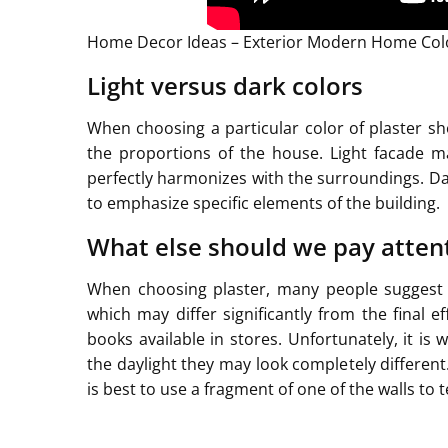
Home Decor Ideas – Exterior Modern Home Colo
Light versus dark colors
When choosing a particular color of plaster s
the proportions of the house. Light facade m
perfectly harmonizes with the surroundings. Da
to emphasize specific elements of the building.
What else should we pay atten
When choosing plaster, many people suggest vi
which may differ significantly from the final e
books available in stores. Unfortunately, it i
the daylight they may look completely different.
is best to use a fragment of one of the walls to t