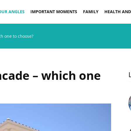
OUR ANGLES
IMPORTANT MOMENTS
FAMILY
HEALTH AND
ich one to choose?
facade – which one