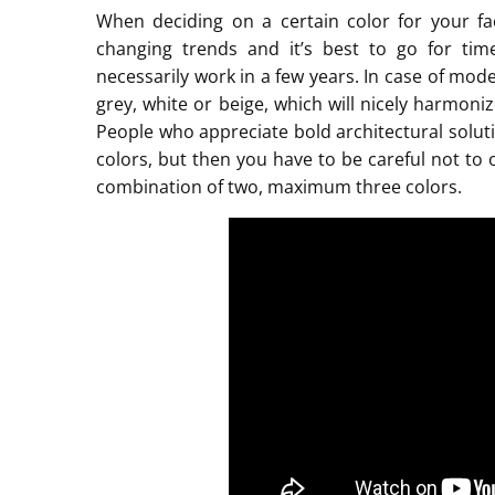
When deciding on a certain color for your fa
changing trends and it’s best to go for time
necessarily work in a few years. In case of moder
grey, white or beige, which will nicely harmoni
People who appreciate bold architectural solu
colors, but then you have to be careful not to ov
combination of two, maximum three colors.