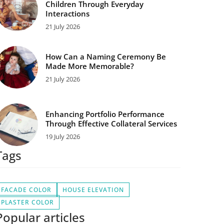
Children Through Everyday
Interactions
21 July 2026
How Can a Naming Ceremony Be
Made More Memorable?
21 July 2026
Enhancing Portfolio Performance
Through Effective Collateral Services
19 July 2026
Tags
FACADE COLOR
HOUSE ELEVATION
PLASTER COLOR
Popular articles