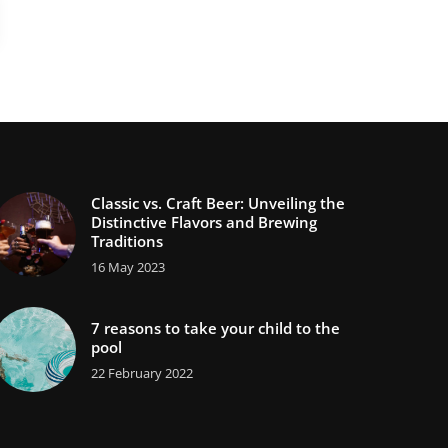
Classic vs. Craft Beer: Unveiling the
Distinctive Flavors and Brewing
Traditions
16 May 2023
7 reasons to take your child to the
pool
22 February 2022