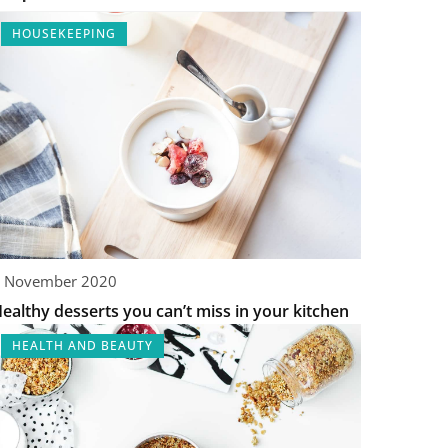
HOUSEKEEPING
 November 2020
ealthy desserts you can’t miss in your kitchen
HEALTH AND BEAUTY