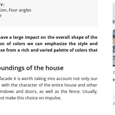
Y:
tion
,
Four angles
e
have a large impact on the overall shape of the
on of colors we can emphasize the style and
se from a rich and varied palette of colors that
roundings of the house
2
facade it is worth taking into account not only our
H
e with the character of the entire house and other
indows and doors, as well as the fence. Usually,
not make this choice on impulse.