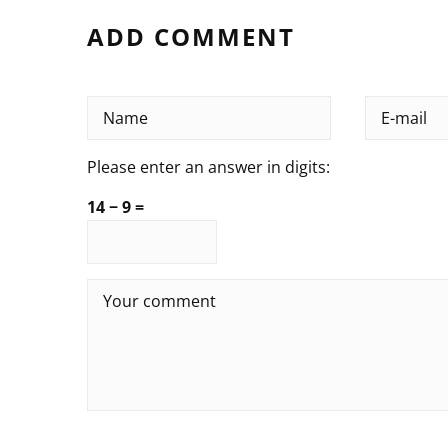
ADD COMMENT
Please enter an answer in digits:
14 − 9 =