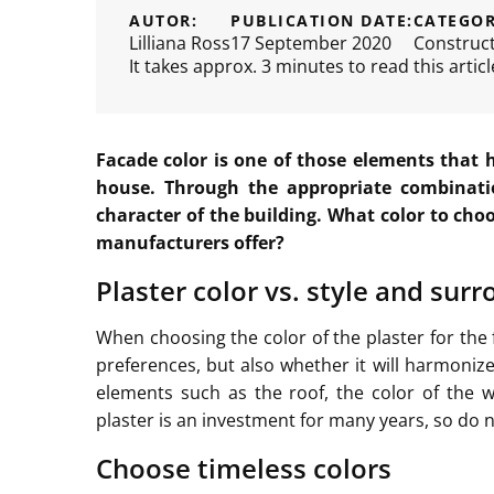
AUTOR:
PUBLICATION DATE:
CATEGOR
Lilliana Ross
17 September 2020
Construc
It takes approx. 3 minutes to read this articl
Facade color is one of those elements that 
house. Through the appropriate combinati
character of the building. What color to choo
manufacturers offer?
Plaster color vs. style and sur
When choosing the color of the plaster for the 
preferences, but also whether it will harmoniz
elements such as the roof, the color of the w
plaster is an investment for many years, so do 
Choose timeless colors