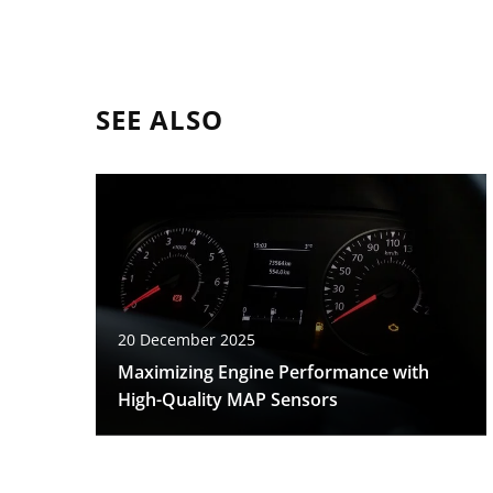
SEE ALSO
20 December 2025
Maximizing Engine Performance with
High-Quality MAP Sensors