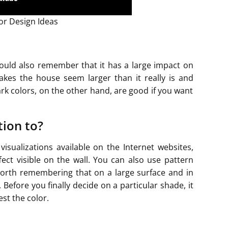
r Design Ideas
hould also remember that it has a large impact on
akes the house seem larger than it really is and
rk colors, on the other hand, are good if you want
tion to?
sualizations available on the Internet websites,
ffect visible on the wall. You can also use pattern
s worth remembering that on a large surface and in
 Before you finally decide on a particular shade, it
est the color.