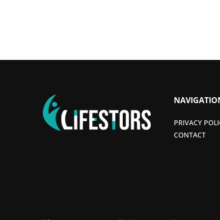
NAVIGATIO
PRIVACY POLI
CONTACT