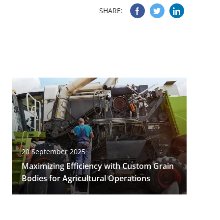
SHARE:
20 September 2025
Maximizing Efficiency with Custom Grain
Bodies for Agricultural Operations