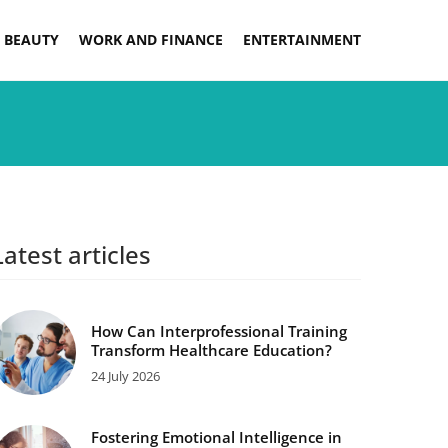
 BEAUTY
WORK AND FINANCE
ENTERTAINMENT
Latest articles
How Can Interprofessional Training
Transform Healthcare Education?
24 July 2026
Fostering Emotional Intelligence in