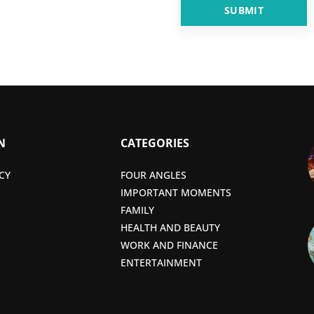
N
CATEGORIES
CY
FOUR ANGLES
IMPORTANT MOMENTS
FAMILY
HEALTH AND BEAUTY
WORK AND FINANCE
ENTERTAINMENT