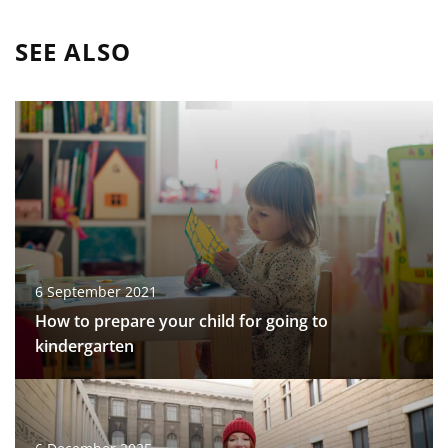
SEE ALSO
6 September 2021
How to prepare your child for going to
kindergarten