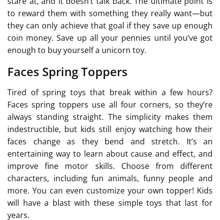
stare at, and it doesn’t talk back. The ultimate point is
to reward them with something they really want—but
they can only achieve that goal if they save up enough
coin money. Save up all your pennies until you’ve got
enough to buy yourself a unicorn toy.
Faces Spring Toppers
Tired of spring toys that break within a few hours?
Faces spring toppers use all four corners, so they’re
always standing straight. The simplicity makes them
indestructible, but kids still enjoy watching how their
faces change as they bend and stretch. It’s an
entertaining way to learn about cause and effect, and
improve fine motor skills. Choose from different
characters, including fun animals, funny people and
more. You can even customize your own topper! Kids
will have a blast with these simple toys that last for
years.