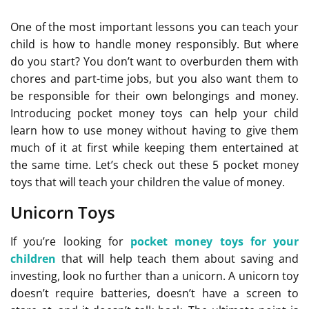
One of the most important lessons you can teach your
child is how to handle money responsibly. But where
do you start? You don’t want to overburden them with
chores and part-time jobs, but you also want them to
be responsible for their own belongings and money.
Introducing pocket money toys can help your child
learn how to use money without having to give them
much of it at first while keeping them entertained at
the same time. Let’s check out these 5 pocket money
toys that will teach your children the value of money.
Unicorn Toys
If you’re looking for
pocket money toys for your
children
that will help teach them about saving and
investing, look no further than a unicorn. A unicorn toy
doesn’t require batteries, doesn’t have a screen to