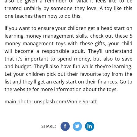
also be given a reminder of what it feels like to be
treated unfairly by someone they love. A toy like this
one teaches them how to do this.
If you want to ensure your children get a head start on
learning money management skills, check out these 5
money management toys with these gifts, your child
will become a responsible adult. They’ll understand
that it’s important to spend money, but also to save
and budget. They’ll also have fun while they’re learning.
Let your children pick out their favourite toy from the
list and they’ll get an early start on their finances. Go to
the website for more information about the toys.
main photo: unsplash.com/Annie Spratt
SHARE: