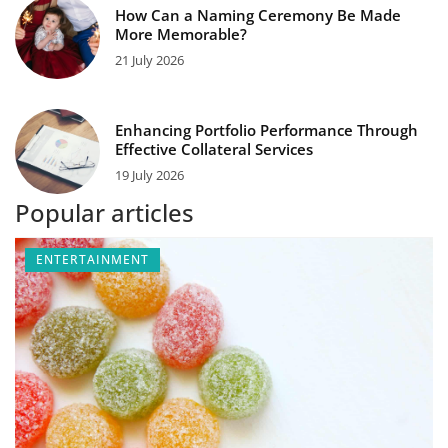
How Can a Naming Ceremony Be Made
More Memorable?
21 July 2026
Enhancing Portfolio Performance Through
Effective Collateral Services
19 July 2026
Popular articles
ENTERTAINMENT