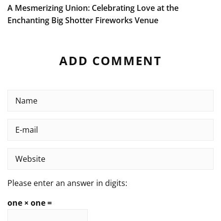
A Mesmerizing Union: Celebrating Love at the
Enchanting Big Shotter Fireworks Venue
ADD COMMENT
Please enter an answer in digits:
one × one =