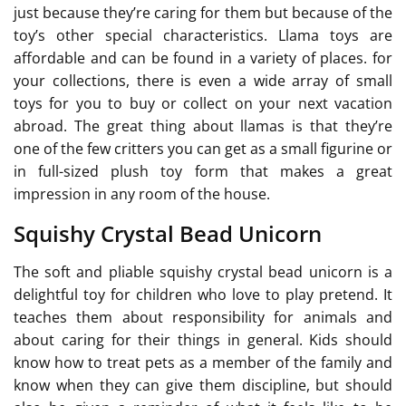
just because they’re caring for them but because of the
toy’s other special characteristics. Llama toys are
affordable and can be found in a variety of places. for
your collections, there is even a wide array of small
toys for you to buy or collect on your next vacation
abroad. The great thing about llamas is that they’re
one of the few critters you can get as a small figurine or
in full-sized plush toy form that makes a great
impression in any room of the house.
Squishy Crystal Bead Unicorn
The soft and pliable squishy crystal bead unicorn is a
delightful toy for children who love to play pretend. It
teaches them about responsibility for animals and
about caring for their things in general. Kids should
know how to treat pets as a member of the family and
know when they can give them discipline, but should