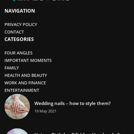
NAVIGATION
PRIVACY POLICY
CONTACT
CATEGORIES
FOUR ANGLES
IMPORTANT MOMENTS
FAMILY
HEALTH AND BEAUTY
WORK AND FINANCE
ENTERTAINMENT
Wedding nails – how to style them?
19 May 2021