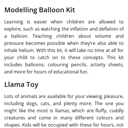
Modelling Balloon Kit
Learning is easier when children are allowed to
explore, such as watching the inflation and deflation of
a balloon. Teaching children about volume and
pressure becomes possible when they’re also able to
inhale helium. With this kit, it will take no time at all for
your child to catch on to these concepts. This kit
includes balloons, colouring pencils, activity sheets,
and more for hours of educational fun.
Llama Toy
Lots of animals are available for your viewing pleasure,
including dogs, cats, and plenty more. The one you
might like the most is llamas, which are fluffy, cuddly
creatures and come in many different colours and
shapes. Kids will be occupied with these for hours, not