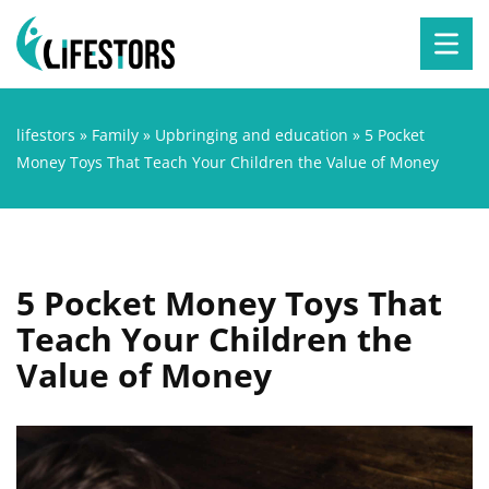
lifestors
»
Family
»
Upbringing and education
»
5 Pocket
Money Toys That Teach Your Children the Value of Money
5 Pocket Money Toys That
Teach Your Children the
Value of Money