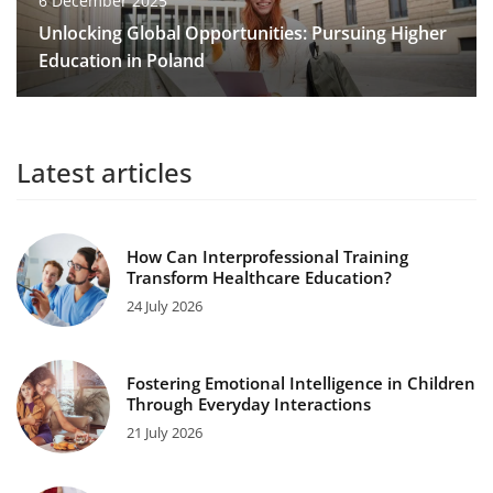
6 December 2025
Unlocking Global Opportunities: Pursuing Higher
Education in Poland
Latest articles
How Can Interprofessional Training
Transform Healthcare Education?
24 July 2026
Fostering Emotional Intelligence in Children
Through Everyday Interactions
21 July 2026