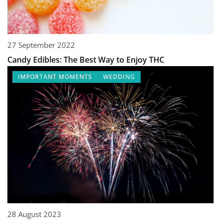
27 September 2022
Candy Edibles: The Best Way to Enjoy THC
IMPORTANT MOMENTS
WEDDING
28 August 2023