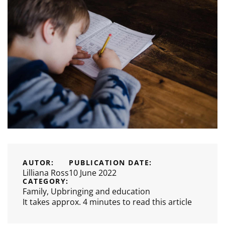
AUTOR:
PUBLICATION DATE:
Lilliana Ross
10 June 2022
CATEGORY:
Family
,
Upbringing and education
It takes approx. 4 minutes to read this article