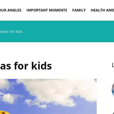
OUR ANGLES
IMPORTANT MOMENTS
FAMILY
HEALTH AND
ideas for kids
as for kids