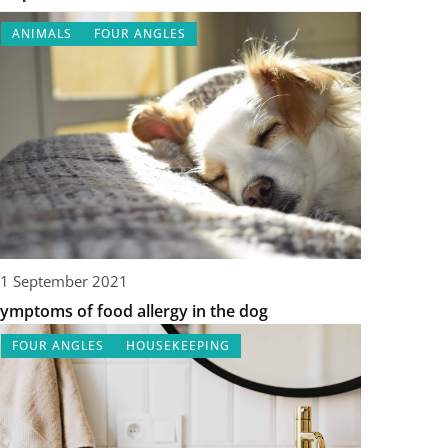
ANIMALS
FOUR ANGLES
1 September 2021
ymptoms of food allergy in the dog
FOUR ANGLES
HOUSEKEEPING