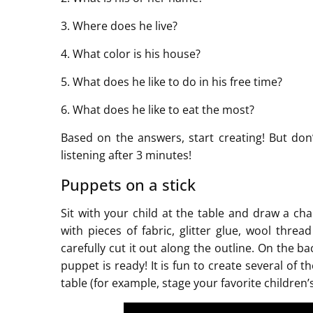
3. Where does he live?
4. What color is his house?
5. What does he like to do in his free time?
6. What does he like to eat the most?
Based on the answers, start creating! But don’
listening after 3 minutes!
Puppets on a stick
Sit with your child at the table and draw a ch
with pieces of fabric, glitter glue, wool thr
carefully cut it out along the outline. On the b
puppet is ready! It is fun to create several of
table (for example, stage your favorite children’s