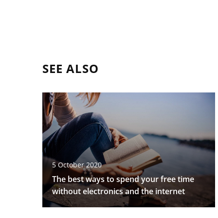
SEE ALSO
5 October 2020
The best ways to spend your free time
without electronics and the internet