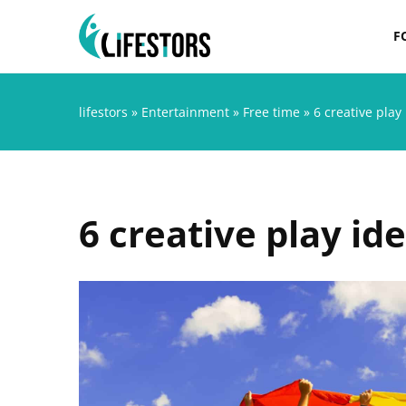
F
lifestors
»
Entertainment
»
Free time
»
6 creative play 
6 creative play ide