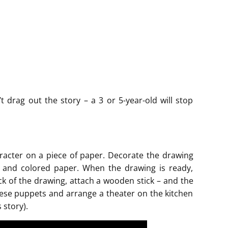
t drag out the story – a 3 or 5-year-old will stop
aracter on a piece of paper. Decorate the drawing
ead and colored paper. When the drawing is ready,
ack of the drawing, attach a wooden stick – and the
 these puppets and arrange a theater on the kitchen
 story).