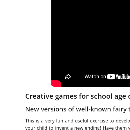
Creative games for school age 
New versions of well-known fairy 
This is a very fun and useful exercise to devel
your child to invent a new ending! Have them wr