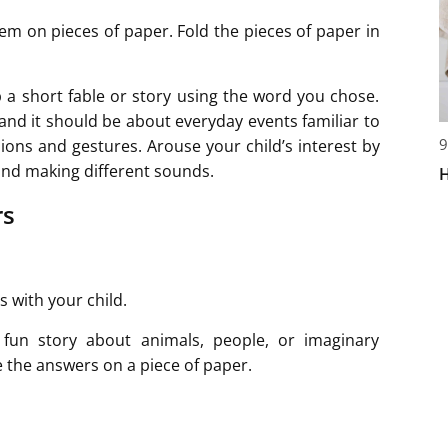
em on pieces of paper. Fold the pieces of paper in
 a short fable or story using the word you chose.
nd it should be about everyday events familiar to
9
sions and gestures. Arouse your child’s interest by
and making different sounds.
H
rs
 with your child.
a fun story about animals, people, or imaginary
e the answers on a piece of paper.