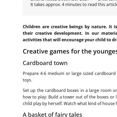
It takes approx. 4 minutes to read this articl
Children are creative beings by nature. It 
their creative development. In our materi
activities that will encourage your child to d
Creative games for the younge
Cardboard town
Prepare 4-6 medium or large sized cardboard b
toys.
Set up the cardboard boxes in a large room o
how to play: Build a tower out of the boxes or 
child play by herself. Watch what kind of house h
A basket of fairy tales