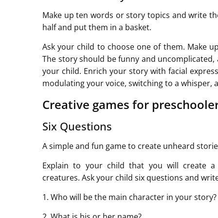
Make up ten words or story topics and write th
half and put them in a basket.
Ask your child to choose one of them. Make up
The story should be funny and uncomplicated, a
your child. Enrich your story with facial expres
modulating your voice, switching to a whisper, 
Creative games for preschoole
Six Questions
A simple and fun game to create unheard stories
Explain to your child that you will create 
creatures. Ask your child six questions and writ
1. Who will be the main character in your story?
2. What is his or her name?