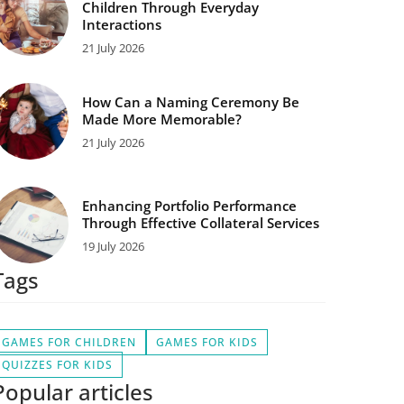
Children Through Everyday
Interactions
21 July 2026
How Can a Naming Ceremony Be
Made More Memorable?
21 July 2026
Enhancing Portfolio Performance
Through Effective Collateral Services
19 July 2026
Tags
GAMES FOR CHILDREN
GAMES FOR KIDS
QUIZZES FOR KIDS
Popular articles