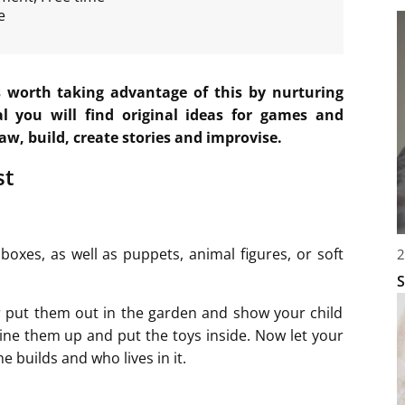
e
is worth taking advantage of this by nurturing
al you will find original ideas for games and
raw, build, create stories and improvise.
st
oxes, as well as puppets, animal figures, or soft
2
S
r put them out in the garden and show your child
line them up and put the toys inside. Now let your
e builds and who lives in it.