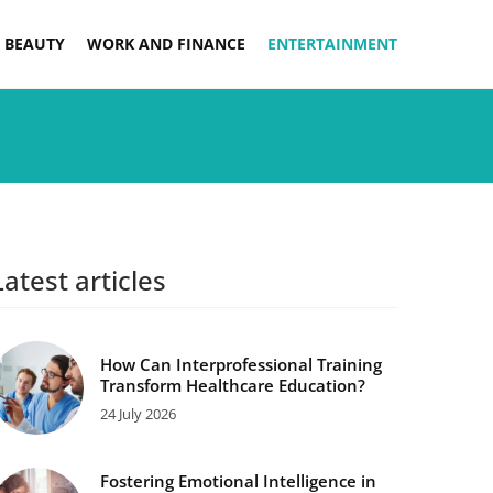
 BEAUTY
WORK AND FINANCE
ENTERTAINMENT
Latest articles
How Can Interprofessional Training
Transform Healthcare Education?
24 July 2026
Fostering Emotional Intelligence in