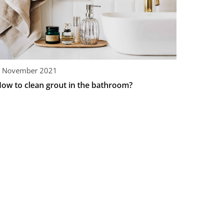
 November 2021
ow to clean grout in the bathroom?