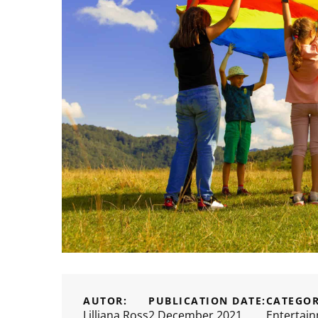
AUTOR:
PUBLICATION DATE:
CATEGOR
Lilliana Ross
2 December 2021
Entertai