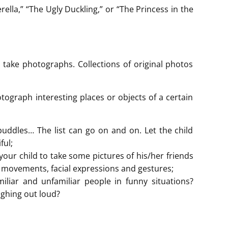
rella,” “The Ugly Duckling,” or “The Princess in the
 take photographs. Collections of original photos
.
otograph interesting places or objects of a certain
 puddles… The list can go on and on. Let the child
ful;
your child to take some pictures of his/her friends
r movements, facial expressions and gestures;
iliar and unfamiliar people in funny situations?
ughing out loud?