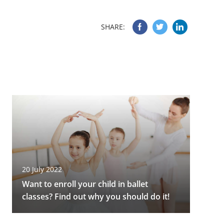
SHARE:
20 July 2022
Want to enroll your child in ballet
classes? Find out why you should do it!