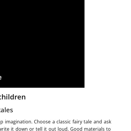
children
tales
op imagination. Choose a classic fairy tale and ask
ite it down or tell it out loud. Good materials to