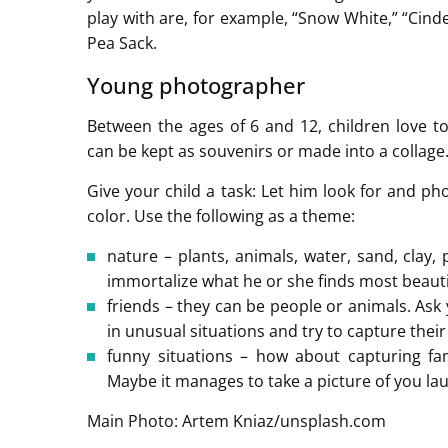
play with are, for example, “Snow White,” “Cinde
Pea Sack.
Young photographer
Between the ages of 6 and 12, children love to
can be kept as souvenirs or made into a collage
Give your child a task: Let him look for and ph
color. Use the following as a theme:
nature – plants, animals, water, sand, clay,
immortalize what he or she finds most beauti
friends – they can be people or animals. Ask 
in unusual situations and try to capture thei
funny situations – how about capturing fam
Maybe it manages to take a picture of you la
Main Photo: Artem Kniaz/unsplash.com