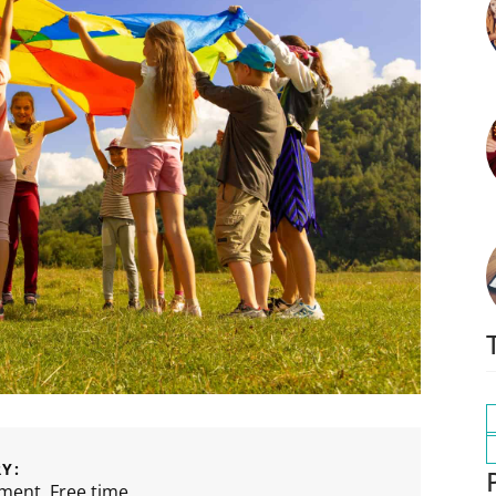
Y:
nment
,
Free time