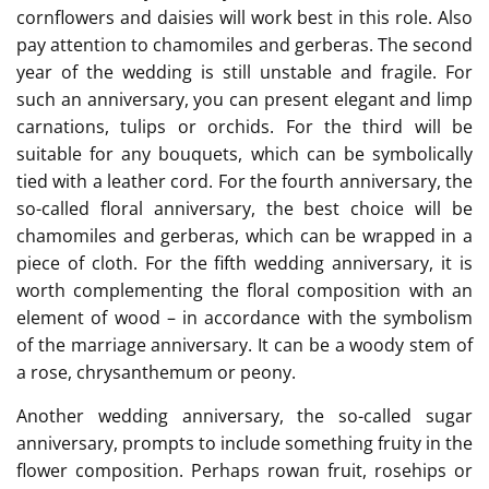
cornflowers and daisies will work best in this role. Also
pay attention to chamomiles and gerberas. The second
year of the wedding is still unstable and fragile. For
such an anniversary, you can present elegant and limp
carnations, tulips or orchids. For the third will be
suitable for any bouquets, which can be symbolically
tied with a leather cord. For the fourth anniversary, the
so-called floral anniversary, the best choice will be
chamomiles and gerberas, which can be wrapped in a
piece of cloth. For the fifth wedding anniversary, it is
worth complementing the floral composition with an
element of wood – in accordance with the symbolism
of the marriage anniversary. It can be a woody stem of
a rose, chrysanthemum or peony.
Another wedding anniversary, the so-called sugar
anniversary, prompts to include something fruity in the
flower composition. Perhaps rowan fruit, rosehips or