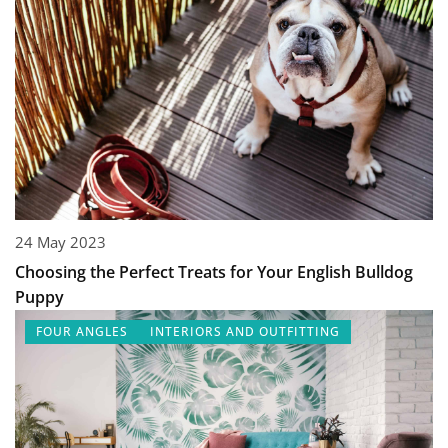
24 May 2023
Choosing the Perfect Treats for Your English Bulldog
Puppy
FOUR ANGLES
INTERIORS AND OUTFITTING