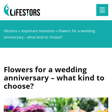
lifestors
»
Important moments
»
Flowers for a wedding
anniversary – what kind to choose?
Flowers for a wedding
anniversary – what kind to
choose?