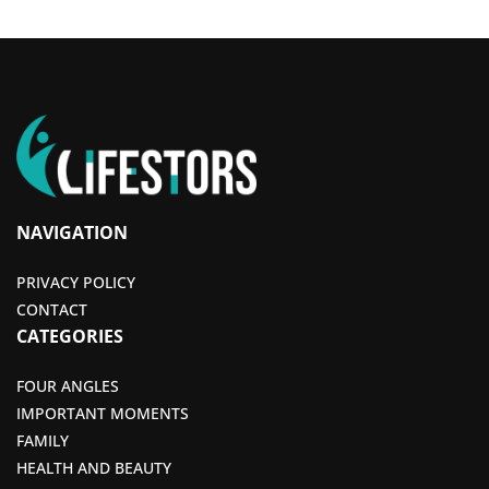
NAVIGATION
PRIVACY POLICY
CONTACT
CATEGORIES
FOUR ANGLES
IMPORTANT MOMENTS
FAMILY
HEALTH AND BEAUTY