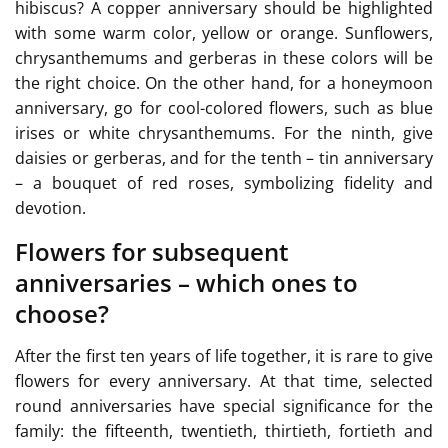
hibiscus? A copper anniversary should be highlighted
with some warm color, yellow or orange. Sunflowers,
chrysanthemums and gerberas in these colors will be
the right choice. On the other hand, for a honeymoon
anniversary, go for cool-colored flowers, such as blue
irises or white chrysanthemums. For the ninth, give
daisies or gerberas, and for the tenth – tin anniversary
– a bouquet of red roses, symbolizing fidelity and
devotion.
Flowers for subsequent
anniversaries – which ones to
choose?
After the first ten years of life together, it is rare to give
flowers for every anniversary. At that time, selected
round anniversaries have special significance for the
family: the fifteenth, twentieth, thirtieth, fortieth and