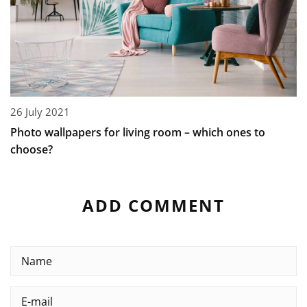
26 July 2021
Photo wallpapers for living room – which ones to
choose?
ADD COMMENT