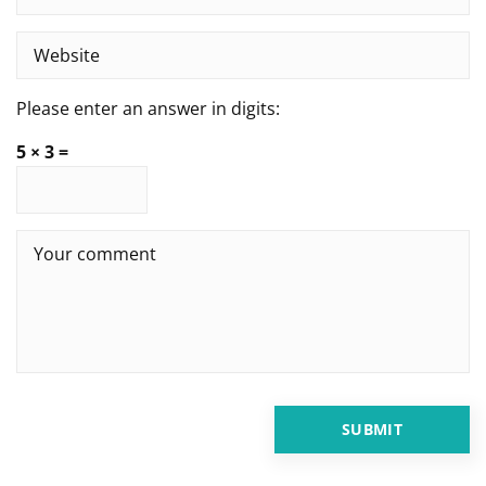
Please enter an answer in digits:
5 × 3 =