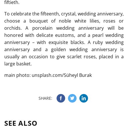
fiftieth.
To celebrate the fifteenth, crystal, wedding anniversary,
choose a bouquet of noble white lilies, roses or
orchids. A porcelain wedding anniversary will be
honored with delicate eustoms, and a pearl wedding
anniversary – with exquisite blacks. A ruby wedding
anniversary and a golden wedding anniversary is
usually an occasion to give scarlet roses, placed in a
large basket.
main photo: unsplash.com/Süheyl Burak
SHARE:
SEE ALSO