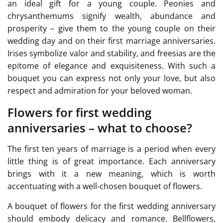
an ideal gift for a young couple. Peonies and
chrysanthemums signify wealth, abundance and
prosperity – give them to the young couple on their
wedding day and on their first marriage anniversaries.
Irises symbolize valor and stability, and freesias are the
epitome of elegance and exquisiteness. With such a
bouquet you can express not only your love, but also
respect and admiration for your beloved woman.
Flowers for first wedding
anniversaries – what to choose?
The first ten years of marriage is a period when every
little thing is of great importance. Each anniversary
brings with it a new meaning, which is worth
accentuating with a well-chosen bouquet of flowers.
A bouquet of flowers for the first wedding anniversary
should embody delicacy and romance. Bellflowers,