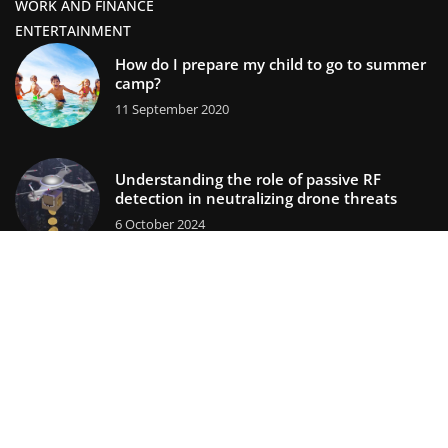
WORK AND FINANCE
ENTERTAINMENT
How do I prepare my child to go to summer
camp?
11 September 2020
Understanding the role of passive RF
detection in neutralizing drone threats
6 October 2024
lifestors.com © 2023. All rights reserved.
We use cookies on our website. Using the website without
changing the cookie settings means that they will be placed
on your terminal equipment. You can change the settings at
any time. More details on the
Privacy Policy
page.