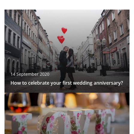
14 September 2020
How to celebrate your first wedding anniversary?