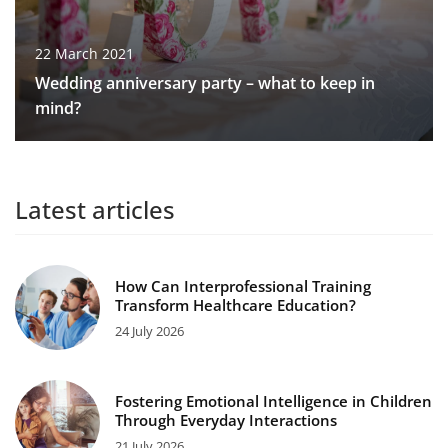
22 March 2021
Wedding anniversary party – what to keep in
mind?
Latest articles
How Can Interprofessional Training
Transform Healthcare Education?
24 July 2026
Fostering Emotional Intelligence in Children
Through Everyday Interactions
21 July 2026