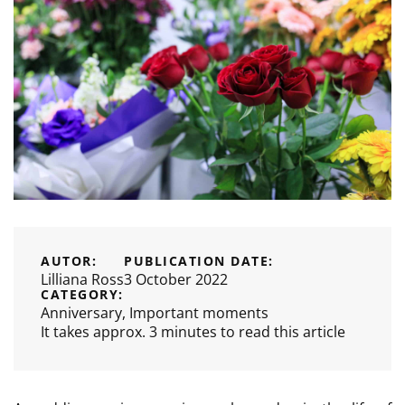
AUTOR:
PUBLICATION DATE:
Lilliana Ross
3 October 2022
CATEGORY:
Anniversary
,
Important moments
It takes approx. 3 minutes to read this article