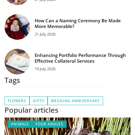
How Can a Naming Ceremony Be Made
More Memorable?
21 July 2026
Enhancing Portfolio Performance Through
Effective Collateral Services
19 July 2026
Tags
FLOWERS
GIFTS
WEDDING ANNIVERSARY
Popular articles
ANIMALS
FOUR ANGLES