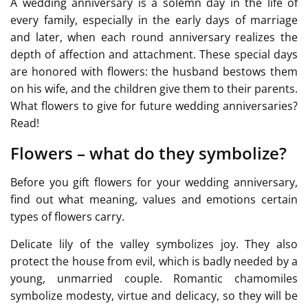
A wedding anniversary is a solemn day in the life of
every family, especially in the early days of marriage
and later, when each round anniversary realizes the
depth of affection and attachment. These special days
are honored with flowers: the husband bestows them
on his wife, and the children give them to their parents.
What flowers to give for future wedding anniversaries?
Read!
Flowers – what do they symbolize?
Before you gift flowers for your wedding anniversary,
find out what meaning, values and emotions certain
types of flowers carry.
Delicate lily of the valley symbolizes joy. They also
protect the house from evil, which is badly needed by a
young, unmarried couple. Romantic chamomiles
symbolize modesty, virtue and delicacy, so they will be