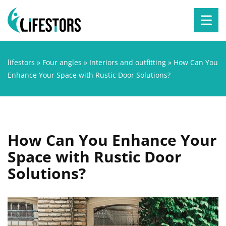
lifestors
»
Four angles
»
Interiors and outfitting
»
How Can You
Enhance Your Space with Rustic Door Solutions?
How Can You Enhance Your
Space with Rustic Door
Solutions?