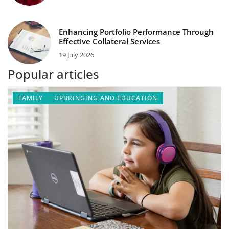
Enhancing Portfolio Performance Through
Effective Collateral Services
19 July 2026
Popular articles
FAMILY
UPBRINGING AND EDUCATION