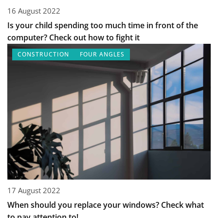
16 August 2022
Is your child spending too much time in front of the
computer? Check out how to fight it
CONSTRUCTION
FOUR ANGLES
17 August 2022
When should you replace your windows? Check what
to pay attention to!