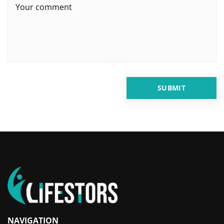
NAVIGATION