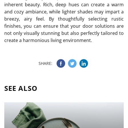
inherent beauty. Rich, deep hues can create a warm
and cozy ambiance, while lighter shades may impart a
breezy, airy feel. By thoughtfully selecting rustic
finishes, you can ensure that your door solutions are
not only visually stunning but also perfectly tailored to
create a harmonious living environment.
SHARE:
SEE ALSO