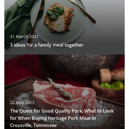
31 March 2021
3 ideas for a family meal together
22 May 2023
The Quest for Good Quality Pork: What to Look
for When Buying Heritage Pork Meat in
Crossville, Tennessee