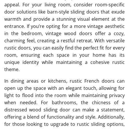
appeal. For your living room, consider room-specific
door solutions like barn-style sliding doors that exude
warmth and provide a stunning visual element at the
entrance. If you’re opting for a more vintage aesthetic
in the bedroom, vintage wood doors offer a cozy,
charming feel, creating a restful retreat. With versatile
rustic doors, you can easily find the perfect fit for every
room, ensuring each space in your home has its
unique identity while maintaining a cohesive rustic
theme.
In dining areas or kitchens, rustic French doors can
open up the space with an elegant touch, allowing for
light to flood into the room while maintaining privacy
when needed. For bathrooms, the chicness of a
distressed wood sliding door can make a statement,
offering a blend of functionality and style. Additionally,
for those looking to upgrade to rustic sliding options,