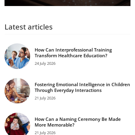
Latest articles
How Can Interprofessional Training
Transform Healthcare Education?
24 July 2026
Fostering Emotional Intelligence in Children
Through Everyday Interactions
21 July 2026
How Can a Naming Ceremony Be Made
More Memorable?
21 July 2026