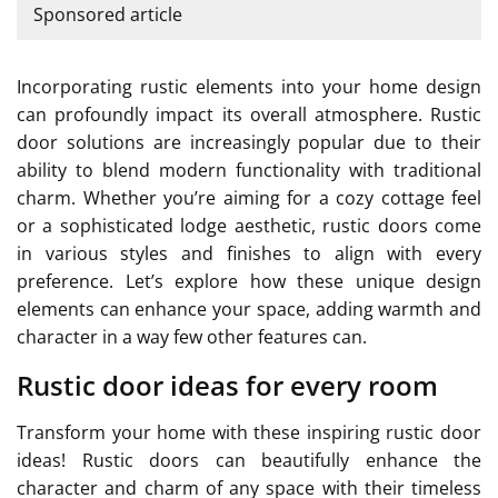
Sponsored article
Incorporating rustic elements into your home design
can profoundly impact its overall atmosphere. Rustic
door solutions are increasingly popular due to their
ability to blend modern functionality with traditional
charm. Whether you’re aiming for a cozy cottage feel
or a sophisticated lodge aesthetic, rustic doors come
in various styles and finishes to align with every
preference. Let’s explore how these unique design
elements can enhance your space, adding warmth and
character in a way few other features can.
Rustic door ideas for every room
Transform your home with these inspiring rustic door
ideas! Rustic doors can beautifully enhance the
character and charm of any space with their timeless