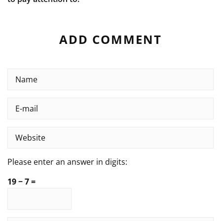
ADD COMMENT
Please enter an answer in digits:
19 − 7 =