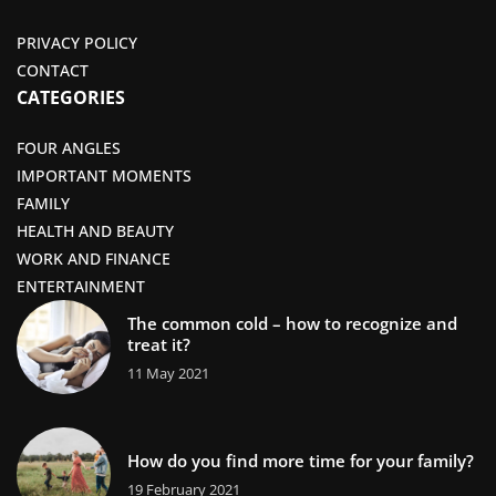
PRIVACY POLICY
CONTACT
CATEGORIES
FOUR ANGLES
IMPORTANT MOMENTS
FAMILY
HEALTH AND BEAUTY
WORK AND FINANCE
ENTERTAINMENT
The common cold – how to recognize and
treat it?
11 May 2021
How do you find more time for your family?
19 February 2021