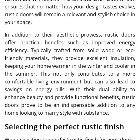
ensures that no matter how your design tastes evolve,
rustic doors will remain a relevant and stylish choice in
your space.
In addition to their aesthetic prowess, rustic doors
offer practical benefits such as improved energy
efficiency. Typically crafted from solid wood or eco-
friendly materials, they provide excellent insulation,
keeping your home warmer in the winter and cooler in
the summer. This not only contributes to a more
comfortable living environment but can also lead to
savings on energy bills. With their dual ability to
enhance beauty and provide functional benefits, rustic
doors prove to be an indispensable addition to any
home looking to marry style with substance.
Selecting the perfect rustic finish
When selecting the perfect rustic finish for your doors,