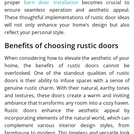
proper
barn door installation
becomes crucial to
ensure seamless operation and aesthetic appeal.
These thoughtful implementations of rustic door ideas
will not only enhance your home’s design but also
reflect your personal style.
Benefits of choosing rustic doors
When considering how to elevate the aesthetic of your
home, the benefits of rustic doors cannot be
overlooked. One of the standout qualities of rustic
doors is their ability to infuse spaces with a sense of
genuine rustic charm. With their natural, earthy tones
and textures, these doors create a warm and inviting
ambiance that transforms any room into a cozy haven.
Rustic doors enhance the aesthetic appeal by
incorporating elements of the natural world, which can
complement various interior design styles, from
farmhouse to modern. This timeless and versatile look