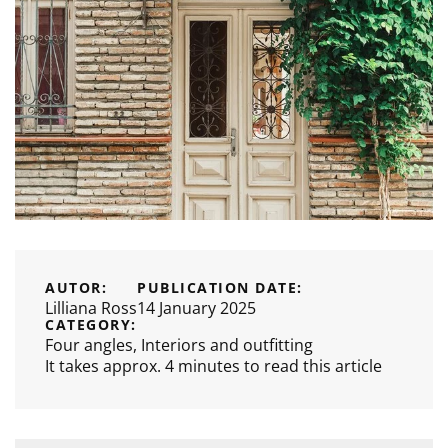
AUTOR:
PUBLICATION DATE:
Lilliana Ross
14 January 2025
CATEGORY:
Four angles
,
Interiors and outfitting
It takes approx. 4 minutes to read this article