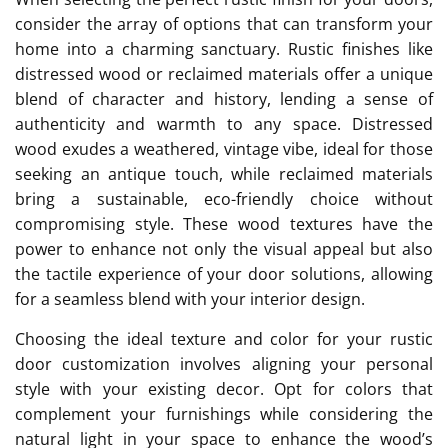
consider the array of options that can transform your
home into a charming sanctuary. Rustic finishes like
distressed wood or reclaimed materials offer a unique
blend of character and history, lending a sense of
authenticity and warmth to any space. Distressed
wood exudes a weathered, vintage vibe, ideal for those
seeking an antique touch, while reclaimed materials
bring a sustainable, eco-friendly choice without
compromising style. These wood textures have the
power to enhance not only the visual appeal but also
the tactile experience of your door solutions, allowing
for a seamless blend with your interior design.
Choosing the ideal texture and color for your rustic
door customization involves aligning your personal
style with your existing decor. Opt for colors that
complement your furnishings while considering the
natural light in your space to enhance the wood’s