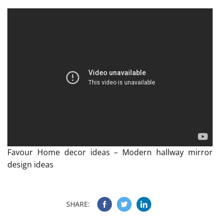
Favour Home decor ideas – Modern hallway mirror
design ideas
SHARE: