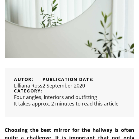
AUTOR:
PUBLICATION DATE:
Lilliana Ross
2 September 2020
CATEGORY:
Four angles
,
Interiors and outfitting
It takes approx. 2 minutes to read this article
Choosing the best mirror for the hallway is often
quite a challenge. It is important that not only