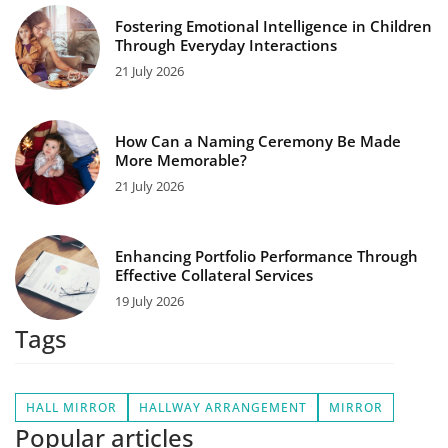
Fostering Emotional Intelligence in Children
Through Everyday Interactions
21 July 2026
How Can a Naming Ceremony Be Made
More Memorable?
21 July 2026
Enhancing Portfolio Performance Through
Effective Collateral Services
19 July 2026
Tags
HALL MIRROR
HALLWAY ARRANGEMENT
MIRROR
Popular articles