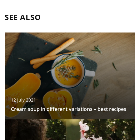
SEE ALSO
12 July 2021
Cream soup in different variations – best recipes