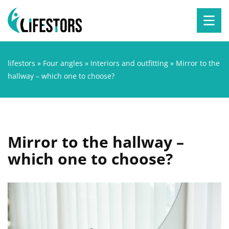
lifestors
»
Four angles
»
Interiors and outfitting
»
Mirror to the
hallway – which one to choose?
Mirror to the hallway –
which one to choose?