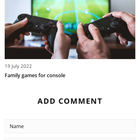
19 July 2022
Family games for console
ADD COMMENT