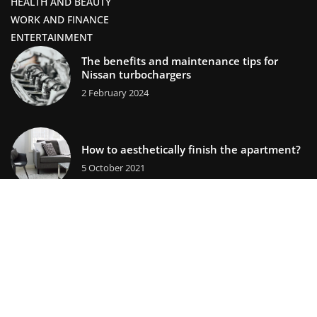
HEALTH AND BEAUTY
WORK AND FINANCE
ENTERTAINMENT
The benefits and maintenance tips for
Nissan turbochargers
2 February 2024
How to aesthetically finish the apartment?
5 October 2021
lifestors.com © 2023. All rights reserved.
We use cookies on our website. Using the website without
changing the cookie settings means that they will be placed
on your terminal equipment. You can change the settings at
any time. More details on the
Privacy Policy
page.