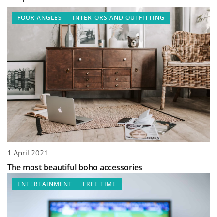
FOUR ANGLES
INTERIORS AND OUTFITTING
1 April 2021
The most beautiful boho accessories
ENTERTAINMENT
FREE TIME