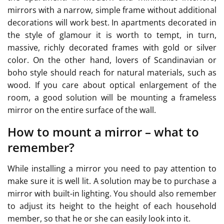
mirrors with a narrow, simple frame without additional
decorations will work best. In apartments decorated in
the style of glamour it is worth to tempt, in turn,
massive, richly decorated frames with gold or silver
color. On the other hand, lovers of Scandinavian or
boho style should reach for natural materials, such as
wood. If you care about optical enlargement of the
room, a good solution will be mounting a frameless
mirror on the entire surface of the wall.
How to mount a mirror – what to
remember?
While installing a mirror you need to pay attention to
make sure it is well lit. A solution may be to purchase a
mirror with built-in lighting. You should also remember
to adjust its height to the height of each household
member, so that he or she can easily look into it.