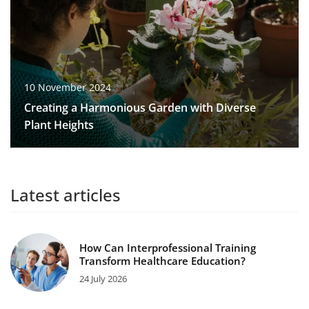
10 November 2024
Creating a Harmonious Garden with Diverse
Plant Heights
Latest articles
How Can Interprofessional Training
Transform Healthcare Education?
24 July 2026