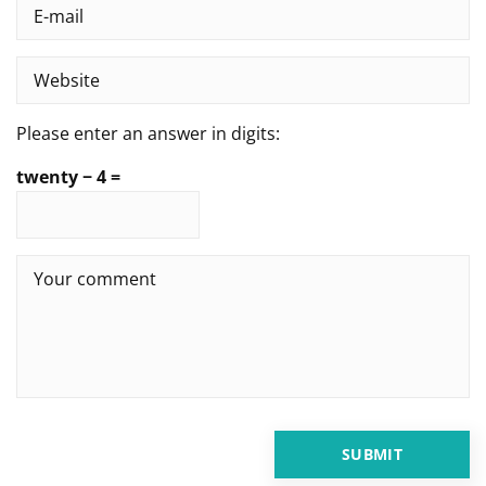
Please enter an answer in digits:
twenty − 4 =