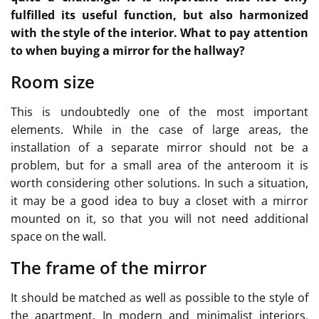
fulfilled its useful function, but also harmonized
with the style of the interior. What to pay attention
to when buying a mirror for the hallway?
Room size
This is undoubtedly one of the most important
elements. While in the case of large areas, the
installation of a separate mirror should not be a
problem, but for a small area of the anteroom it is
worth considering other solutions. In such a situation,
it may be a good idea to buy a closet with a mirror
mounted on it, so that you will not need additional
space on the wall.
The frame of the mirror
It should be matched as well as possible to the style of
the apartment. In modern and minimalist interiors,