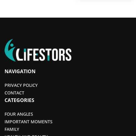
NAVIGATION
PRIVACY POLICY
CONTACT
CATEGORIES
FOUR ANGLES
IMPORTANT MOMENTS
FAMILY