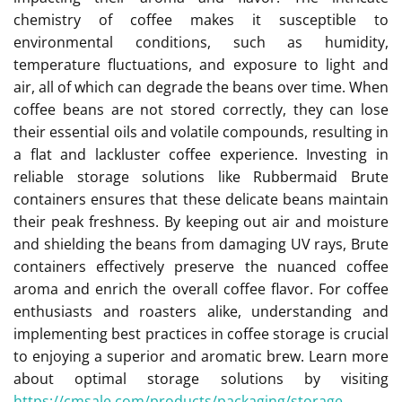
chemistry of coffee makes it susceptible to
environmental conditions, such as humidity,
temperature fluctuations, and exposure to light and
air, all of which can degrade the beans over time. When
coffee beans are not stored correctly, they can lose
their essential oils and volatile compounds, resulting in
a flat and lackluster coffee experience. Investing in
reliable storage solutions like Rubbermaid Brute
containers ensures that these delicate beans maintain
their peak freshness. By keeping out air and moisture
and shielding the beans from damaging UV rays, Brute
containers effectively preserve the nuanced coffee
aroma and enrich the overall coffee flavor. For coffee
enthusiasts and roasters alike, understanding and
implementing best practices in coffee storage is crucial
to enjoying a superior and aromatic brew. Learn more
about optimal storage solutions by visiting
https://cmsale.com/products/packaging/storage
.