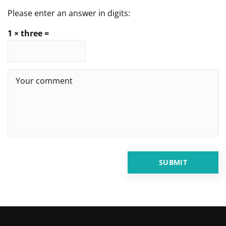
Please enter an answer in digits:
1 × three =