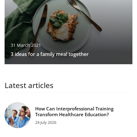
31 March 2021
3 ideas for a family meal together
Latest articles
How Can Interprofessional Training
Transform Healthcare Education?
24 July 2026