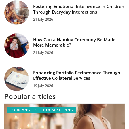
Fostering Emotional Intelligence in Children
Through Everyday Interactions
21 July 2026
How Can a Naming Ceremony Be Made
More Memorable?
21 July 2026
Enhancing Portfolio Performance Through
Effective Collateral Services
19 July 2026
Popular articles
FOUR ANGLES
HOUSEKEEPING