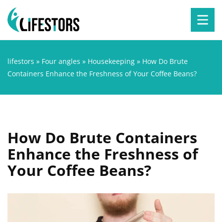
lifestors
»
Four angles
»
Housekeeping
»
How Do Brute
Containers Enhance the Freshness of Your Coffee Beans?
How Do Brute Containers
Enhance the Freshness of
Your Coffee Beans?