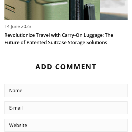
14 June 2023
Revolutionize Travel with Carry-On Luggage: The
Future of Patented Suitcase Storage Solutions
ADD COMMENT