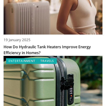
19 January 2025
How Do Hydraulic Tank Heaters Improve Energy
Efficiency in Homes?
ENTERTAINMENT
TRAVELS