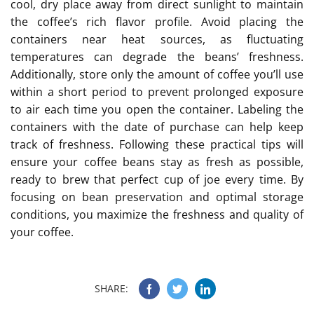
cool, dry place away from direct sunlight to maintain
the coffee’s rich flavor profile. Avoid placing the
containers near heat sources, as fluctuating
temperatures can degrade the beans’ freshness.
Additionally, store only the amount of coffee you’ll use
within a short period to prevent prolonged exposure
to air each time you open the container. Labeling the
containers with the date of purchase can help keep
track of freshness. Following these practical tips will
ensure your coffee beans stay as fresh as possible,
ready to brew that perfect cup of joe every time. By
focusing on bean preservation and optimal storage
conditions, you maximize the freshness and quality of
your coffee.
SHARE: