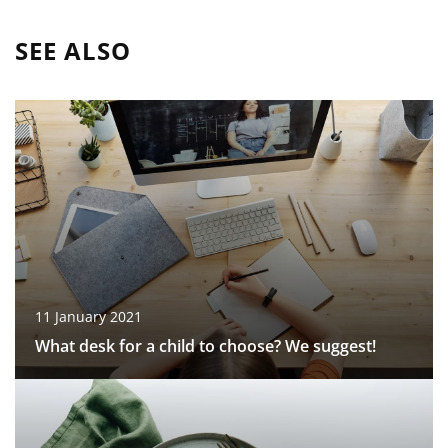
SEE ALSO
11 January 2021
What desk for a child to choose? We suggest!