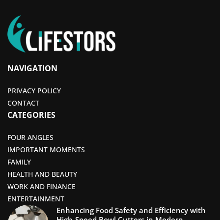
NAVIGATION
PRIVACY POLICY
CONTACT
CATEGORIES
FOUR ANGLES
IMPORTANT MOMENTS
FAMILY
HEALTH AND BEAUTY
WORK AND FINANCE
ENTERTAINMENT
Enhancing Food Safety and Efficiency with
High-Speed Bowl Cutters in Modern