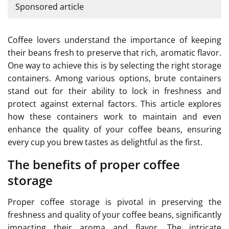
Sponsored article
Coffee lovers understand the importance of keeping
their beans fresh to preserve that rich, aromatic flavor.
One way to achieve this is by selecting the right storage
containers. Among various options, brute containers
stand out for their ability to lock in freshness and
protect against external factors. This article explores
how these containers work to maintain and even
enhance the quality of your coffee beans, ensuring
every cup you brew tastes as delightful as the first.
The benefits of proper coffee
storage
Proper coffee storage is pivotal in preserving the
freshness and quality of your coffee beans, significantly
impacting their aroma and flavor. The intricate