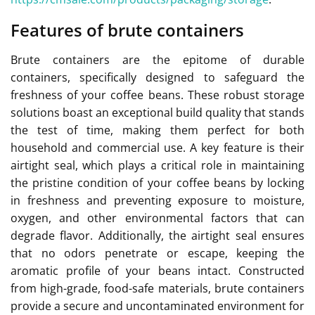
Features of brute containers
Brute containers are the epitome of durable
containers, specifically designed to safeguard the
freshness of your coffee beans. These robust storage
solutions boast an exceptional build quality that stands
the test of time, making them perfect for both
household and commercial use. A key feature is their
airtight seal, which plays a critical role in maintaining
the pristine condition of your coffee beans by locking
in freshness and preventing exposure to moisture,
oxygen, and other environmental factors that can
degrade flavor. Additionally, the airtight seal ensures
that no odors penetrate or escape, keeping the
aromatic profile of your beans intact. Constructed
from high-grade, food-safe materials, brute containers
provide a secure and uncontaminated environment for