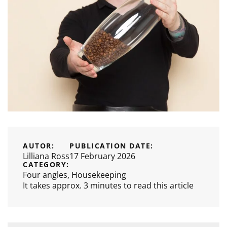
AUTOR:
PUBLICATION DATE:
Lilliana Ross
17 February 2026
CATEGORY:
Four angles
,
Housekeeping
It takes approx. 3 minutes to read this article