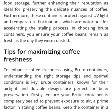
food storage, further enhancing their reputation as
ideal for preserving the delicate nuances of coffee.
Furthermore, these containers protect against UV light
and temperature fluctuations, which are notorious for
accelerating the staling process. In choosing brute
containers, you ensure your coffee beans remain as
fresh as the day they were roasted.
Tips for maximizing coffee
freshness
To enhance coffee freshness using Brute containers,
understanding the right storage tips and optimal
conditions is key. Brute containers, known for their
airtight and durable design, are perfect for bean
preservation. Firstly, ensure your Brute container is
completely sealed to prevent exposure to air, a prime
factor in staling coffee beans. Keep the container in a