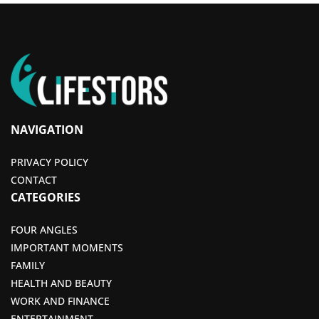
NAVIGATION
PRIVACY POLICY
CONTACT
CATEGORIES
FOUR ANGLES
IMPORTANT MOMENTS
FAMILY
HEALTH AND BEAUTY
WORK AND FINANCE
ENTERTAINMENT