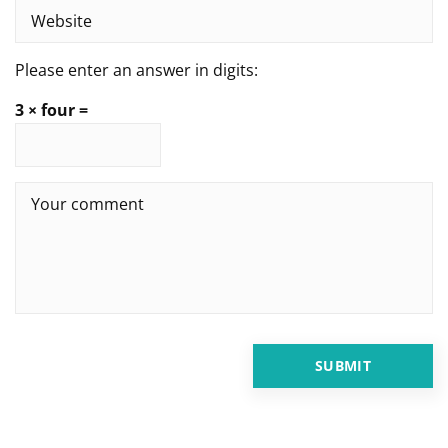
Please enter an answer in digits:
3 × four =