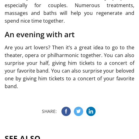
especially for couples. Numerous treatments,
massages and baths will help you regenerate and
spend nice time together.
An evening with art
Are you art lovers? Then it’s a great idea to go to the
theater, opera or philharmonic together. You can also
surprise your half, giving him tickets to a concert of
your favorite band. You can also surprise your beloved
one by giving him tickets to a concert of your favorite
band.
SHARE:
SEE ALSO