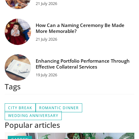
21 July 2026
How Can a Naming Ceremony Be Made
More Memorable?
21 July 2026
Enhancing Portfolio Performance Through
Effective Collateral Services
19 July 2026
Tags
CITY BREAK
ROMANTIC DINNER
WEDDING ANNIVERSARY
Popular articles