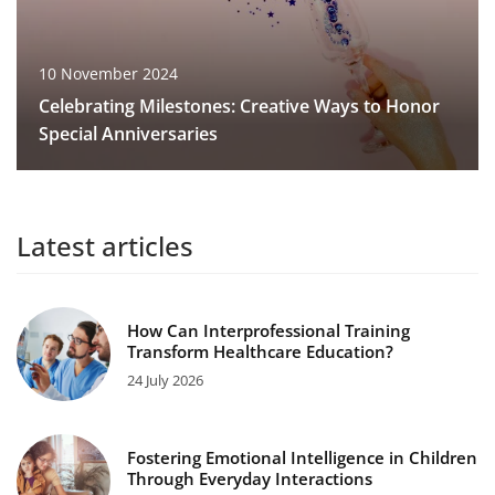
10 November 2024
Celebrating Milestones: Creative Ways to Honor
Special Anniversaries
Latest articles
How Can Interprofessional Training
Transform Healthcare Education?
24 July 2026
Fostering Emotional Intelligence in Children
Through Everyday Interactions