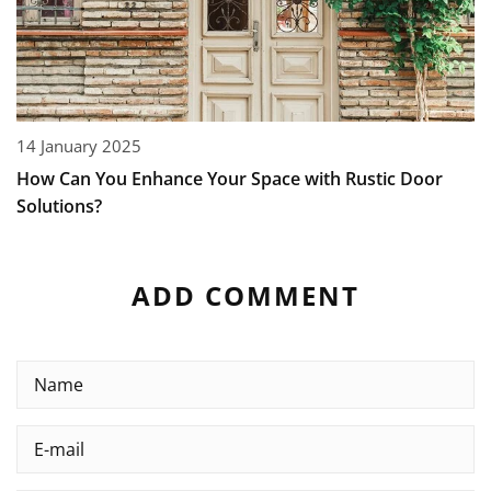
14 January 2025
How Can You Enhance Your Space with Rustic Door
Solutions?
ADD COMMENT