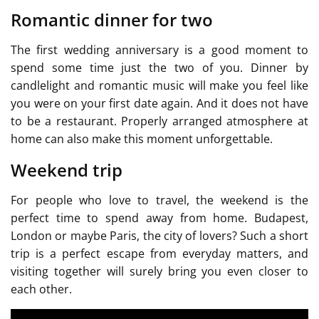
Romantic dinner for two
The first wedding anniversary is a good moment to
spend some time just the two of you. Dinner by
candlelight and romantic music will make you feel like
you were on your first date again. And it does not have
to be a restaurant. Properly arranged atmosphere at
home can also make this moment unforgettable.
Weekend trip
For people who love to travel, the weekend is the
perfect time to spend away from home. Budapest,
London or maybe Paris, the city of lovers? Such a short
trip is a perfect escape from everyday matters, and
visiting together will surely bring you even closer to
each other.