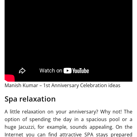
Manish Kumar – 1st Anniversary Celebration ideas
Spa relaxation
A little relaxation on your anniversary? Why not! The
option of spending the day in a spacious pool or a
huge Jacuzzi, for example, sounds appealing. On the
Internet you can find attractive SPA stays prepared