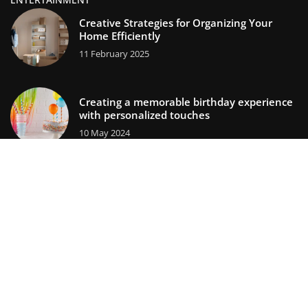
Creative Strategies for Organizing Your
Home Efficiently
11 February 2025
Creating a memorable birthday experience
with personalized touches
10 May 2024
lifestors.com © 2023. All rights reserved.
We use cookies on our website. Using the website without
changing the cookie settings means that they will be placed
on your terminal equipment. You can change the settings at
any time. More details on the
Privacy Policy
page.