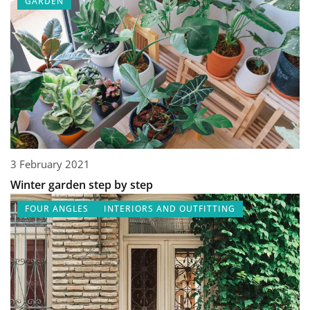
GARDEN
3 February 2021
Winter garden step by step
FOUR ANGLES
INTERIORS AND OUTFITTING