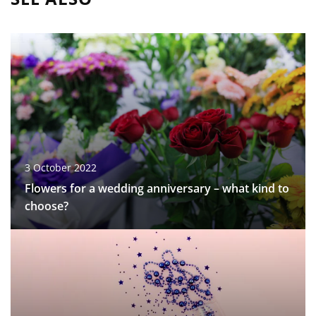
3 October 2022
Flowers for a wedding anniversary – what kind to
choose?