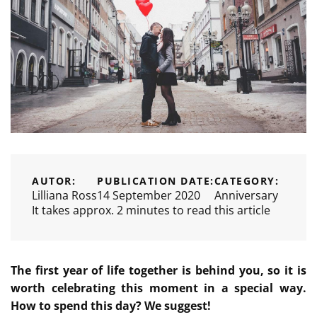
AUTOR:
PUBLICATION DATE:
CATEGORY:
Lilliana Ross
14 September 2020
Anniversary
It takes approx. 2 minutes to read this article
The first year of life together is behind you, so it is
worth celebrating this moment in a special way.
How to spend this day? We suggest!