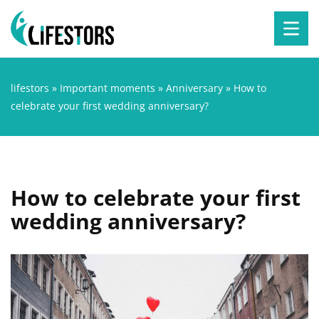
lifestors
»
Important moments
»
Anniversary
»
How to
celebrate your first wedding anniversary?
How to celebrate your first
wedding anniversary?