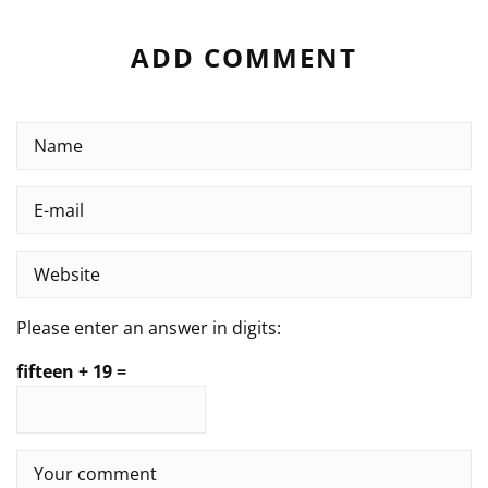
ADD COMMENT
Please enter an answer in digits:
fifteen + 19 =