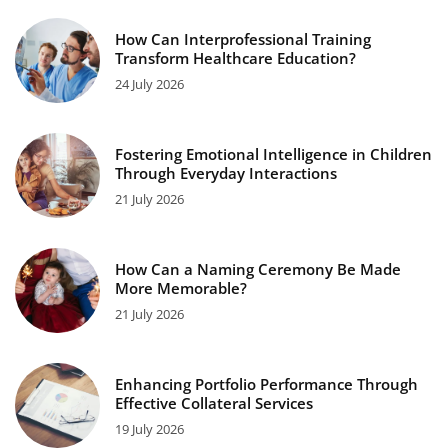
How Can Interprofessional Training
Transform Healthcare Education?
24 July 2026
Fostering Emotional Intelligence in Children
Through Everyday Interactions
21 July 2026
How Can a Naming Ceremony Be Made
More Memorable?
21 July 2026
Enhancing Portfolio Performance Through
Effective Collateral Services
19 July 2026