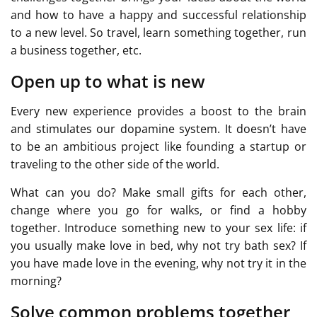
and how to have a happy and successful relationship
to a new level. So travel, learn something together, run
a business together, etc.
Open up to what is new
Every new experience provides a boost to the brain
and stimulates our dopamine system. It doesn’t have
to be an ambitious project like founding a startup or
traveling to the other side of the world.
What can you do? Make small gifts for each other,
change where you go for walks, or find a hobby
together. Introduce something new to your sex life: if
you usually make love in bed, why not try bath sex? If
you have made love in the evening, why not try it in the
morning?
Solve common problems together