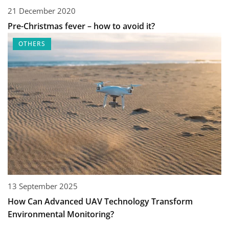
21 December 2020
Pre-Christmas fever – how to avoid it?
OTHERS
13 September 2025
How Can Advanced UAV Technology Transform
Environmental Monitoring?