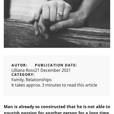
AUTOR:
PUBLICATION DATE:
Lilliana Ross
21 December 2021
CATEGORY:
Family
,
Relationships
It takes approx. 3 minutes to read this article
Man is already so constructed that he is not able to
nourish passion for another person for a long time.