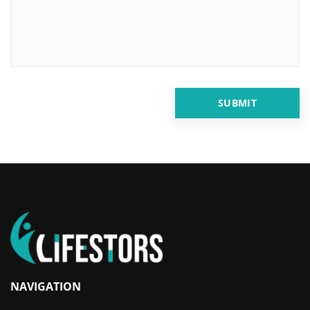
NAVIGATION