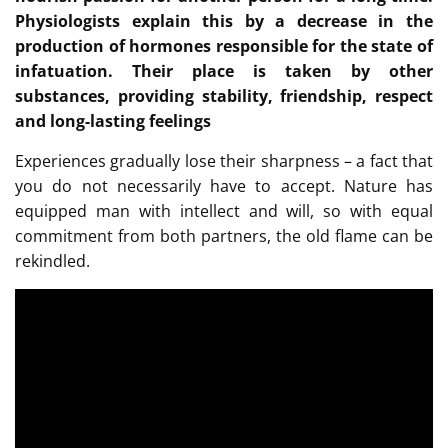
Physiologists explain this by a decrease in the
production of hormones responsible for the state of
infatuation. Their place is taken by other
substances, providing stability, friendship, respect
and long-lasting feelings
Experiences gradually lose their sharpness – a fact that
you do not necessarily have to accept. Nature has
equipped man with intellect and will, so with equal
commitment from both partners, the old flame can be
rekindled.