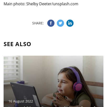
Main photo: Shelby Deeter/unsplash.com
SHARE:
SEE ALSO
16 August 2022