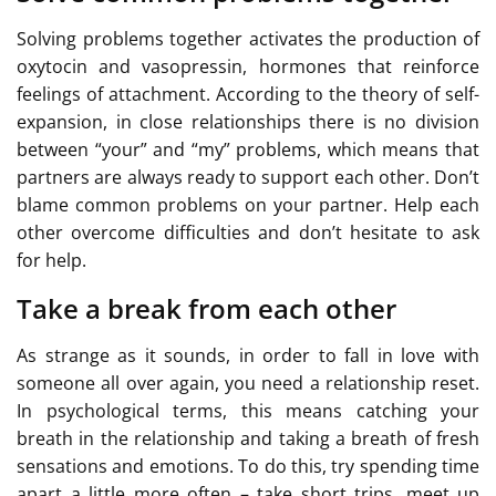
Solving problems together activates the production of
oxytocin and vasopressin, hormones that reinforce
feelings of attachment. According to the theory of self-
expansion, in close relationships there is no division
between “your” and “my” problems, which means that
partners are always ready to support each other. Don’t
blame common problems on your partner. Help each
other overcome difficulties and don’t hesitate to ask
for help.
Take a break from each other
As strange as it sounds, in order to fall in love with
someone all over again, you need a relationship reset.
In psychological terms, this means catching your
breath in the relationship and taking a breath of fresh
sensations and emotions. To do this, try spending time
apart a little more often – take short trips, meet up