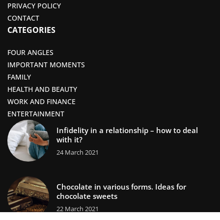
PRIVACY POLICY
CONTACT
CATEGORIES
FOUR ANGLES
IMPORTANT MOMENTS
FAMILY
HEALTH AND BEAUTY
WORK AND FINANCE
ENTERTAINMENT
Infidelity in a relationship – how to deal
with it?
24 March 2021
Chocolate in various forms. Ideas for
chocolate sweets
22 March 2021