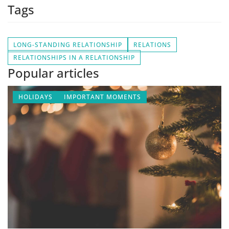
Tags
LONG-STANDING RELATIONSHIP
RELATIONS
RELATIONSHIPS IN A RELATIONSHIP
Popular articles
HOLIDAYS
IMPORTANT MOMENTS