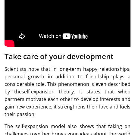
Take care of your development
Scientists note that in long-term happy relationships,
personal growth in addition to friendship plays a
considerable role. This phenomenon is even described
by theself-expansion theory. It states that when
partners motivate each other to develop interests and
gain new experience, it strengthens their love and fuels
their passion.
The self-expansion model also shows that taking on
challenges together brings your ideas about the world