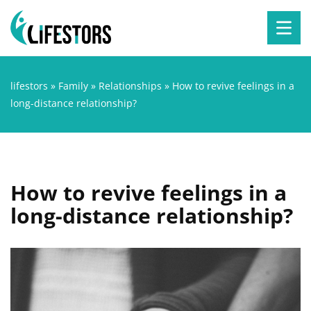
lifestors
»
Family
»
Relationships
»
How to revive feelings in a
long-distance relationship?
How to revive feelings in a
long-distance relationship?