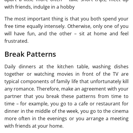
with friends, indulge in a hobby
The most important thing is that you both spend your
free time equally intensely. Otherwise, only one of you
will have fun, and the other – sit at home and feel
frustrated.
Break Patterns
Daily dinners at the kitchen table, washing dishes
together or watching movies in front of the TV are
typical components of family life that unfortunately kill
any romance. Therefore, make an agreement with your
partner that you break these patterns from time to
time – for example, you go to a cafe or restaurant for
dinner in the middle of the week, you go to the cinema
more often in the evenings or you arrange a meeting
with friends at your home.