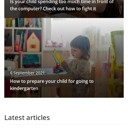
Is your child spending too much time in front of
the computer? Check out how to fight it
6 September 2021
How to prepare your child for going to
kindergarten
Latest articles