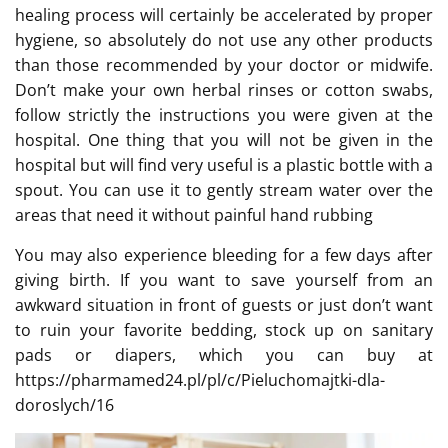
healing process will certainly be accelerated by proper
hygiene, so absolutely do not use any other products
than those recommended by your doctor or midwife.
Don’t make your own herbal rinses or cotton swabs,
follow strictly the instructions you were given at the
hospital. One thing that you will not be given in the
hospital but will find very useful is a plastic bottle with a
spout. You can use it to gently stream water over the
areas that need it without painful hand rubbing
You may also experience bleeding for a few days after
giving birth. If you want to save yourself from an
awkward situation in front of guests or just don’t want
to ruin your favorite bedding, stock up on sanitary
pads or diapers, which you can buy at
https://pharmamed24.pl/pl/c/Pieluchomajtki-dla-
doroslych/16