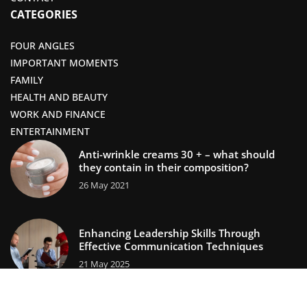
CATEGORIES
FOUR ANGLES
IMPORTANT MOMENTS
FAMILY
HEALTH AND BEAUTY
WORK AND FINANCE
ENTERTAINMENT
Anti-wrinkle creams 30 + – what should
they contain in their composition?
26 May 2021
Enhancing Leadership Skills Through
Effective Communication Techniques
21 May 2025