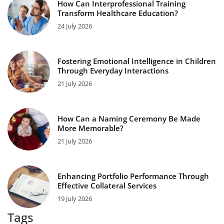
How Can Interprofessional Training
Transform Healthcare Education?
24 July 2026
Fostering Emotional Intelligence in Children
Through Everyday Interactions
21 July 2026
How Can a Naming Ceremony Be Made
More Memorable?
21 July 2026
Enhancing Portfolio Performance Through
Effective Collateral Services
19 July 2026
Tags