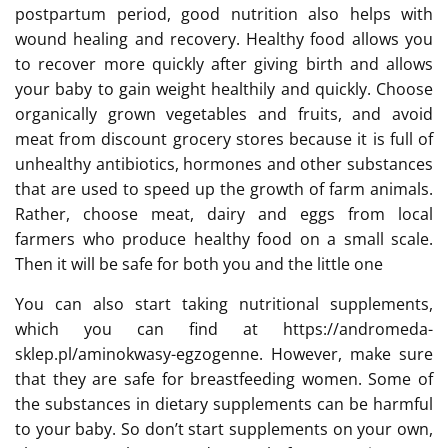
postpartum period, good nutrition also helps with
wound healing and recovery. Healthy food allows you
to recover more quickly after giving birth and allows
your baby to gain weight healthily and quickly. Choose
organically grown vegetables and fruits, and avoid
meat from discount grocery stores because it is full of
unhealthy antibiotics, hormones and other substances
that are used to speed up the growth of farm animals.
Rather, choose meat, dairy and eggs from local
farmers who produce healthy food on a small scale.
Then it will be safe for both you and the little one
You can also start taking nutritional supplements,
which you can find at https://andromeda-
sklep.pl/aminokwasy-egzogenne. However, make sure
that they are safe for breastfeeding women. Some of
the substances in dietary supplements can be harmful
to your baby. So don’t start supplements on your own,