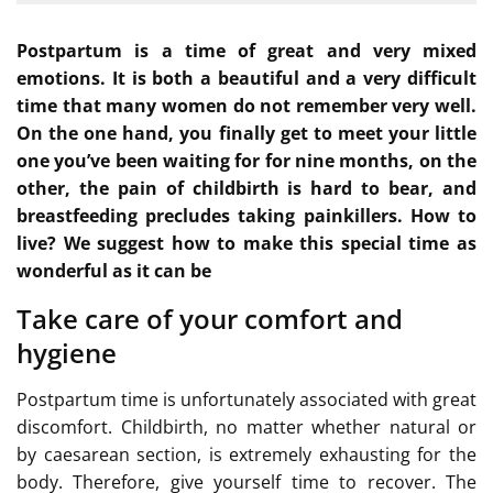
Postpartum is a time of great and very mixed
emotions. It is both a beautiful and a very difficult
time that many women do not remember very well.
On the one hand, you finally get to meet your little
one you’ve been waiting for for nine months, on the
other, the pain of childbirth is hard to bear, and
breastfeeding precludes taking painkillers. How to
live? We suggest how to make this special time as
wonderful as it can be
Take care of your comfort and
hygiene
Postpartum time is unfortunately associated with great
discomfort. Childbirth, no matter whether natural or
by caesarean section, is extremely exhausting for the
body. Therefore, give yourself time to recover. The