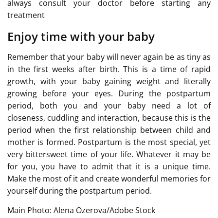
always consult your doctor before starting any
treatment
Enjoy time with your baby
Remember that your baby will never again be as tiny as
in the first weeks after birth. This is a time of rapid
growth, with your baby gaining weight and literally
growing before your eyes. During the postpartum
period, both you and your baby need a lot of
closeness, cuddling and interaction, because this is the
period when the first relationship between child and
mother is formed. Postpartum is the most special, yet
very bittersweet time of your life. Whatever it may be
for you, you have to admit that it is a unique time.
Make the most of it and create wonderful memories for
yourself during the postpartum period.
Main Photo: Alena Ozerova/Adobe Stock