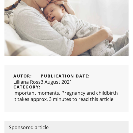
AUTOR:
PUBLICATION DATE:
Lilliana Ross
3 August 2021
CATEGORY:
Important moments
,
Pregnancy and childbirth
It takes approx. 3 minutes to read this article
Sponsored article