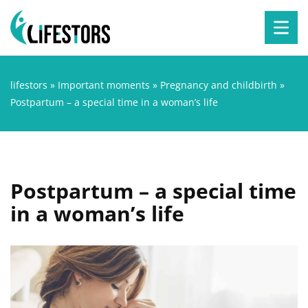
lifestors
»
Important moments
»
Pregnancy and childbirth
»
Postpartum – a special time in a woman’s life
Postpartum – a special time
in a woman’s life