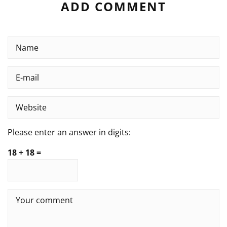
ADD COMMENT
Please enter an answer in digits:
18 + 18 =