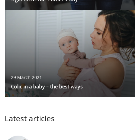
29 March 2021
Colic in a baby – the best ways
Latest articles