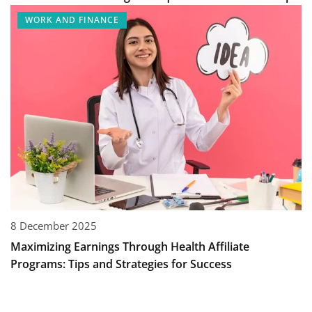
WORK AND FINANCE
8 December 2025
Maximizing Earnings Through Health Affiliate
Programs: Tips and Strategies for Success