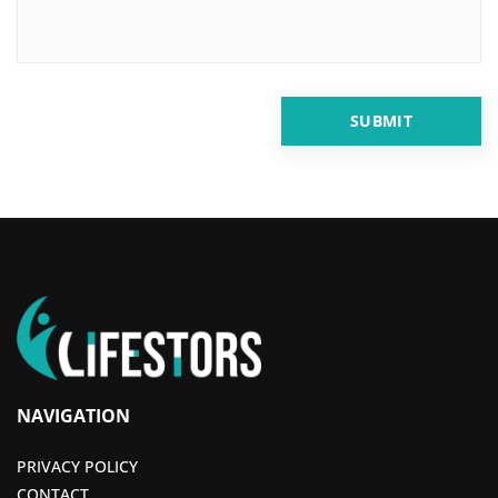
NAVIGATION
PRIVACY POLICY
CONTACT