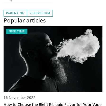
PARENTING
PUERPERIUM
Popular articles
FREE TIME
16 November 2022
How to Choose the Right E-Liquid Flavor for Your Vape