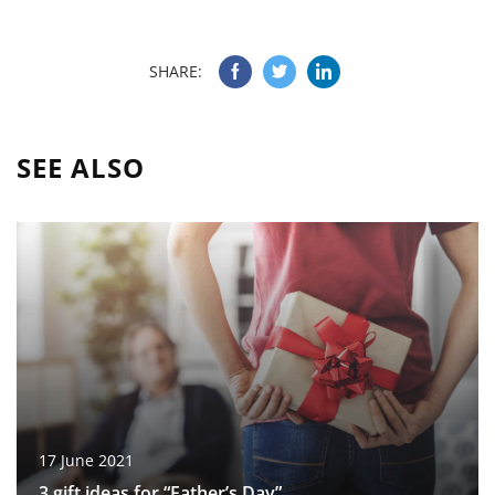
SHARE:
SEE ALSO
17 June 2021
3 gift ideas for “Father’s Day”