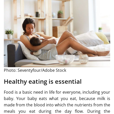
Photo: Seventyfour/Adobe Stock
Healthy eating is essential
Food is a basic need in life for everyone, including your
baby. Your baby eats what you eat, because milk is
made from the blood into which the nutrients from the
meals you eat during the day flow. During the