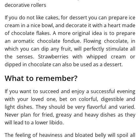
decorative rollers
If you do not like cakes, for dessert you can prepare ice
cream in a nice bowl, and decorate it with a heart made
of chocolate flakes. A more original idea is to prepare
an aromatic chocolate fondue. Flowing chocolate, in
which you can dip any fruit, will perfectly stimulate all
the senses. Strawberries with whipped cream or
dipped in chocolate can also be used as a dessert.
What to remember?
If you want to succeed and enjoy a successful evening
with your loved one, bet on colorful, digestible and
light dishes. They should be very flavorful and varied.
Never plan for fried, greasy and heavy dishes as they
will lead to a lower libido.
The feeling of heaviness and bloated belly will spoil all