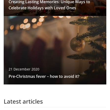
Creating Lasting Memories: Unique Ways to
Celebrate Holidays with Loved Ones
21 December 2020
Pre-Christmas fever – how to avoid it?
Latest articles