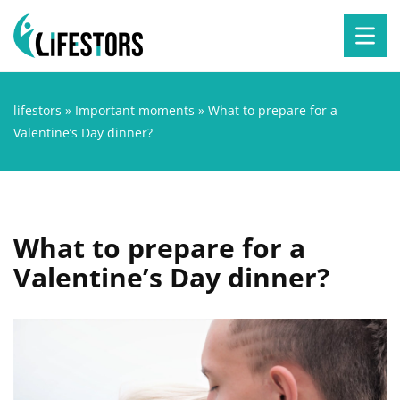
lifestors
»
Important moments
»
What to prepare for a
Valentine’s Day dinner?
What to prepare for a
Valentine’s Day dinner?