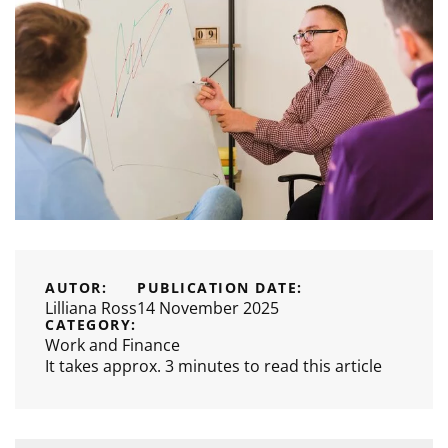
AUTOR:
PUBLICATION DATE:
Lilliana Ross
14 November 2025
CATEGORY:
Work and Finance
It takes approx. 3 minutes to read this article