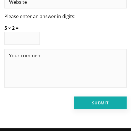
Please enter an answer in digits:
5 × 2 =