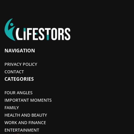
NAVIGATION
PRIVACY POLICY
CONTACT
CATEGORIES
FOUR ANGLES
IMPORTANT MOMENTS
FAMILY
HEALTH AND BEAUTY
WORK AND FINANCE
ENTERTAINMENT