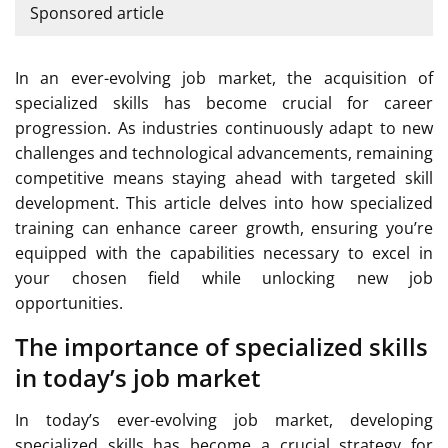
Sponsored article
In an ever-evolving job market, the acquisition of
specialized skills has become crucial for career
progression. As industries continuously adapt to new
challenges and technological advancements, remaining
competitive means staying ahead with targeted skill
development. This article delves into how specialized
training can enhance career growth, ensuring you’re
equipped with the capabilities necessary to excel in
your chosen field while unlocking new job
opportunities.
The importance of specialized skills
in today’s job market
In today’s ever-evolving job market, developing
specialized skills has become a crucial strategy for