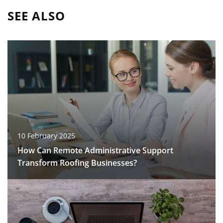
SEE ALSO
10 February 2025
How Can Remote Administrative Support
Transform Roofing Businesses?