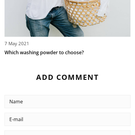
7 May 2021
Which washing powder to choose?
ADD COMMENT