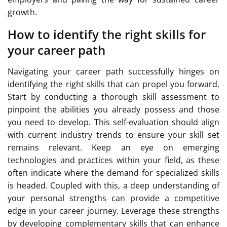
growth.
How to identify the right skills for
your career path
Navigating your career path successfully hinges on
identifying the right skills that can propel you forward.
Start by conducting a thorough skill assessment to
pinpoint the abilities you already possess and those
you need to develop. This self-evaluation should align
with current industry trends to ensure your skill set
remains relevant. Keep an eye on emerging
technologies and practices within your field, as these
often indicate where the demand for specialized skills
is headed. Coupled with this, a deep understanding of
your personal strengths can provide a competitive
edge in your career journey. Leverage these strengths
by developing complementary skills that can enhance