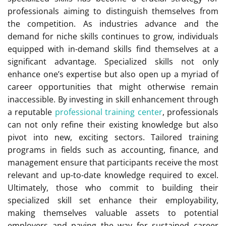
professionals aiming to distinguish themselves from
the competition. As industries advance and the
demand for niche skills continues to grow, individuals
equipped with in-demand skills find themselves at a
significant advantage. Specialized skills not only
enhance one’s expertise but also open up a myriad of
career opportunities that might otherwise remain
inaccessible. By investing in skill enhancement through
a reputable
professional training center
, professionals
can not only refine their existing knowledge but also
pivot into new, exciting sectors. Tailored training
programs in fields such as accounting, finance, and
management ensure that participants receive the most
relevant and up-to-date knowledge required to excel.
Ultimately, those who commit to building their
specialized skill set enhance their employability,
making themselves valuable assets to potential
employers and paving the way for sustained career