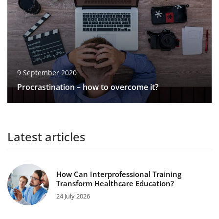
9 September 2020
Procrastination – how to overcome it?
Latest articles
How Can Interprofessional Training
Transform Healthcare Education?
24 July 2026