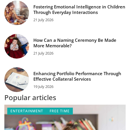
Fostering Emotional Intelligence in Children
Through Everyday Interactions
21 July 2026
How Can a Naming Ceremony Be Made
More Memorable?
21 July 2026
Enhancing Portfolio Performance Through
Effective Collateral Services
19 July 2026
Popular articles
ENTERTAINMENT
FREE TIME