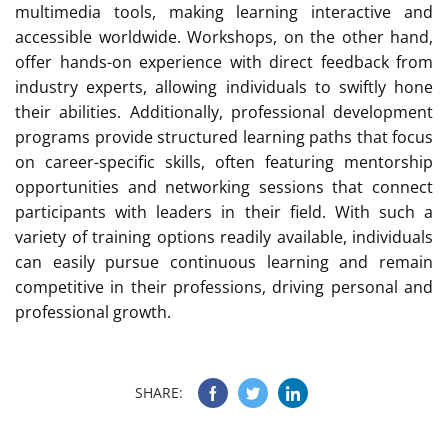
multimedia tools, making learning interactive and
accessible worldwide. Workshops, on the other hand,
offer hands-on experience with direct feedback from
industry experts, allowing individuals to swiftly hone
their abilities. Additionally, professional development
programs provide structured learning paths that focus
on career-specific skills, often featuring mentorship
opportunities and networking sessions that connect
participants with leaders in their field. With such a
variety of training options readily available, individuals
can easily pursue continuous learning and remain
competitive in their professions, driving personal and
professional growth.
SHARE: