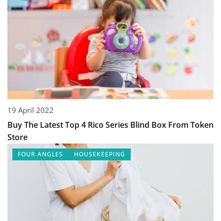
19 April 2022
Buy The Latest Top 4 Rico Series Blind Box From Token
Store
FOUR ANGLES
HOUSEKEEPING