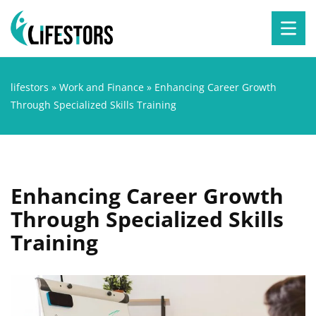
lifestors
»
Work and Finance
»
Enhancing Career Growth
Through Specialized Skills Training
Enhancing Career Growth
Through Specialized Skills
Training