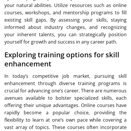
your natural abilities. Utilize resources such as online
courses, workshops, and mentorship programs to fill
existing skill gaps. By assessing your skills, staying
informed about industry changes, and recognizing
your inherent talents, you can strategically position
yourself for growth and success in any career path.
Exploring training options for skill
enhancement
In today’s competitive job market, pursuing skill
enhancement through diverse training programs is
crucial for advancing one’s career. There are numerous
avenues available to bolster specialized skills, each
offering their unique advantages. Online courses have
rapidly become a popular choice, providing the
flexibility to learn at one’s own pace while covering a
vast array of topics. These courses often incorporate