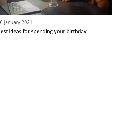
0 January 2021
est ideas for spending your birthday