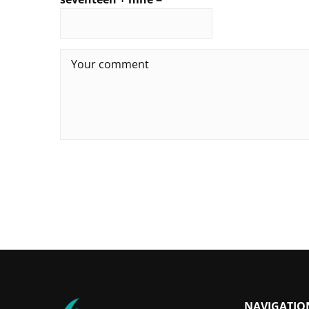
NAVIGATIO