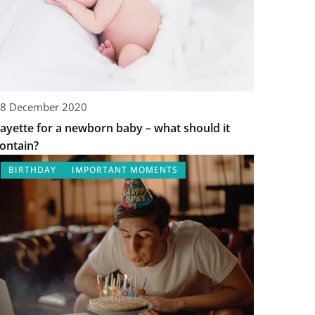
8 December 2020
ayette for a newborn baby – what should it
ontain?
BIRTHDAY
IMPORTANT MOMENTS