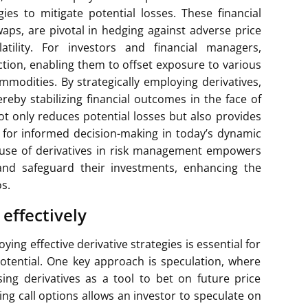
es to mitigate potential losses. These financial
waps, are pivotal in hedging against adverse price
ility. For investors and financial managers,
ection, enabling them to offset exposure to various
commodities. By strategically employing derivatives,
hereby stabilizing financial outcomes in the face of
ot only reduces potential losses but also provides
ial for informed decision-making in today’s dynamic
 use of derivatives in risk management empowers
 and safeguard their investments, enhancing the
os.
 effectively
ing effective derivative strategies is essential for
tential. One key approach is speculation, where
ing derivatives as a tool to bet on future price
ing call options allows an investor to speculate on