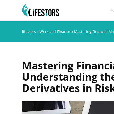
F
lifestors
»
Work and Finance
»
Mastering Financial Ma
Mastering Financi
Understanding the
Derivatives in R