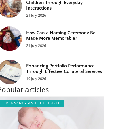
Children Through Everyday
Interactions
21 July 2026
How Can a Naming Ceremony Be
Made More Memorable?
21 July 2026
Enhancing Portfolio Performance
Through Effective Collateral Services
19 July 2026
Popular articles
PREGNANCY AND CHILDBIRTH