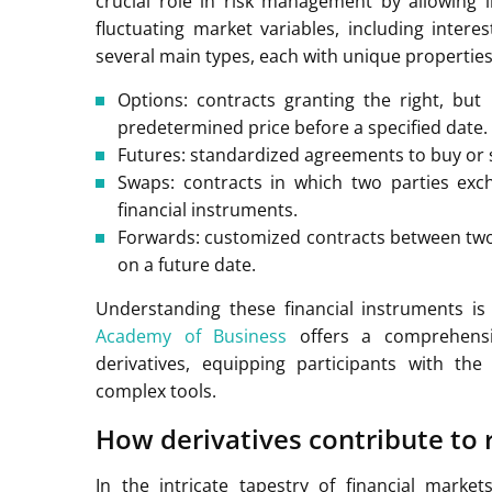
crucial role in risk management by allowing 
fluctuating market variables, including inter
several main types, each with unique propertie
Options: contracts granting the right, but 
predetermined price before a specified date.
Futures: standardized agreements to buy or se
Swaps: contracts in which two parties excha
financial instruments.
Forwards: customized contracts between two p
on a future date.
Understanding these financial instruments is
Academy of Business
offers a comprehensi
derivatives, equipping participants with th
complex tools.
How derivatives contribute to
In the intricate tapestry of financial market