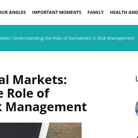
OUR ANGLES
IMPORTANT MOMENTS
FAMILY
HEALTH AND
rkets: Understanding the Role of Derivatives in Risk Management
al Markets:
 Role of
isk Management