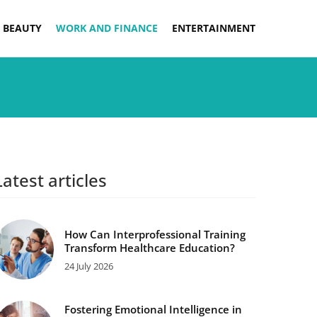
 BEAUTY
WORK AND FINANCE
ENTERTAINMENT
Latest articles
How Can Interprofessional Training
Transform Healthcare Education?
24 July 2026
Fostering Emotional Intelligence in