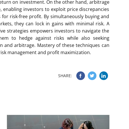
r return on investment. On the other hand, arbitrage
 enabling investors to exploit price discrepancies
 for risk-free profit. By simultaneously buying and
rkets, they can lock in gains with minimal risk. A
ve strategies empowers investors to navigate the
 them to hedge against risks while also seeking
on and arbitrage. Mastery of these techniques can
in risk management and profit maximization.
SHARE: