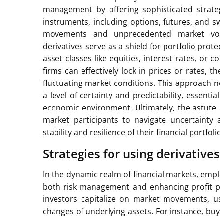
management by offering sophisticated strategi
instruments, including options, futures, and s
movements and unprecedented market volat
derivatives serve as a shield for portfolio prot
asset classes like equities, interest rates, or 
firms can effectively lock in prices or rates, t
fluctuating market conditions. This approach n
a level of certainty and predictability, essent
economic environment. Ultimately, the astute
market participants to navigate uncertainty
stability and resilience of their financial portfoli
Strategies for using derivatives
In the dynamic realm of financial markets, employ
both risk management and enhancing profit po
investors capitalize on market movements, us
changes of underlying assets. For instance, buy