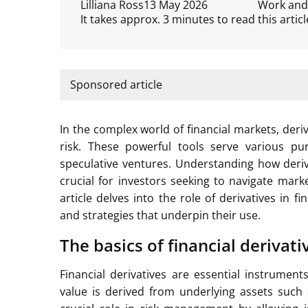
Lilliana Ross
13 May 2026
Work and
It takes approx. 3 minutes to read this articl
Sponsored article
In the complex world of financial markets, der
risk. These powerful tools serve various purp
speculative ventures. Understanding how deriva
crucial for investors seeking to navigate marke
article delves into the role of derivatives in 
and strategies that underpin their use.
The basics of financial derivati
Financial derivatives are essential instrumen
value is derived from underlying assets such 