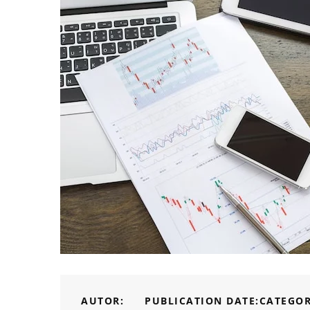
AUTOR:
PUBLICATION DATE:
CATEGOR