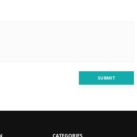
N
CATEGORIES