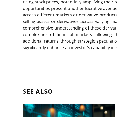
rising stock prices, potentially amplifying thei
opportunities present another lucrative avenue,
across different markets or derivative products
selling assets or derivatives across varying ma
comprehensive understanding of these derivati
complexities of financial markets, allowing
additional returns through strategic speculati
significantly enhance an investor’s capability 
SEE ALSO