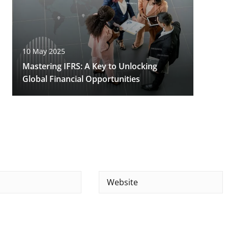
10 May 2025
Mastering IFRS: A Key to Unlocking
Global Financial Opportunities