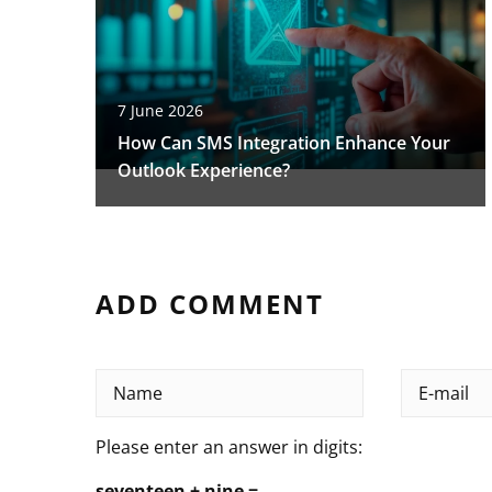
7 June 2026
How Can SMS Integration Enhance Your
Outlook Experience?
ADD COMMENT
Please enter an answer in digits:
seventeen + nine =