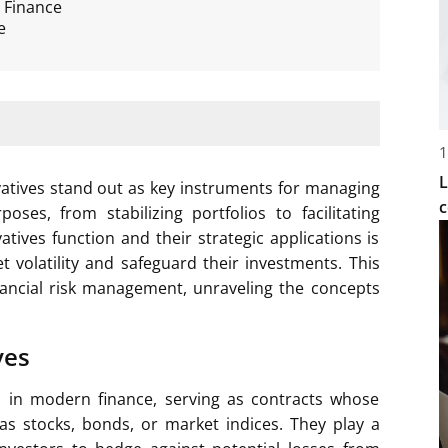
 Finance
e
1
L
ivatives stand out as key instruments for managing
c
oses, from stabilizing portfolios to facilitating
tives function and their strategic applications is
t volatility and safeguard their investments. This
financial risk management, unraveling the concepts
ves
ts in modern finance, serving as contracts whose
as stocks, bonds, or market indices. They play a