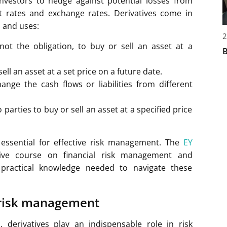
investors to hedge against potential losses from
est rates and exchange rates. Derivatives come in
s and uses:
2
not the obligation, to buy or sell an asset at a
B
ll an asset at a set price on a future date.
nge the cash flows or liabilities from different
arties to buy or sell an asset at a specified price
 essential for effective risk management. The
EY
ve course on financial risk management and
e practical knowledge needed to navigate these
 risk management
s, derivatives play an indispensable role in risk