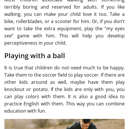
terribly boring and reserved for adults. If you like
walking, you can make your child love it too. Take a
bike, rollerblades, or a scooter for him. Or, if you don’t
want to take the extra equipment, play the “my eyes
see” game with him. This will help you develop
perceptiveness in your child.
Playing with a ball
It is true that children do not need much to be happy.
Take them to the soccer field to play soccer. If there are
other kids around as well, maybe have them play
knockout or potato. If the kids are only with you, you
can play colors with them. It is also a good idea to
practice English with them. This way you can combine
education with fun.