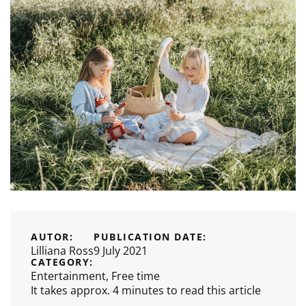
AUTOR:
PUBLICATION DATE:
Lilliana Ross
9 July 2021
CATEGORY:
Entertainment
,
Free time
It takes approx. 4 minutes to read this article