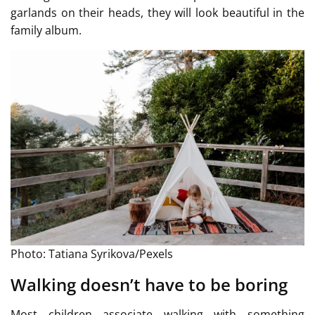
garlands on their heads, they will look beautiful in the
family album.
Photo: Tatiana Syrikova/Pexels
Walking doesn’t have to be boring
Most children associate walking with something