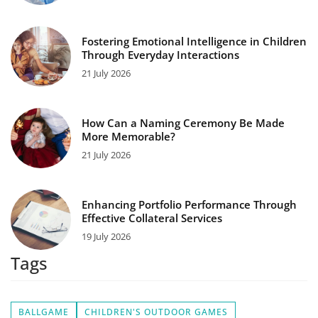
Fostering Emotional Intelligence in Children
Through Everyday Interactions
21 July 2026
How Can a Naming Ceremony Be Made
More Memorable?
21 July 2026
Enhancing Portfolio Performance Through
Effective Collateral Services
19 July 2026
Tags
BALLGAME
CHILDREN'S OUTDOOR GAMES