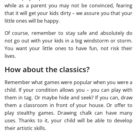
while as a parent you may not be convinced, fearing
that it will get your kids dirty – we assure you that your
little ones will be happy.
Of course, remember to stay safe and absolutely do
not go out with your kids in a big windstorm or storm.
You want your little ones to have fun, not risk their
lives.
How about the classics?
Remember what games were popular when you were a
child. If your condition allows you – you can play with
them in tag. Or maybe hide and seek? If you can, draw
them a classroom in front of your house. Or offer to
play stealthy games. Drawing chalk can have many
uses. Thanks to it, your child will be able to develop
their artistic skills.