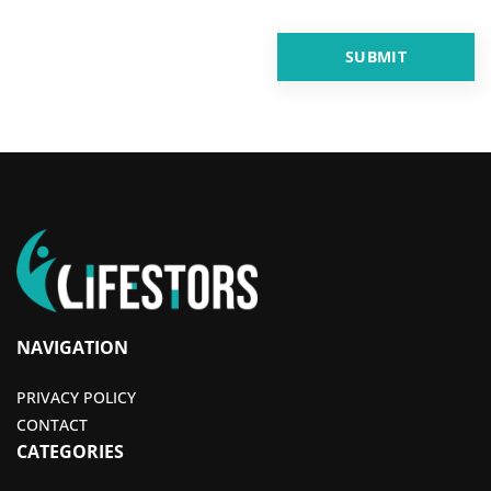
NAVIGATION
PRIVACY POLICY
CONTACT
CATEGORIES