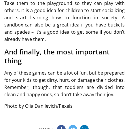
Take them to the playground so they can play with
others. It is a good idea for children to start socializing
and start learning how to function in society. A
sandbox can also be a great idea if you have buckets
and spades – it’s a good idea to get some if you don’t
already have them.
And finally, the most important
thing
Any of these games can be a lot of fun, but be prepared
for your kids to get dirty, hurt, or damage their clothes.
Remember, though, that toddlers are divided into
clean and happy ones, so don’t take away their joy.
Photo by Olia Danilevich/Pexels