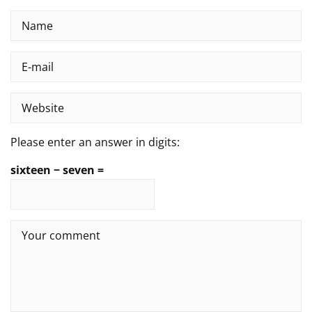
Please enter an answer in digits:
sixteen − seven =