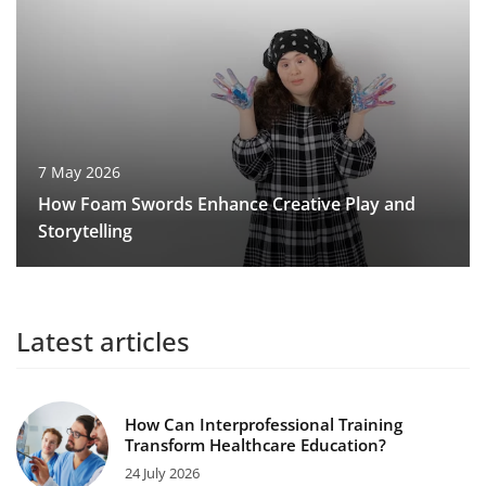
7 May 2026
How Foam Swords Enhance Creative Play and
Storytelling
Latest articles
How Can Interprofessional Training
Transform Healthcare Education?
24 July 2026