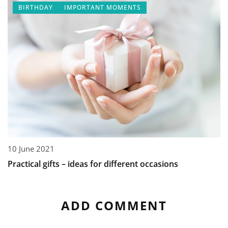
BIRTHDAY
IMPORTANT MOMENTS
10 June 2021
Practical gifts – ideas for different occasions
ADD COMMENT