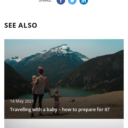
SHARE:
SEE ALSO
14 May 2021
Travelling with a baby – how to prepare for it?