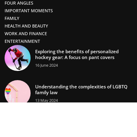
FOUR ANGLES
IMPORTANT MOMENTS
FAMILY
HEALTH AND BEAUTY
WORK AND FINANCE
ENTERTAINMENT
Exploring the benefits of personalized
hockey gear: A focus on pant covers
16 June 2024
Understanding the complexities of LGBTQ
family law
13 May 2024
lifestors.com © 2023. All rights reserved.
We use cookies on our website. Using the website without