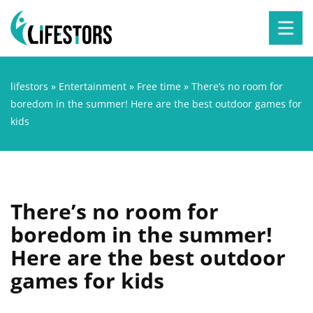
lifestors
»
Entertainment
»
Free time
»
There’s no room for
boredom in the summer! Here are the best outdoor games for
kids
There’s no room for
boredom in the summer!
Here are the best outdoor
games for kids