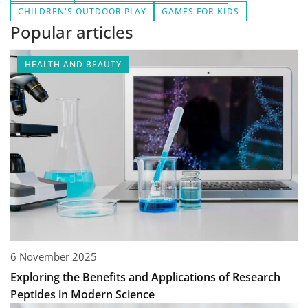
CHILDREN'S OUTDOOR PLAY
GAMES FOR KIDS
Popular articles
HEALTH AND BEAUTY
6 November 2025
Exploring the Benefits and Applications of Research
Peptides in Modern Science