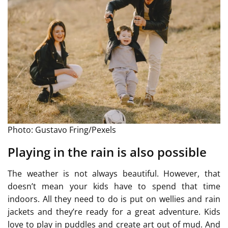
Photo: Gustavo Fring/Pexels
Playing in the rain is also possible
The weather is not always beautiful. However, that
doesn’t mean your kids have to spend that time
indoors. All they need to do is put on wellies and rain
jackets and they’re ready for a great adventure. Kids
love to play in puddles and create art out of mud. And