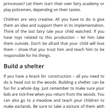
princesses? Let them start their own fairy academy or
play policemen, depending on their tastes.
Children are very creative. All you have to do is give
them an idea and support them in its implementation.
Think of the last fairy tale your child watched. If you
have toys related to this production – let him take
them outside. Don’t be afraid that your child will lose
them – show that you trust him and teach him to be
responsible for his things.
Build a shelter
If you have a knack for construction – all you need to
do is head out to the woods. Building a shelter can be
fun for a whole day. Just remember to make sure your
kids are tick-free when you return from the woods. You
can also go to a meadow and teach your children to
make garlands. Be sure to take a picture of them with