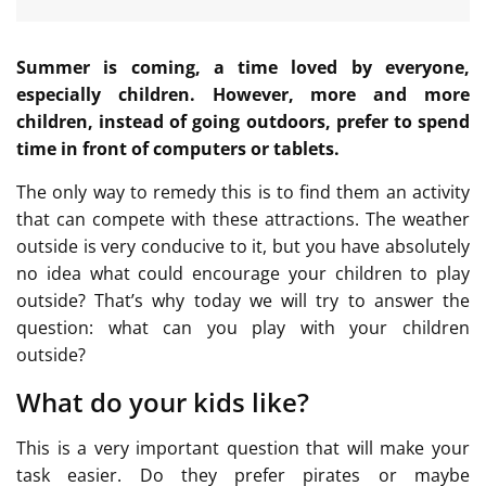
Summer is coming, a time loved by everyone,
especially children. However, more and more
children, instead of going outdoors, prefer to spend
time in front of computers or tablets.
The only way to remedy this is to find them an activity
that can compete with these attractions. The weather
outside is very conducive to it, but you have absolutely
no idea what could encourage your children to play
outside? That’s why today we will try to answer the
question: what can you play with your children
outside?
What do your kids like?
This is a very important question that will make your
task easier. Do they prefer pirates or maybe