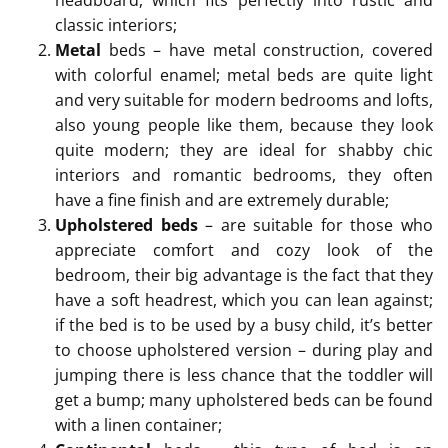
classic interiors;
Metal
beds – have metal construction, covered
with colorful enamel; metal beds are quite light
and very suitable for modern bedrooms and lofts,
also young people like them, because they look
quite modern; they are ideal for shabby chic
interiors and romantic bedrooms, they often
have a fine finish and are extremely durable;
Upholstered beds
– are suitable for those who
appreciate comfort and cozy look of the
bedroom, their big advantage is the fact that they
have a soft headrest, which you can lean against;
if the bed is to be used by a busy child, it’s better
to choose upholstered version – during play and
jumping there is less chance that the toddler will
get a bump; many upholstered beds can be found
with a linen container;