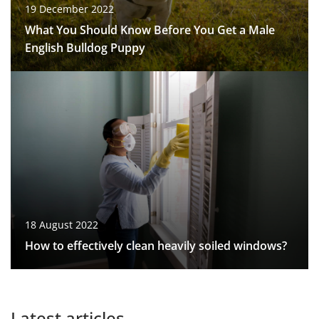
19 December 2022
What You Should Know Before You Get a Male
English Bulldog Puppy
18 August 2022
How to effectively clean heavily soiled windows?
Latest articles