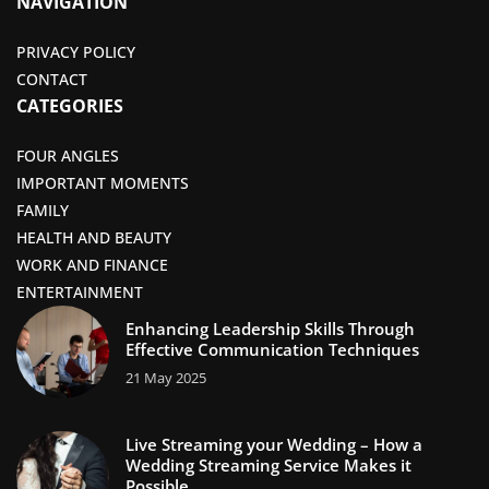
NAVIGATION
PRIVACY POLICY
CONTACT
CATEGORIES
FOUR ANGLES
IMPORTANT MOMENTS
FAMILY
HEALTH AND BEAUTY
WORK AND FINANCE
ENTERTAINMENT
Enhancing Leadership Skills Through
Effective Communication Techniques
21 May 2025
Live Streaming your Wedding – How a
Wedding Streaming Service Makes it
Possible