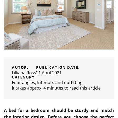
AUTOR:
PUBLICATION DATE:
Lilliana Ross
21 April 2021
CATEGORY:
Four angles
,
Interiors and outfitting
It takes approx. 4 minutes to read this article
A bed for a bedroom should be sturdy and match
the interior design. Before you choose the perfect