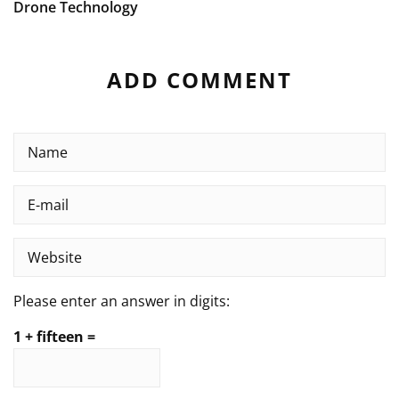
Drone Technology
ADD COMMENT
Please enter an answer in digits:
1 + fifteen =