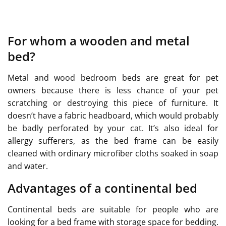
For whom a wooden and metal
bed?
Metal and wood bedroom beds are great for pet
owners because there is less chance of your pet
scratching or destroying this piece of furniture. It
doesn’t have a fabric headboard, which would probably
be badly perforated by your cat. It’s also ideal for
allergy sufferers, as the bed frame can be easily
cleaned with ordinary microfiber cloths soaked in soap
and water.
Advantages of a continental bed
Continental beds are suitable for people who are
looking for a bed frame with storage space for bedding.