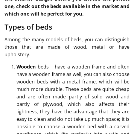
one, check out the beds available in the market and
which one will be perfect for you.
Types of beds
Among the many models of beds, you can distinguish
those that are made of wood, metal or have
upholstery.
Wooden
beds – have a wooden frame and often
have a wooden frame as well; you can also choose
wooden beds with a metal frame, which will be
much more durable. These beds are quite cheap
and are often made partly of solid wood and
partly of plywood, which also affects their
lightness, they have the advantage that they are
easy to clean and do not take up much space; it is
possible to choose a wooden bed with a carved
headboard, which fits perfectly into rustic and