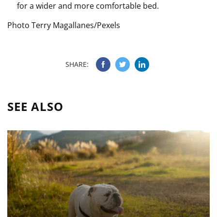
for a wider and more comfortable bed.
Photo Terry Magallanes/Pexels
SHARE:
SEE ALSO