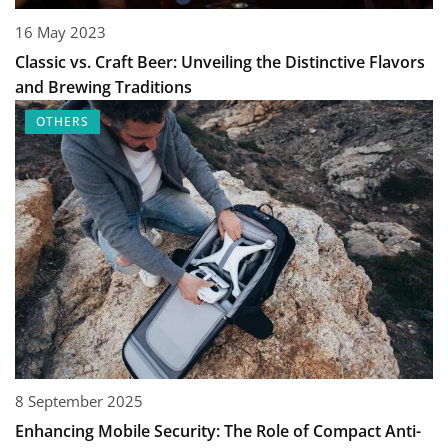
16 May 2023
Classic vs. Craft Beer: Unveiling the Distinctive Flavors
and Brewing Traditions
OTHERS
8 September 2025
Enhancing Mobile Security: The Role of Compact Anti-