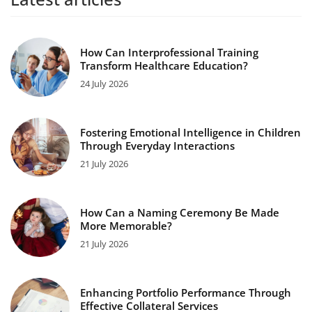
How Can Interprofessional Training
Transform Healthcare Education?
24 July 2026
Fostering Emotional Intelligence in Children
Through Everyday Interactions
21 July 2026
How Can a Naming Ceremony Be Made
More Memorable?
21 July 2026
Enhancing Portfolio Performance Through
Effective Collateral Services