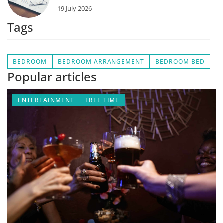
19 July 2026
Tags
BEDROOM
BEDROOM ARRANGEMENT
BEDROOM BED
Popular articles
ENTERTAINMENT
FREE TIME