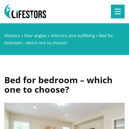
lifestors
»
Four angles
»
Interiors and outfitting
»
Bed for
bedroom – which one to choose?
Bed for bedroom – which
one to choose?