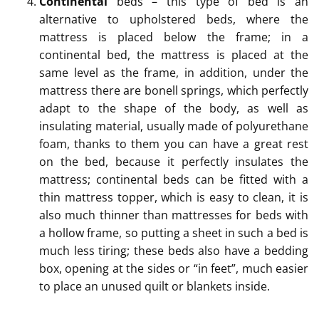
Continental
beds – this type of bed is an
alternative to upholstered beds, where the
mattress is placed below the frame; in a
continental bed, the mattress is placed at the
same level as the frame, in addition, under the
mattress there are bonell springs, which perfectly
adapt to the shape of the body, as well as
insulating material, usually made of polyurethane
foam, thanks to them you can have a great rest
on the bed, because it perfectly insulates the
mattress; continental beds can be fitted with a
thin mattress topper, which is easy to clean, it is
also much thinner than mattresses for beds with
a hollow frame, so putting a sheet in such a bed is
much less tiring; these beds also have a bedding
box, opening at the sides or “in feet”, much easier
to place an unused quilt or blankets inside.