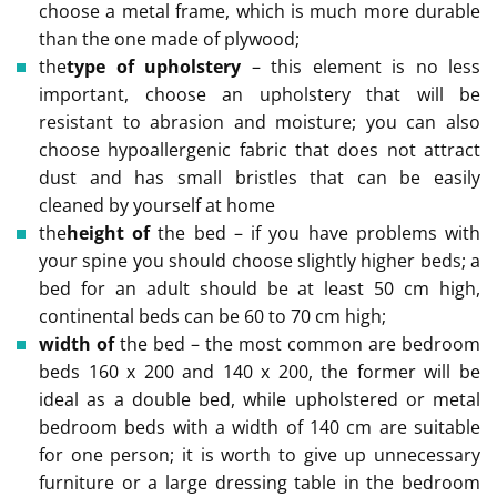
choose a metal frame, which is much more durable
than the one made of plywood;
the
type of upholstery
– this element is no less
important, choose an upholstery that will be
resistant to abrasion and moisture; you can also
choose hypoallergenic fabric that does not attract
dust and has small bristles that can be easily
cleaned by yourself at home
the
height of
the bed – if you have problems with
your spine you should choose slightly higher beds; a
bed for an adult should be at least 50 cm high,
continental beds can be 60 to 70 cm high;
width of
the bed – the most common are bedroom
beds 160 x 200 and 140 x 200, the former will be
ideal as a double bed, while upholstered or metal
bedroom beds with a width of 140 cm are suitable
for one person; it is worth to give up unnecessary
furniture or a large dressing table in the bedroom