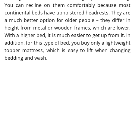
You can recline on them comfortably because most
continental beds have upholstered headrests. They are
a much better option for older people – they differ in
height from metal or wooden frames, which are lower.
With a higher bed, it is much easier to get up from it. In
addition, for this type of bed, you buy only a lightweight
topper mattress, which is easy to lift when changing
bedding and wash.