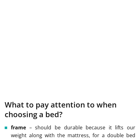
What to pay attention to when
choosing a bed?
frame
– should be durable because it lifts our
weight along with the mattress, for a double bed